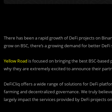
There has been a rapid growth of DeFi projects on Bina
grow on BSC, there’s a growing demand for better DeFi s
Yellow Road
is focused on bringing the best BSC-based p
why they are extremely excited to announce their partne
DeFiCliq offers a wide range o
f
solutions for DeFi platfo
farming and decentralized governance. We truly believe 
largely impact the services provided by DeFi projects o