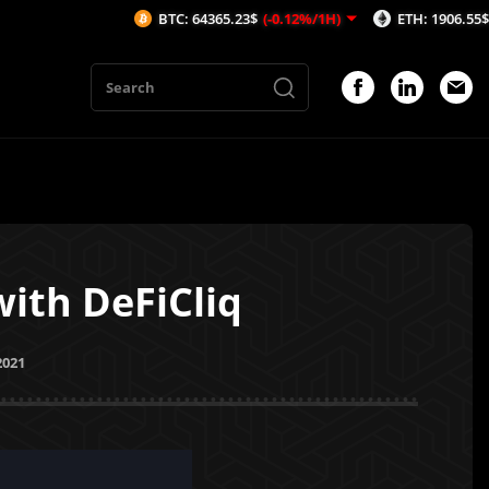
BTC: 64365.23$
(-0.12%/1H)
ETH: 1906.55$
(-0.1%/1H
ith DeFiCliq
2021