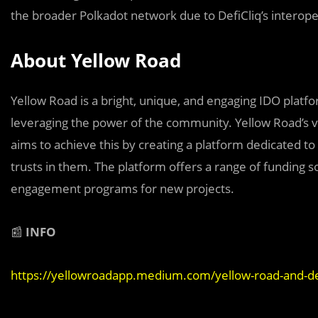
the broader Polkadot network due to DefiCliq’s interopera
About Yellow Road
Yellow Road is a bright, unique, and engaging IDO plat
leveraging the power of the community. Yellow Road’s vis
aims to achieve this by creating a platform dedicated t
trusts in them. The platform offers a range of funding 
engagement programs for new projects.
📰
INFO
https://yellowroadapp.medium.com/yellow-road-and-de