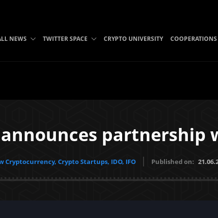
ALL NEWS
TWITTER SPACE
CRYPTO UNIVERSITY
COOPERATIONS
 announces partnership w
 Cryptocurrency, Crypto Startups, IDO, IFO
Published on:
21.06.