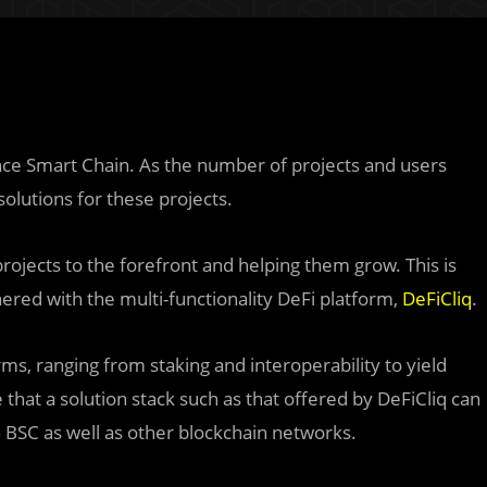
nce Smart Chain. As the number of projects and users
olutions for these projects.
rojects to the forefront and helping them grow. This is
red with the multi-functionality DeFi platform,
DeFiCliq
.
rms, ranging from staking and interoperability to yield
that a solution stack such as that offered by DeFiCliq can
n BSC as well as other blockchain networks.