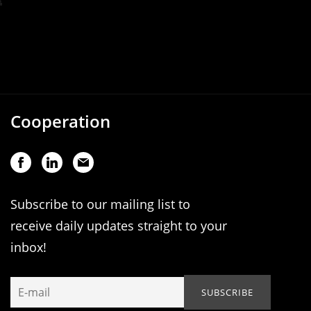
Cooperation
Subscribe to our mailing list to
receive daily updates straight to your
inbox!