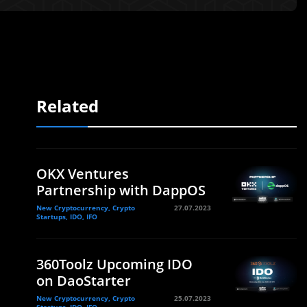
Related
OKX Ventures
Partnership with DappOS
New Cryptocurrency, Crypto
27.07.2023
Startups, IDO, IFO
360Toolz Upcoming IDO
on DaoStarter
New Cryptocurrency, Crypto
25.07.2023