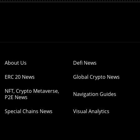
About Us
Defi News
ERC 20 News
Global Crypto News
NFT, Crypto Metaverse,
Navigation Guides
P2E News
Special Chains News
Visual Analytics