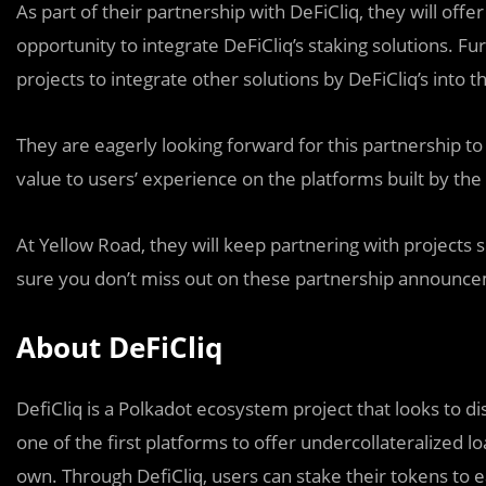
As part of their partnership with DeFiCliq, they will offe
opportunity to integrate DeFiCliq’s staking solutions. F
projects to integrate other solutions by DeFiCliq’s into t
They are eagerly looking forward for this partnership to
value to users’ experience on the platforms built by the 
At Yellow Road, they will keep partnering with projects 
sure you don’t miss out on these partnership announc
About DeFiCliq
DefiCliq is a Polkadot ecosystem project that looks to 
one of the first platforms to offer undercollateralized l
own. Through DefiCliq, users can stake their tokens to ea