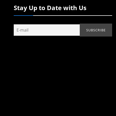
Stay Up to Date with Us