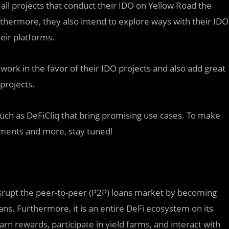
r all projects that conduct their IDO on Yellow Road the
urthermore, they also intend to explore ways with their IDO
heir platforms.
 work in the favor of their IDO projects and also add great
projects.
such as DeFiCliq that bring promising use cases. To make
ements and more, stay tuned!
disrupt the peer-to-peer (P2P) loans market by becoming
oans. Furthermore, it is an entire DeFi ecosystem on its
rn rewards, participate in yield farms, and interact with