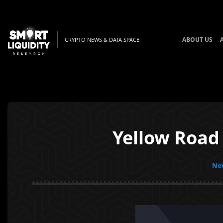
ABOUT US
CRYPTO NEWS & DATA SPACE
Yellow Road
New