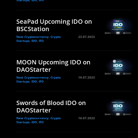
Startups, IDO, IFO
SeaPad Upcoming IDO on
BSCStation
New Cryptocurrency, Crypto
23.07.2023
Startups, IDO, IFO
MOON Upcoming IDO on
DAOStarter
New Cryptocurrency, Crypto
19.07.2023
Startups, IDO, IFO
Swords of Blood IDO on
DAOStarter
New Cryptocurrency, Crypto
16.07.2023
Startups, IDO, IFO