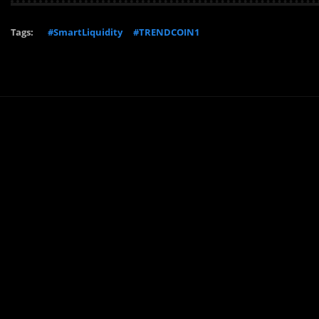
Tags:
#SmartLiquidity
#TRENDCOIN1