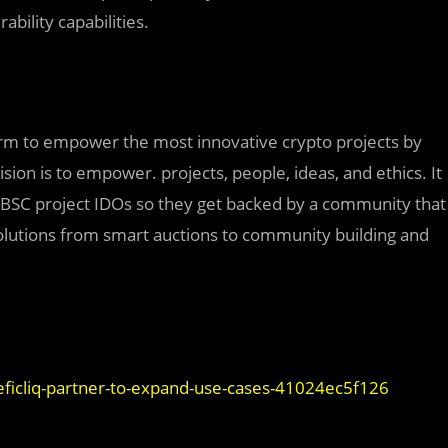
bility capabilities.
form to empower the most innovative crypto projects by
ion is to empower. projects, people, ideas, and ethics. It
o BSC project IDOs so they get backed by a community that
solutions from smart auctions to community building and
ficliq-partner-to-expand-use-cases-41024ec5f126