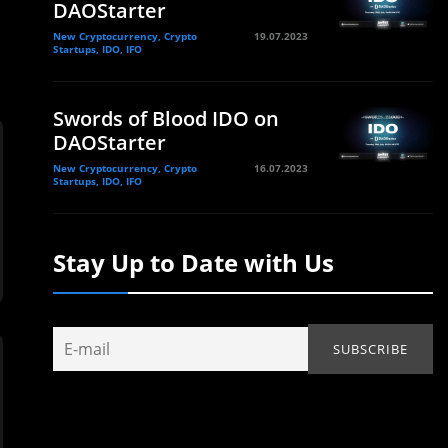
DAOStarter
New Cryptocurrency, Crypto
19.07.2023
Startups, IDO, IFO
Swords of Blood IDO on
DAOStarter
New Cryptocurrency, Crypto
16.07.2023
Startups, IDO, IFO
Stay Up to Date with Us