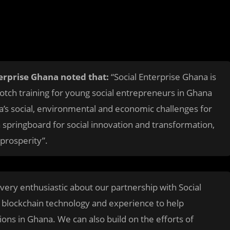
terprise Ghana noted that:
“Social Enterprise Ghana is
otch training for young social entrepreneurs in Ghana
a’s social, environmental and economic challenges for
a springboard for social innovation and transformation,
 prosperity”.
very enthusiastic about our partnership with Social
 blockchain technology and experience to help
ions in Ghana. We can also build on the efforts of