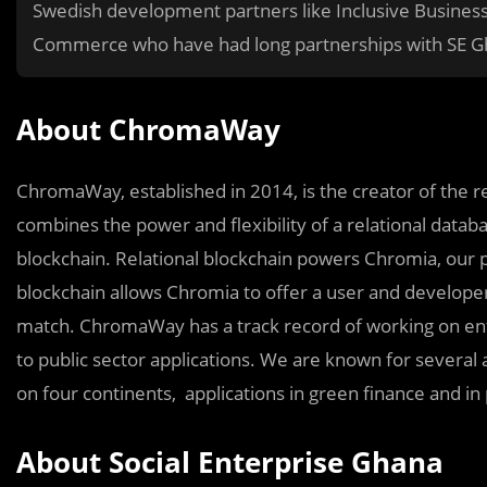
Swedish development partners like Inclusive Busin
Commerce who have had long partnerships with SE G
About ChromaWay
ChromaWay, established in 2014, is the creator of the r
combines the power and flexibility of a relational databa
blockchain. Relational blockchain powers Chromia, our pu
blockchain allows Chromia to offer a user and develope
match. ChromaWay has a track record of working on ente
to public sector applications. We are known for several a
on four continents, applications in green finance and i
About Social Enterprise Ghana