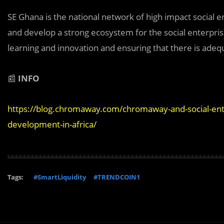
SE Ghana is the national network of high impact social 
and develop a strong ecosystem for the social enterprise 
learning and innovation and ensuring that there is adeq
📰
INFO
https://blog.chromaway.com/chromaway-and-social-ente
development-in-africa/
Tags:
#SmartLiquidity
#TRENDCOIN1