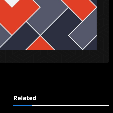
Related