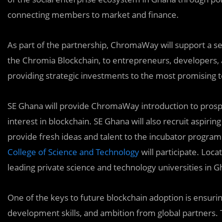
connecting members to market and finance.
As part of the partnership, ChromaWay will support a se
the Chromia Blockchain, to entrepreneurs, developers, 
providing strategic investments to the most promising 
SE Ghana will provide ChromaWay introduction to pros
interest in blockchain. SE Ghana will also recruit aspir
provide fresh ideas and talent to the incubator program.
College of Science and Technology
will participate. Loca
leading private science and technology universities in G
One of the keys to future blockchain adoption is ensurin
development skills, and ambition from global partners. Thi