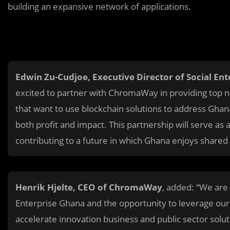
building an expansive network of applications.
Edwin Zu-Cudjoe, Executive Director of Social En
excited to partner with ChromaWay in providing top n
that want to use blockchain solutions to address Ghan
both profit and impact. This partnership will serve as 
contributing to a future in which Ghana enjoys shared
Henrik Hjelte, CEO of ChromaWay
, added: “We are 
Enterprise Ghana and the opportunity to leverage our
accelerate innovation business and public sector solut