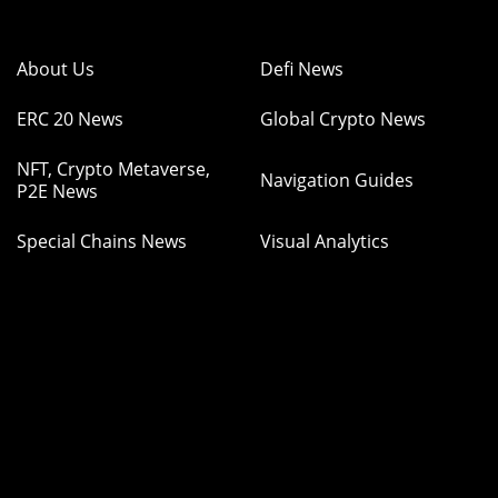
About Us
Defi News
ERC 20 News
Global Crypto News
NFT, Crypto Metaverse,
Navigation Guides
P2E News
Special Chains News
Visual Analytics