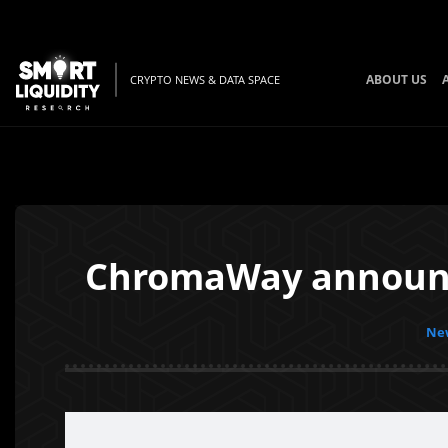
ABOUT US
CRYPTO NEWS & DATA SPACE
ChromaWay announce
New