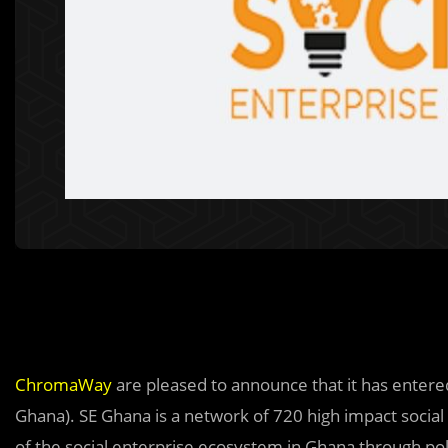
ChromaWay
are pleased to announce that it has enter
Ghana). SE Ghana is a network of 720 high impact soci
of the social enterprise ecosystem in Ghana through pol