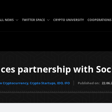
ALL NEWS
TWITTER SPACE
CRYPTO UNIVERSITY
COOPERATIONS
s partnership with Soci
 Cryptocurrency, Crypto Startups, IDO, IFO
Published on:
22.06.