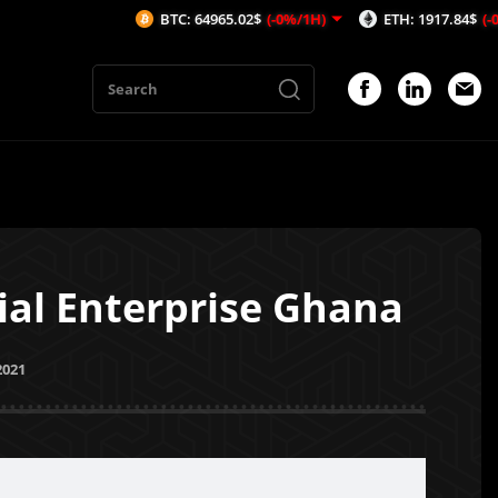
BTC: 64965.02$
(-0%/1H)
ETH: 1917.84$
(-0.06%/1H)
al Enterprise Ghana
2021