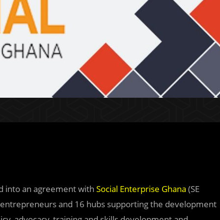
ed into an agreement with
Social Enterprise Ghana
(SE
al entrepreneurs and 16 hubs supporting the development
icy, advocacy, training and skills development and