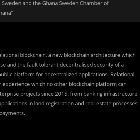
ess Sweden and the Ghana Sweden Chamber of
hana”
elational blockchain, a new blockchain architecture which
se and the fault tolerant decentralised security of a
blic platform for decentralized applications. Relational
r experience which no other blockchain platform can
rprise projects since 2015, from banking infrastructure
pplications in land registration and real-estate processes
n payments.