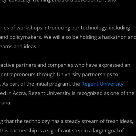
ries of workshops introducing our technology, including
and policymakers. We will also be holding a hackathon an
teams and ideas.
pective partners and companies who have expressed an
ing entrepreneurs through University partnerships to
 As part of the initial program, the
Regent University
ted in Accra, Regent University is recognized as one of the
hana.
g that the technology has a steady stream of fresh ideas,
s partnership is a significant step in a larger goal of