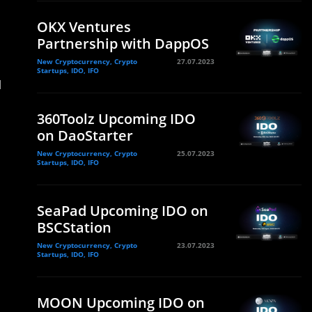
OKX Ventures
Partnership with DappOS
New Cryptocurrency, Crypto
27.07.2023
Startups, IDO, IFO
d
360Toolz Upcoming IDO
on DaoStarter
New Cryptocurrency, Crypto
25.07.2023
Startups, IDO, IFO
SeaPad Upcoming IDO on
BSCStation
New Cryptocurrency, Crypto
23.07.2023
Startups, IDO, IFO
MOON Upcoming IDO on