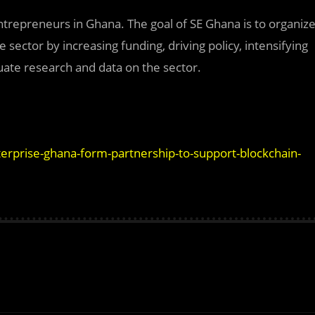
entrepreneurs in Ghana. The goal of SE Ghana is to organiz
sector by increasing funding, driving policy, intensifying
uate research and data on the sector.
rprise-ghana-form-partnership-to-support-blockchain-