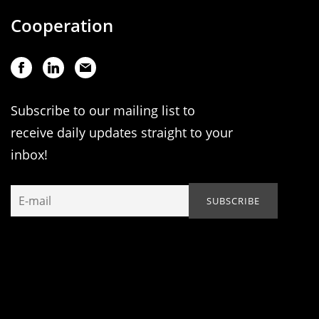
Cooperation
Subscribe to our mailing list to
receive daily updates straight to your
inbox!