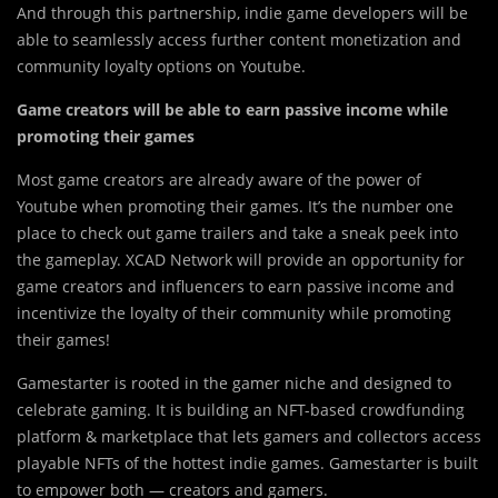
And through this partnership, indie game developers will be
able to seamlessly access further content monetization and
community loyalty options on Youtube.
Game creators will be able to earn passive income while
promoting their games
Most game cre
a
tors are already aware of the power of
Youtube when promoting their games. It’s the number one
place to check out game trailers and take a sneak peek into
the gameplay. XCAD Network will provide an opportunity for
game creators and influencers to earn passive income and
incentivize the loyalty of their community while promoting
their games!
Gamestarter is rooted in the gamer niche and designed to
celebrate gaming. It is building an NFT-based crowdfunding
platform & marketplace that lets gamers and collectors access
playable NFTs of the hottest indie games. ‍Gamestarter is built
to empower both — creators and gamers.