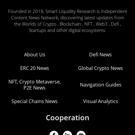
Founded in 2018, Smart Liquidity Research is Independent
Content News Network, discovering latest updates from
the Worlds of Crypto , Blockchain , NFT , Web3 , Defi ,
Startups and other digital ecosystems.
About Us
Defi News
ERC 20 News
Global Crypto News
NFT, Crypto Metaverse,
Navigation Guides
P2E News
Special Chains News
Visual Analytics
Cooperation