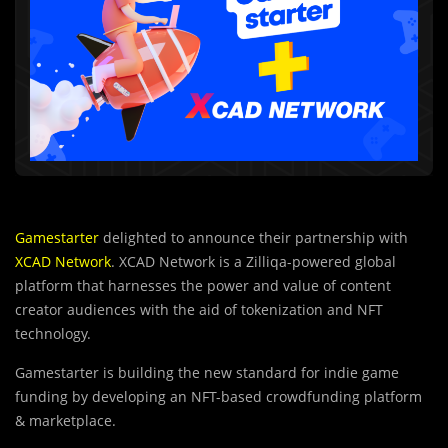
Gamestarter
delighted to announce their partnership with
XCAD Network
. XCAD Network is a Zilliqa-powered global
platform that harnesses the power and value of content
creator audiences with the aid of tokenization and NFT
technology.
Gamestarter is building the new standard for indie game
funding by developing an NFT-based crowdfunding platform
& marketplace.