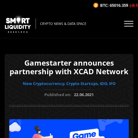
BTC: 65016.35$
(-0.12
CRYPTO NEWS & DATA SPACE
Gamestarter announces
partnership with XCAD Network
New Cryptocurrency, Crypto Startups, IDO, IFO
Published on:
22.06.2021