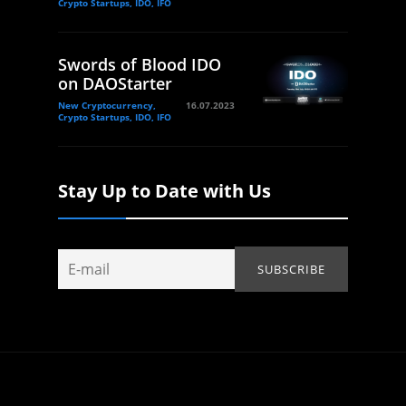
Crypto Startups, IDO, IFO
Swords of Blood IDO
on DAOStarter
New Cryptocurrency,
16.07.2023
Crypto Startups, IDO, IFO
Stay Up to Date with Us