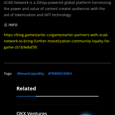
XCAD Network is a Zilliqa-powered global platform harnessing
the power and value of content creator audiences with the
aid of tokenization and NFT technology.
📰
INFO
https://blog.gamestarter.co/gamestarter-partners-with-xcad-
network-to-bring-further-monetization-community-loyalty-for-
game-cb1b9e8af3fc
Tags:
#SmartLiquidity
#TRENDCOIN1
Related
OKX Ventures