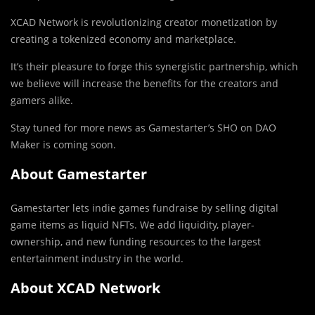
XCAD Network is revolutionizing creator monetization by
creating a tokenized economy and marketplace.
It’s their pleasure to forge this synergistic partnership, which
we believe will increase the benefits for the creators and
gamers alike.
Stay tuned for more news as Gamestarter’s SHO on DAO
Maker is coming soon.
About Gamestarter
Gamestarter lets indie games fundraise by selling digital
game items as liquid NFTs. We add liquidity, player-
ownership, and new funding resources to the largest
entertainment industry in the world.
About XCAD Network