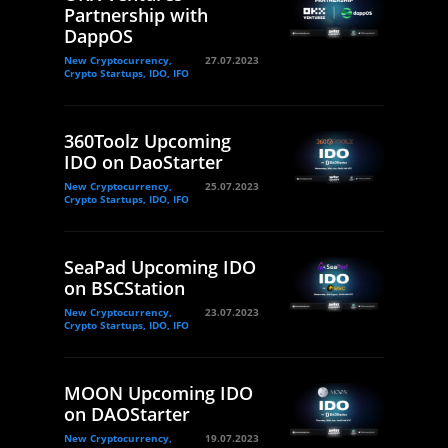
Partnership with
DappOS
New Cryptocurrency,
27.07.2023
Crypto Startups, IDO, IFO
360Toolz Upcoming
IDO on DaoStarter
New Cryptocurrency,
25.07.2023
Crypto Startups, IDO, IFO
SeaPad Upcoming IDO
on BSCStation
New Cryptocurrency,
23.07.2023
Crypto Startups, IDO, IFO
MOON Upcoming IDO
on DAOStarter
New Cryptocurrency,
19.07.2023