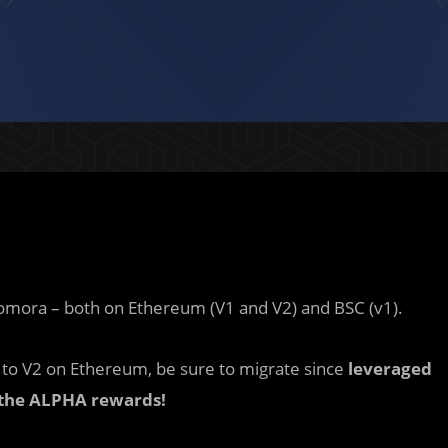
Homora – both on Ethereum (V1 and V2) and BSC (v1).
to V2 on Ethereum, be sure to migrate since
leveraged
 the ALPHA rewards!