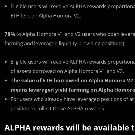
Eligible users will receive ALPHA rewards proportionat
ETH lent on Alpha Homora V2.
78%
to Alpha Homora V1 and V2 users who open leverage
farming and leveraged liquidity providing positions):
Eligible users will receive ALPHA rewards proportionat
of assets borrowed on Alpha Homora V1 and V2.
The value of ETH borrowed on Alpha Homora V2 wi
means leveraged yield farming on Alpha Homora
For users who already have leveraged positions of at
position to collect these ALPHA rewards.
ALPHA rewards will be available t