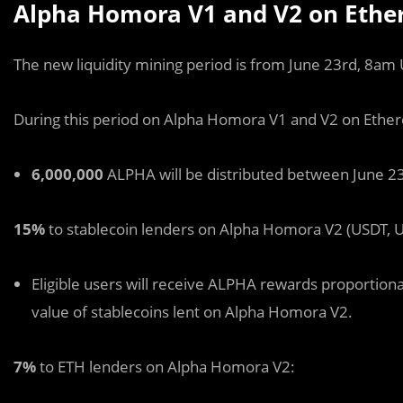
Alpha Homora V1 and V2 on Ether
The new liquidity mining period is from June 23rd, 8am 
During this period on Alpha Homora V1 and V2 on Ethe
6,000,000
ALPHA will be distributed between June 23rd
15%
to stablecoin lenders on Alpha Homora V2 (USDT, U
Eligible users will receive ALPHA rewards proportionat
value of stablecoins lent on Alpha Homora V2.
7%
to ETH lenders on Alpha Homora V2: