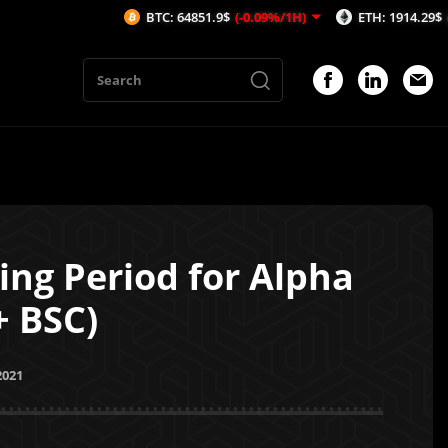
BTC: 64851.9$
(-0.09%/1H)
ETH: 1914.29$
(-0.03%/1H)
ng Period for Alpha
+ BSC)
2021