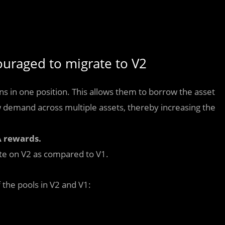
uraged to migrate to V2
s in one position. This allows them to borrow the asset
 demand across multiple assets, thereby increasing the
 rewards.
ate on V2 as compared to V1.
the pools in V2 and V1: