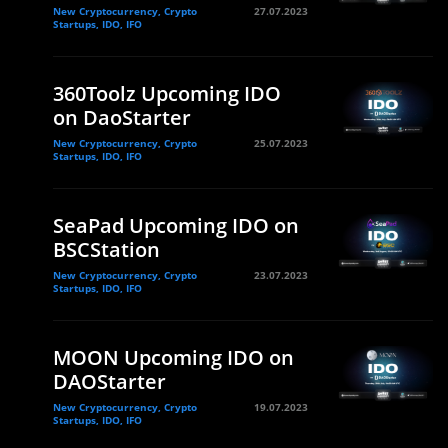
New Cryptocurrency, Crypto
27.07.2023
Startups, IDO, IFO
360Toolz Upcoming IDO
on DaoStarter
New Cryptocurrency, Crypto
25.07.2023
Startups, IDO, IFO
SeaPad Upcoming IDO on
BSCStation
New Cryptocurrency, Crypto
23.07.2023
Startups, IDO, IFO
MOON Upcoming IDO on
DAOStarter
New Cryptocurrency, Crypto
19.07.2023
Startups, IDO, IFO