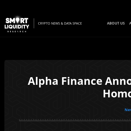
ABOUT US
CRYPTO NEWS & DATA SPACE
Alpha Finance Anno
Homor
New