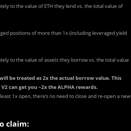
ely to the value of ETH they lend vs. the total value of
d positions of more than 1x (including leveraged yield
ely to the value of assets they borrow vs. the total value
ll be treated as 2x the actual borrow value. This
 V2 can get you ~2x the ALPHA rewards.
 least 1x open, there’s no need to close and re-open a new
o claim: