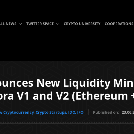
ALL NEWS
TWITTER SPACE
CRYPTO UNIVERSITY
COOPERATIONS
unces New Liquidity Mini
a V1 and V2 (Ethereum 
 Cryptocurrency, Crypto Startups, IDO, IFO
Published on:
23.06.