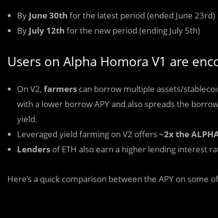
By
June 30th
for the latest period (ended June 23rd)
By
July 12th
for the new period (ending July 5th)
Users on Alpha Homora V1 are enco
On V2,
farmers
can borrow multiple assets/stablecoin
with a lower borrow APY and also spreads the borrow
yield.
Leveraged yield farming on V2 offers
~2x the ALPHA
Lenders
of ETH also earn a higher lending interest r
Here’s a quick comparison between the APY on some of 