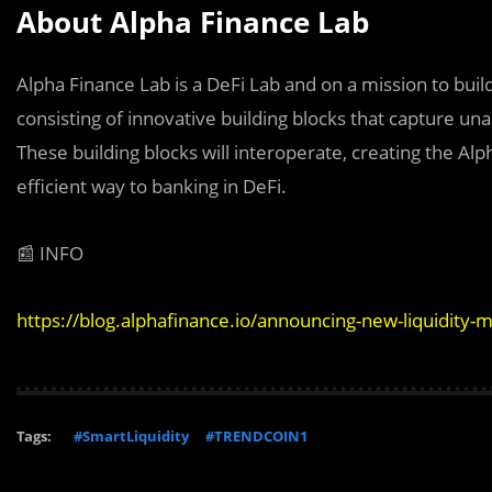
About Alpha Finance Lab
Alpha Finance Lab is a DeFi Lab and on a mission to bui
consisting of innovative building blocks that capture un
These building blocks will interoperate, creating the Al
efficient way to banking in DeFi.
📰 INFO
https://blog.alphafinance.io/announcing-new-liquidity
Tags:
#SmartLiquidity
#TRENDCOIN1