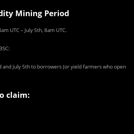
dity Mining Period
 8am UTC – July 5th, 8am UTC.
 BSC:
 and July 5th to borrowers (or yield farmers who open
o claim: