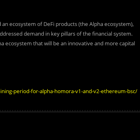
ld an ecosystem of DeFi products (the Alpha ecosystem),
addressed demand in key pillars of the financial system.
pha ecosystem that will be an innovative and more capital
-mining-period-for-alpha-homora-v1-and-v2-ethereum-bsc/