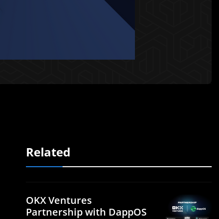
Related
OKX Ventures
Partnership with DappOS