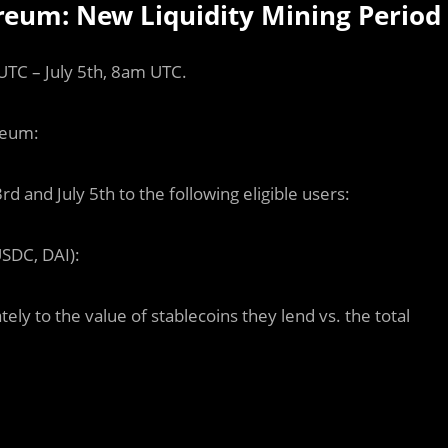
eum: New Liquidity Mining Period
UTC – July 5th, 8am UTC.
reum:
 and July 5th to the following eligible users:
SDC, DAI):
ely to the value of stablecoins they lend vs. the total