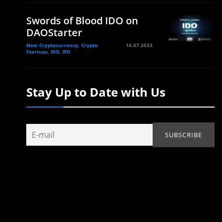
Swords of Blood IDO on
DAOStarter
New Cryptocurrency, Crypto
16.07.2023
Startups, IDO, IFO
Stay Up to Date with Us