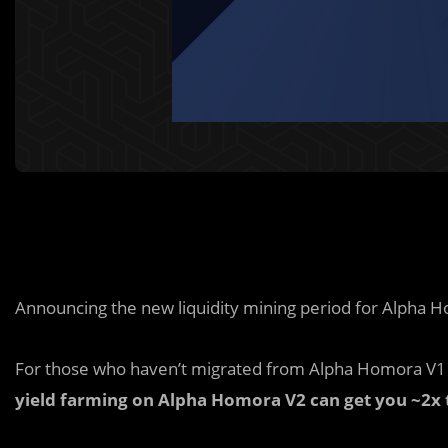
Announcing the new liquidity mining period for Alpha 
For those who haven’t migrated from Alpha Homora V1 
yield farming on Alpha Homora V2 can get you ~2x