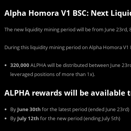
Alpha Homora V1 BSC: Next Liqui
The new liquidity mining period will be from June 23rd,
During this liquidity mining period on Alpha Homora V1
320,000
ALPHA will be distributed between June 23rd
leveraged positions of more than 1x).
ALPHA rewards will be available t
By
June 30th
for the latest period (ended June 23rd)
By
July 12th
for the new period (ending July 5th)