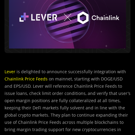
Lever
is delighted to announce successfully integration with
Chainlink Price Feeds
on mainnet, starting with DOGE/USD
and EPS/USD. Lever will reference Chainlink Price Feeds to
issue loans, check limit order conditions, and verify that user’s
open margin positions are fully collateralized at all times,
keeping their DeFi markets fully solvent and in line with the
global crypto markets. They plan to continue expanding their
use of Chainlink Price Feeds across multiple blockchains to
bring margin trading support for new cryptocurrencies in