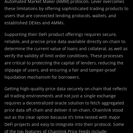
Automated Market Maker (AMM) protocols. Lever overcomes
these limitations by offering sophisticated trading products to
users that are connected lending protocols, wallets, and
established DEXes and AMMs.
Supporting their DeFi product offerings requires secure,
reliable, and precise price data available directly on-chain to
determine the current value of loans and collateral, as well as
verify the validity of limit order conditions. These processes
are critical to protecting the capital of lenders, reducing the
slippage of users, and ensuring a fair and tamper-proof
liquidation mechanism for borrowers.
Getting high-quality price data securely on-chain that reflects
all trading environments and not just a single exchange
requires a decentralized oracle solution to fetch aggregated
price data off-chain and deliver it on-chain. Chainlink stood
out as the clear option because it’s time-tested with major
DeFi projects and easy to integrate into their protocol. Some
of the top features of Chainlink Price Feeds include: