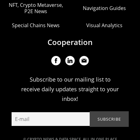
NFT, Crypto Metaverse,
Navigation Guides
P2E News
Special Chains News
Visual Analytics
Cooperation
Subscribe to our mailing list to
receive daily updates straight to your
inbox!
© CRYPTO NEWS & DATA SPACE. ALL IN ONE PLACE