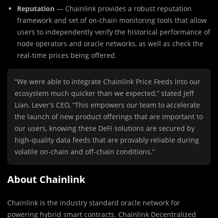
Reputation
— Chainlink provides a robust reputation
framework and set of on-chain monitoring tools that allow
users to independently verify the historical performance of
node operators and oracle networks, as well as check the
real-time prices being offered.
“We were able to integrate Chainlink Price Feeds into our
ecosystem much quicker than we expected,” stated Jeff
Lian, Lever’s CEO, “This empowers our team to accelerate
the launch of new product offerings that are important to
our users, knowing these DeFi solutions are secured by
high-quality data feeds that are provably reliable during
volatile on-chain and off-chain conditions.”
About Chainlink
Chainlink is the industry standard oracle network for
powering hybrid smart contracts. Chainlink Decentralized