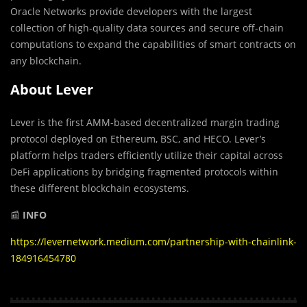
Oracle Networks provide developers with the largest
collection of high-quality data sources and secure off-chain
computations to expand the capabilities of smart contracts on
any blockchain.
About Lever
Lever is the first AMM-based decentralized margin trading
protocol deployed on Ethereum, BSC, and HECO. Lever’s
platform helps traders efficiently utilize their capital across
DeFi applications by bridging fragmented protocols within
these different blockchain ecosystems.
📰
INFO
https://levernetwork.medium.com/partnership-with-chainlink-
184916454780