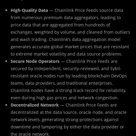
High-Quality Data
— Chainlink Price Feeds source data
from numerous premium data aggregators, leading to
price data that are aggregated from hundreds of
exchanges, weighted by volume, and cleaned from outliers
and wash trading. Chainlink’s data aggregation model
generates accurate global market prices that are resistant
to extreme market volatility and data source problems.
Secure Node Operators
— Chainlink Price Feeds are
secured by independent, security-reviewed, and Sybil-
resistant oracle nodes run by leading blockchain DevOps
teams, data providers, and traditional enterprises.
Chainlink nodes have a strong track record for reliability,
even during high gas prices and network congestion.
Decentralized Network
— Chainlink Price Feeds are
decentralized at the data source, oracle node, and oracle
network levels, generating strong protections against
downtime and tampering by either the data provider or
the oracle network.