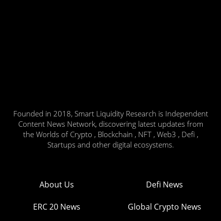
Founded in 2018, Smart Liquidity Research is Independent
Content News Network, discovering latest updates from
the Worlds of Crypto , Blockchain , NFT , Web3 , Defi ,
Startups and other digital ecosystems.
About Us
Defi News
ERC 20 News
Global Crypto News