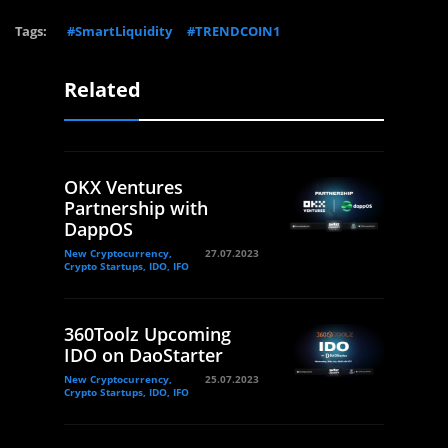
Tags:
#SmartLiquidity
#TRENDCOIN1
Related
OKX Ventures
Partnership with
DappOS
New Cryptocurrency,
27.07.2023
Crypto Startups, IDO, IFO
360Toolz Upcoming
IDO on DaoStarter
New Cryptocurrency,
25.07.2023
Crypto Startups, IDO, IFO