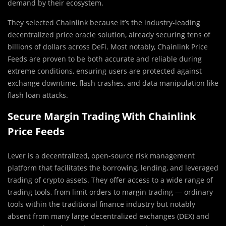
demand by their ecosystem.
They selected C
h
ainlink because it’s the industry-leading
decentralized price oracle solution, already securing tens of
billions of dollars across DeFi. Most notably, Chainlink Price
Feeds are proven to be both accurate and reliable during
extreme conditions, ensuring users are protected against
exchange downtime, flash crashes, and data manipulation like
flash loan attacks.
Secure Margin Trading With Chainlink
Price Feeds
Lever is a decentralized, open-source risk management
platform that facilitates the borrowing, lending, and leveraged
trading of crypto assets. They offer access to a wide range of
trading tools, from limit orders to margin trading — ordinary
tools within the traditional finance industry but notably
absent from many large decentralized exchanges (DEX) and