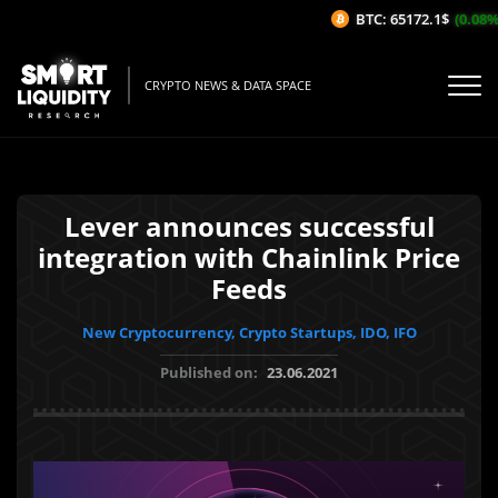
BTC: 65172.1$
(0.08%/1
CRYPTO NEWS & DATA SPACE
Lever announces successful
integration with Chainlink Price
Feeds
New Cryptocurrency, Crypto Startups, IDO, IFO
Published on:
23.06.2021