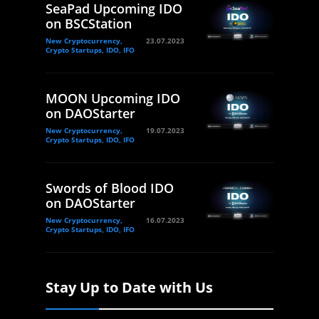
SeaPad Upcoming IDO
on BSCStation
New Cryptocurrency,
23.07.2023
Crypto Startups, IDO, IFO
MOON Upcoming IDO
on DAOStarter
New Cryptocurrency,
19.07.2023
Crypto Startups, IDO, IFO
Swords of Blood IDO
on DAOStarter
New Cryptocurrency,
16.07.2023
Crypto Startups, IDO, IFO
Stay Up to Date with Us