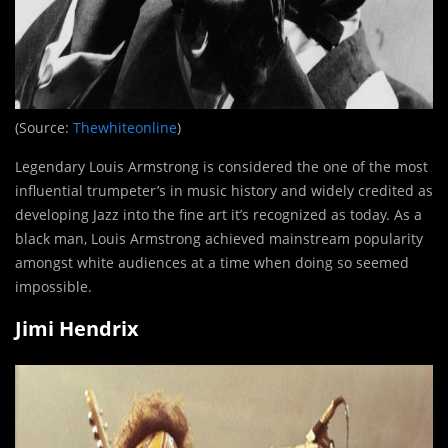
(Source:
Thewhiteonline
)
Legendary Louis Armstrong is considered the one of the most
influential trumpeter’s in music history and widely credited as
developing Jazz into the fine art it’s recognized as today. As a
black man, Louis Armstrong achieved mainstream popularity
amongst white audiences at a time when doing so seemed
impossible.
Jimi Hendrix