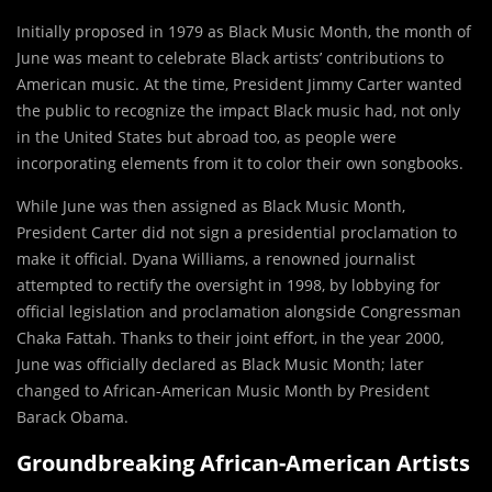
Initially proposed in 1979 as Black Music Month, the month of
June was meant to celebrate Black artists’ contributions to
American music. At the time, President Jimmy Carter wanted
the public to recognize the impact Black music had, not only
in the United States but abroad too, as people were
incorporating elements from it to color their own songbooks.
While
June was then assigned as Black Music Month,
President Carter did not sign a presidential proclamation to
make it official. Dyana Williams, a renowned journalist
attempted to rectify the oversight in 1998, by lobbying for
official legislation and proclamation alongside Congressman
Chaka Fattah. Thanks to their joint effort, in the year 2000,
June was officially declared as Black Music Month; later
changed to African-American Music Month by President
Barack Obama.
Groundbreaking African-American Artists