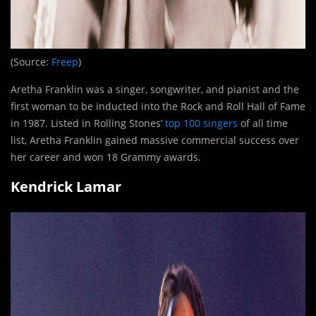
(Source:
Freep
)
Aretha Franklin was a singer, songwriter, and pianist and the
first woman to be inducted into the Rock and Roll Hall of Fame
in 1987. Listed in Rolling Stones’
top 100 singers
of all time
list, Aretha Franklin gained massive commercial success over
her career and won 18 Grammy awards.
Kendrick Lamar