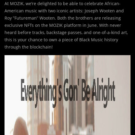
At MOZIK, we’re delighted to be able to celebrate African-
American music with two iconic artists: Joseph Wooten and
Roy ”Futureman” Wooten. Both the brothers are releasing
exclusive NFTs on the MOZIK platform in June. With never
heard before tracks, backstage passes, and one-of-a-kind art,
this is your chance to own a piece of Black Music history
through the blockchain!