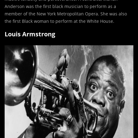
Anderson was the first black musician to perform as a
member of the New York Metropolitan Opera. She was also
the first Black woman to perform at the White House.
Louis Armstrong