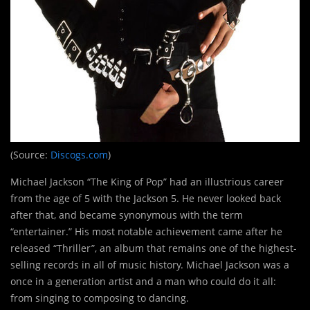
(Source:
Discogs.com
)
Michael Jackson “The King of Pop” had an illustrious career
from the age of 5 with the Jackson 5. He never looked back
after that, and became synonymous with the term
“entertainer.” His most notable achievement came after he
released “Thriller”, an album that remains one of the highest-
selling records in all of music history. Michael Jackson was a
once in a generation artist and a man who could do it all:
from singing to composing to dancing.