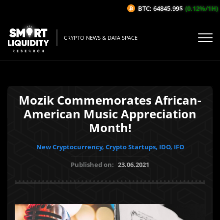
BTC: 64845.99$
(0.12%/1H)
ETH
CRYPTO NEWS & DATA SPACE
Mozik Commemorates African-
American Music Appreciation
Month!
New Cryptocurrency, Crypto Startups, IDO, IFO
Published on:
23.06.2021