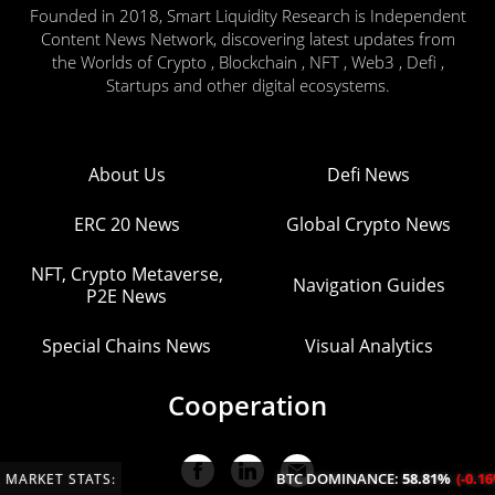
Founded in 2018, Smart Liquidity Research is Independent
Content News Network, discovering latest updates from
the Worlds of Crypto , Blockchain , NFT , Web3 , Defi ,
Startups and other digital ecosystems.
About Us
Defi News
ERC 20 News
Global Crypto News
NFT, Crypto Metaverse,
Navigation Guides
P2E News
Special Chains News
Visual Analytics
Cooperation
BTC DOMINANCE:
58.81%
(-0.16%/24H)
MARKET STATS: