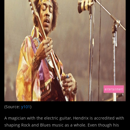
(Source:
y101
)
A magician with the electric guitar, Hendrix is accredited with
shaping Rock and Blues music as a whole. Even though his