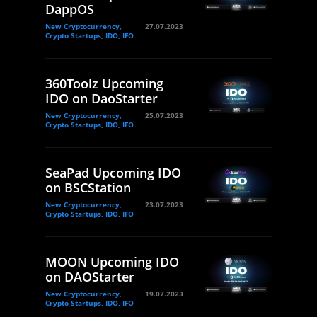
DappOS
New Cryptocurrency,
27.07.2023
Crypto Startups, IDO, IFO
360Toolz Upcoming
IDO on DaoStarter
New Cryptocurrency,
25.07.2023
Crypto Startups, IDO, IFO
SeaPad Upcoming IDO
on BSCStation
New Cryptocurrency,
23.07.2023
Crypto Startups, IDO, IFO
MOON Upcoming IDO
on DAOStarter
New Cryptocurrency,
19.07.2023
Crypto Startups, IDO, IFO