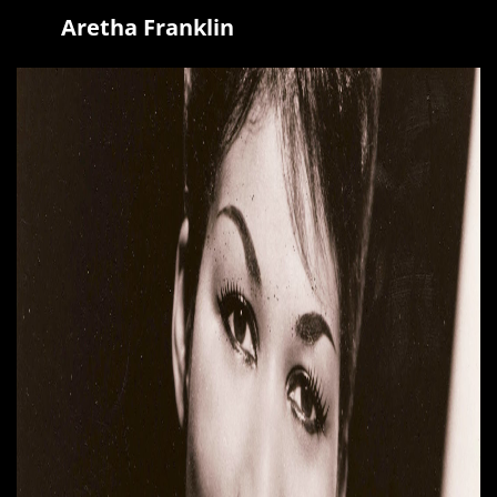
Aretha Franklin