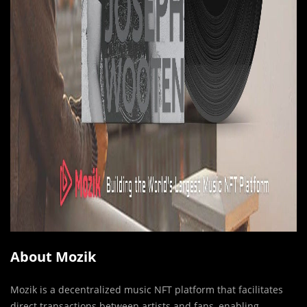
About Mozik
Mozik is a decentralized music NFT platform that facilitates
direct transactions between artists and fans, enabling