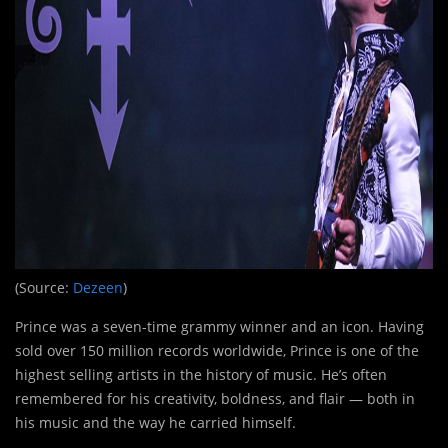
(Source:
Dezeen
)
Prince was a seven-time grammy winner and an icon. Having
sold over 150 million records worldwide, Prince is one of the
highest selling artists in the history of music. He’s often
remembered for his creativity, boldness, and flair — both in
his music and the way he carried himself.