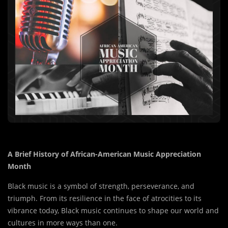
A Brief History of African-American Music Appreciation
Month
Black music is a symbol of strength, perseverance, and
triumph. From its resilience in the face of atrocities to its
vibrance today, Black music continues to shape our world and
cultures in more ways than one.