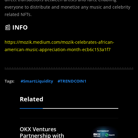
everyone to distribute and monetize any music and celebrity
related NFTs.
📰
INFO
https://mozik.medium.com/mozik-celebrates-african-
american-music-appreciation-month-ecb6c153a1f7
Tags:
#SmartLiquidity
#TRENDCOIN1
Related
OKX Ventures
Partnership with