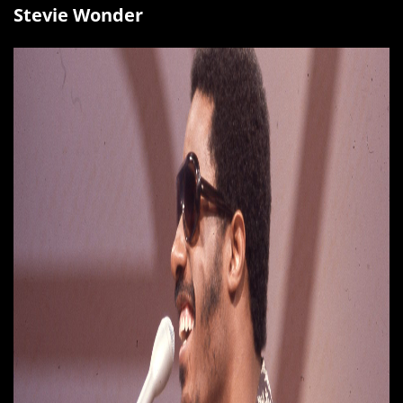
Stevie Wonder