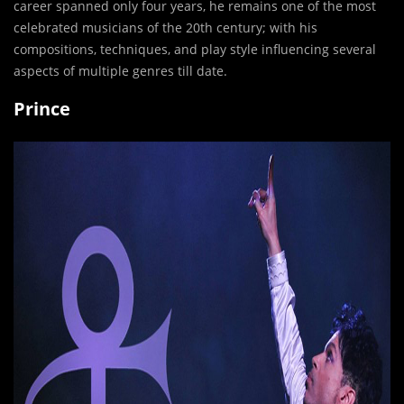
career spanned only four years, he remains one of the most
celebrated musicians of the 20th century; with his
compositions, techniques, and play style influencing several
aspects of multiple genres till date.
Prince