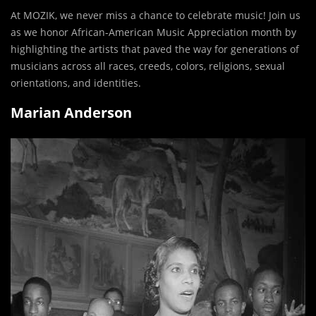
At MOZIK, we never miss a chance to celebrate music! Join us
as we honor African-American Music Appreciation month by
highlighting the artists that paved the way for generations of
musicians across all races, creeds, colors, religions, sexual
orientations, and identities.
Marian Anderson