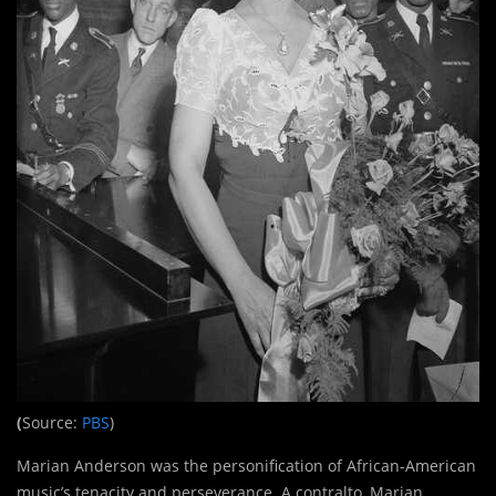
(
Source:
PBS
)
Marian Anderson was the personification of African-American
music’s tenacity and perseverance. A contralto, Marian