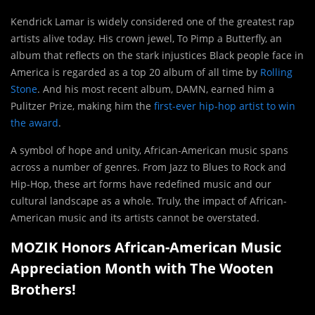
Kendrick Lamar is widely considered one of the greatest rap
artists alive today. His crown jewel, To Pimp a Butterfly, an
album that reflects on the stark injustices Black people face in
America is regarded as a top 20 album of all time by
Rolling
Stone
. And his most recent album, DAMN, earned him a
Pulitzer Prize, making him the
first-ever hip-hop artist to win
the award
.
A symbol of hope and unity, African-American music spans
across a number of genres. From Jazz to Blues to Rock and
Hip-Hop, these art forms have redefined music and our
cultural landscape as a whole. Truly, the impact of African-
American music and its artists cannot be overstated.
MOZIK Honors African-American Music
Appreciation Month with The Wooten
Brothers!