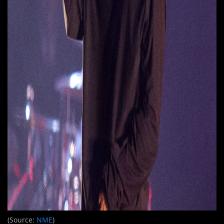
(Source:
NME
)