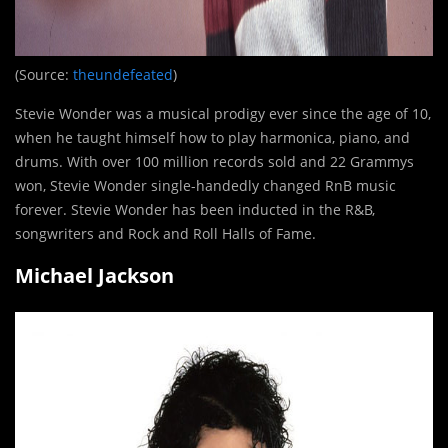
(Source:
theundefeated
)
Stevie Wonder was a musical prodigy ever since the age of 10,
when he taught himself how to play harmonica, piano, and
drums. With over 100 million records sold and 22 Grammys
won, Stevie Wonder single-handedly changed RnB music
forever. Stevie Wonder has been inducted in the R&B,
songwriters and Rock and Roll Halls of Fame.
Michael Jackson