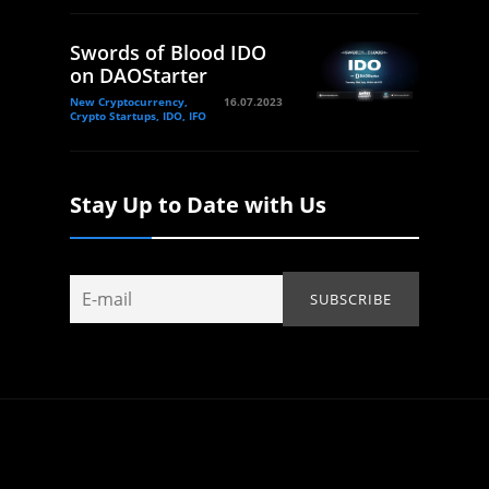
Swords of Blood IDO
on DAOStarter
New Cryptocurrency,
16.07.2023
Crypto Startups, IDO, IFO
Stay Up to Date with Us