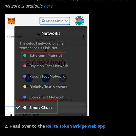
network is available
here
.
2. Head over to the
Relite Token Bridge web app