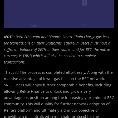
NOTE:
Both Ethereum and Binance Smart Chain charge gas fees
for transactions on their platforms. Ethereum users must have a
sufficient balance of $ETH in their wallet, and for BSC, the native
currency is $BNB, which will also be needed to complete
transactions.
That’s it! The process is completed effortlessly. Along with the
massive advantage of lower gas fees on the BSC network,
$RELI users will enjoy further comparable benefits, including
allowing Relite Finance to unlock and grow a very
advantageous position among the increasingly prominent BSC
community. This will qualify for further network adoption of
Relite’s platform and ultimately aid in our objective of
providing a decentralized cross-chain protocol for the