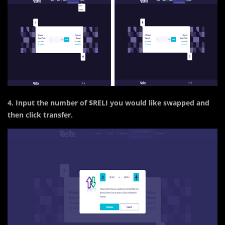
4. Input the number of $RELI you would like swapped and
then click transfer.