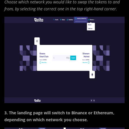
Choose which network you would like to swap the tokens to and
from, by selecting the correct one in the top right-hand corner.
3. The landing page will switch to Binance or Ethereum,
depending on which network you choose.