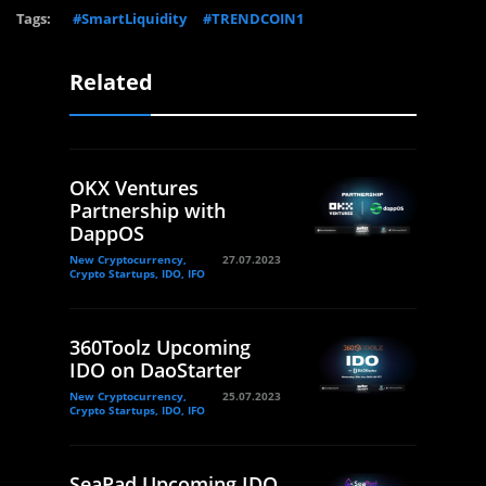
Tags:
#SmartLiquidity
#TRENDCOIN1
Related
OKX Ventures
Partnership with
DappOS
New Cryptocurrency,
27.07.2023
Crypto Startups, IDO, IFO
360Toolz Upcoming
IDO on DaoStarter
New Cryptocurrency,
25.07.2023
Crypto Startups, IDO, IFO
SeaPad Upcoming IDO