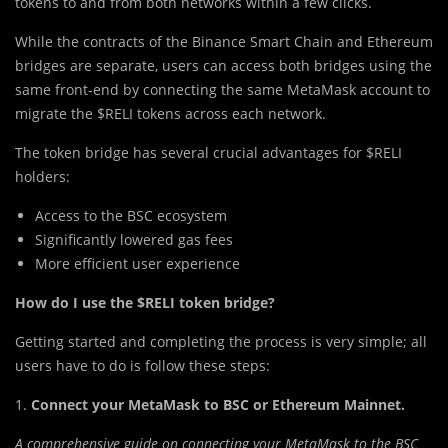
tokens to and from both networks within a few clicks.
While the contracts of th
e
Binance Smart Chain and Ethereum
bridges are separate, users can access both bridges using the
same front-end by connecting the same MetaMask account to
migrate the $RELI tokens across each network.
The token bridge has several crucial advantages for $RELI
holders:
Access to the BSC ecosystem
Significantly lowered gas fees
More efficient user experience
How do I use the $RELI token bridge?
Getting started and completing the process is very simple; all
users have to do is follow these steps:
1.
Connect your MetaMask to BSC or Ethereum Mainnet.
A comprehensive guide on connecting your MetaMask to the BSC