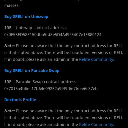
masses.
Buy $RELI on Uniswap
$RELI Uniswap contract address:
0x0E58ED58E150dba5fd8e5D4A49F54C7e1E880124
Note:
Please be aware that the only contract address for RELI
is that stated above. There will be fraudulent versions of RELI.
If in doubt, please ask an admin in the
Relite Community
.
Buy $RELI on Pancake Swap
$RELI Pancake Swap contract address:
0x7015a4b6ec17b64e09252a99f9f6e7feee6c37eb
Dextools Profile
Note:
Please be aware that the only contract address for RELI
is that stated above. There will be fraudulent versions of RELI.
If in doubt, please ask an admin in the
Relite Community
.