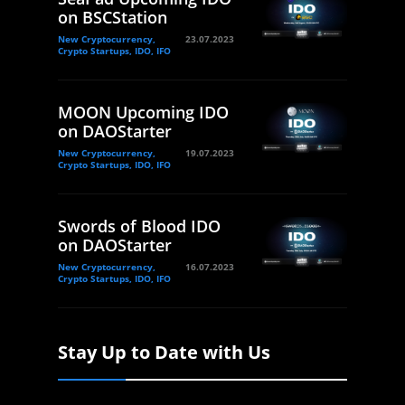
on BSCStation
New Cryptocurrency,
23.07.2023
Crypto Startups, IDO, IFO
MOON Upcoming IDO
on DAOStarter
New Cryptocurrency,
19.07.2023
Crypto Startups, IDO, IFO
Swords of Blood IDO
on DAOStarter
New Cryptocurrency,
16.07.2023
Crypto Startups, IDO, IFO
Stay Up to Date with Us