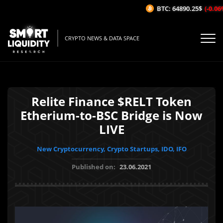
BTC: 64890.25$
(-0.06%/
CRYPTO NEWS & DATA SPACE
Relite Finance $RELT Token
Etherium-to-BSC Bridge is Now
LIVE
New Cryptocurrency, Crypto Startups, IDO, IFO
Published on:
23.06.2021