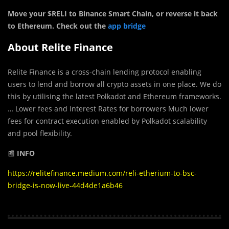
Move your $RELI to Binance Smart Chain, or reverse it back
to Ethereum. Check out the
app bridge
About Relite Finance
Relite Finance is a cross-chain lending protocol enabling
users to lend and borrow all crypto assets in one place. We do
this by utilising the latest Polkadot and Ethereum frameworks.
… Lower fees and Interest Rates for borrowers Much lower
fees for contract execution enabled by Polkadot scalability
and pool flexibility.
📰
INFO
https://relitefinance.medium.com/reli-etherium-to-bsc-
bridge-is-now-live-44d4de1a6b46