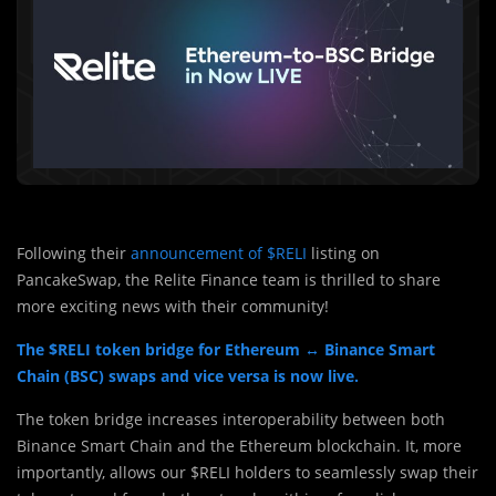
Following their
announcement of $RELI
listing on
PancakeSwap, the Relite Finance team is thrilled to share
more exciting news with their community!
The $RELI token bridge for Ethereum ↔️ Binance Smart
Chain (BSC) swaps and vice versa is now live.
The token bridge increases interoperability between both
Binance Smart Chain and the Ethereum blockchain. It, more
importantly, allows our $RELI holders to seamlessly swap their