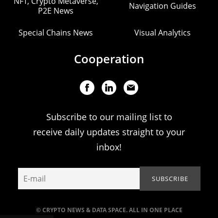
NFT, Crypto Metaverse,
Navigation Guides
P2E News
Special Chains News
Visual Analytics
Cooperation
Subscribe to our mailing list to
receive daily updates straight to your
inbox!
© CRYPTO NEWS & DATA SPACE. ALL IN ONE PLACE