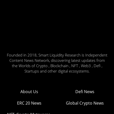
Founded in 2018, Smart Liquidity Research is Independent
Content News Network, discovering latest updates from
the Worlds of Crypto , Blockchain , NFT , Web3 , Defi ,
Startups and other digital ecosystems.
About Us
Defi News
ERC 20 News
Global Crypto News