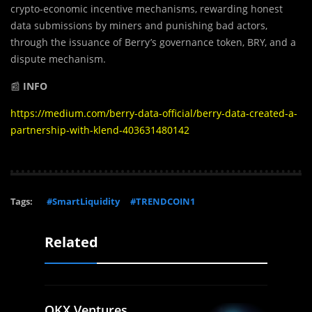
crypto-economic incentive mechanisms, rewarding honest
data submissions by miners and punishing bad actors,
through the issuance of Berry’s governance token, BRY, and a
dispute mechanism.
📰
INFO
https://medium.com/berry-data-official/berry-data-created-a-
partnership-with-klend-403631480142
Tags:
#SmartLiquidity
#TRENDCOIN1
Related
OKX Ventures