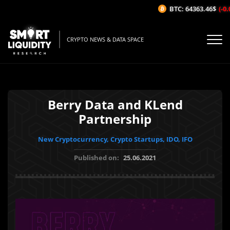
BTC: 64363.46$
(-0.0
CRYPTO NEWS & DATA SPACE
Berry Data and KLend
Partnership
New Cryptocurrency, Crypto Startups, IDO, IFO
Published on:
25.06.2021