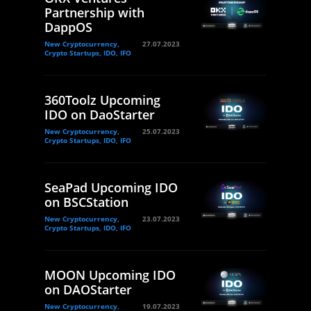
Partnership with
DappOS
New Cryptocurrency,
27.07.2023
Crypto Startups, IDO, IFO
360Toolz Upcoming
IDO on DaoStarter
New Cryptocurrency,
25.07.2023
Crypto Startups, IDO, IFO
SeaPad Upcoming IDO
on BSCStation
New Cryptocurrency,
23.07.2023
Crypto Startups, IDO, IFO
MOON Upcoming IDO
on DAOStarter
New Cryptocurrency,
19.07.2023