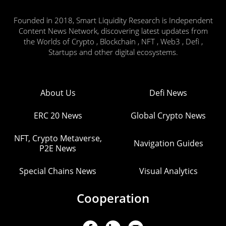
Founded in 2018, Smart Liquidity Research is Independent
Content News Network, discovering latest updates from
the Worlds of Crypto , Blockchain , NFT , Web3 , Defi ,
Startups and other digital ecosystems.
About Us
Defi News
ERC 20 News
Global Crypto News
NFT, Crypto Metaverse,
Navigation Guides
P2E News
Special Chains News
Visual Analytics
Cooperation