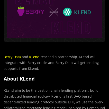
Berry Data
and
KLend
reached a partnership, KLend will
integrate with Berry oracle and Berry Data will get lending
supports from KLend.
About KLend
KLend aim to be the best on-chain lending platform, build
distributed financial ecology, KLend is first DAO based
decentralized lending protocol outside ETH, we use the over-
collateralized mortgage lending model inspired by Compound