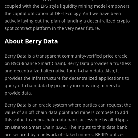
coupled with the EPS style liquidity mining model empowers
the capital utilization of DEFI-Ecology. And we have been
actively laying out the plan of landing a decentralized crypto
spot contract platform in the very near future.
About Berry Data
Berry Data is a transparent community-veriﬁed price oracle
on BSC(Binance Smart Chain). Berry Data provides a trustless
and decentralized alternative for off-chain data. Also, it
provides the infrastructure for decentralized applications to
query off-chain data by properly incentivizing miners to
provide data.
Berry Data is an oracle system where parties can request the
value of an off-chain data point and miners compete to add
this value to an on-chain data bank, accessible by all dApps
on Binance Smart Chain (BSC). The inputs to this data bank
are secured by a network of staked miners. BERRY utilizes