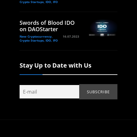
Crypto Startups, IDO, IFO
Swords of Blood IDO
on DAOStarter
New Cryptocurrency,
16.07.2023
Crypto Startups, IDO, IFO
Stay Up to Date with Us