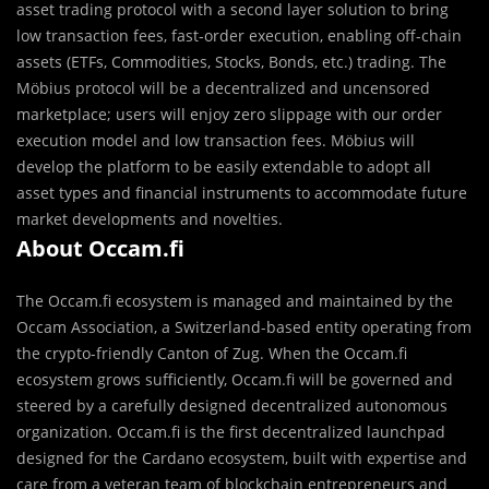
asset trading protocol with a second layer solution to bring
low transaction fees, fast-order execution, enabling off-chain
assets (ETFs, Commodities, Stocks, Bonds, etc.) trading. The
Möbius protocol will be a decentralized and uncensored
marketplace; users will enjoy zero slippage with our order
execution model and low transaction fees. Möbius will
develop the platform to be easily extendable to adopt all
asset types and financial instruments to accommodate future
market developments and novelties.
About Occam.fi
The Occam.fi ecosystem is managed and maintained by the
Occam Association, a Switzerland-based entity operating from
the crypto-friendly Canton of Zug. When the Occam.fi
ecosystem grows sufficiently, Occam.fi will be governed and
steered by a carefully designed decentralized autonomous
organization. Occam.fi is the first decentralized launchpad
designed for the Cardano ecosystem, built with expertise and
care from a veteran team of blockchain entrepreneurs and