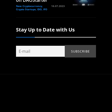
on DAOStarter
New Cryptocurrency,
16.07.2023
Crypto Startups, IDO, IFO
Stay Up to Date with Us