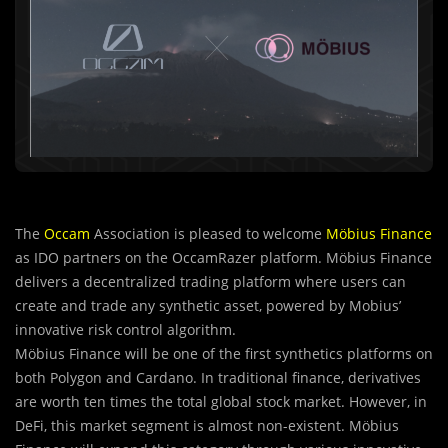
The
Occam
Association is pleased to welcome
Möbius Finance
as IDO partners on the OccamRazer platform. Möbius Finance
delivers a decentralized trading platform where users can
create and trade any synthetic asset, powered by Mobius’
innovative risk control algorithm.
Möbius Finance will be one of the first synthetics platforms on
both Polygon and Cardano. In traditional finance, derivatives
are worth ten times the total global stock market. However, in
DeFi, this market segment is almost non-existent. Möbius