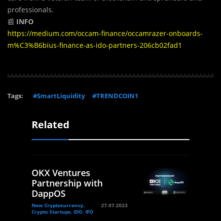
professionals.
📰
INFO
https://medium.com/occam-finance/occamrazer-onboards-
m%C3%B6bius-finance-as-ido-partners-206cb02fad1
Tags:
#SmartLiquidity
#TRENDCOIN1
Related
OKX Ventures
Partnership with
DappOS
New Cryptocurrency,
27.07.2023
Crypto Startups, IDO, IFO