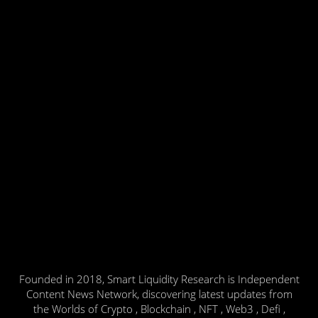
Founded in 2018, Smart Liquidity Research is Independent
Content News Network, discovering latest updates from
the Worlds of Crypto , Blockchain , NFT , Web3 , Defi ,