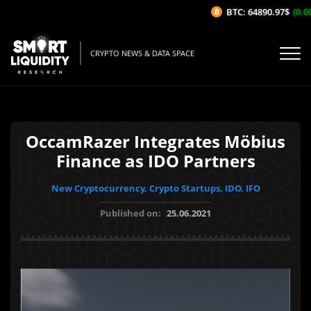
BTC: 64890.97$
(0.08%
CRYPTO NEWS & DATA SPACE
OccamRazer Integrates Möbius
Finance as IDO Partners
New Cryptocurrency, Crypto Startups, IDO, IFO
Published on:
25.06.2021