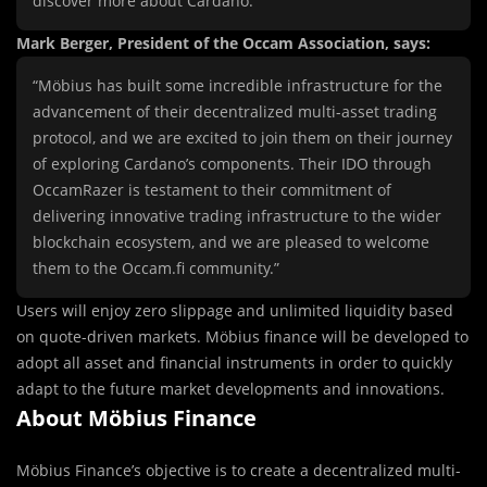
discover more about Cardano.”
Mark Berger, President of the Occam Association, says:
“Möbius has built some incredible infrastructure for the
advancement of their decentralized multi-asset trading
protocol, and we are excited to join them on their journey
of exploring Cardano’s components. Their IDO through
OccamRazer is testament to their commitment of
delivering innovative trading infrastructure to the wider
blockchain ecosystem, and we are pleased to welcome
them to the Occam.fi community.”
Users will enjoy zero slippage and unlimited liquidity based
on quote-driven markets. Möbius finance will be developed to
adopt all asset and financial instruments in order to quickly
adapt to the future market developments and innovations.
About Möbius Finance
Möbius Finance’s objective is to create a decentralized multi-