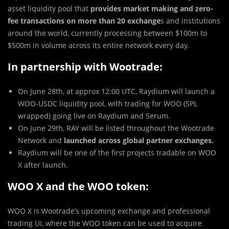
asset liquidity pool that
provides market making and zero-
fee transactions on more than 20 exchange
s and institutions
around the world, currently processing between $100m to
$500m in volume across its entire network every day.
In partnership with Wootrade:
On June 28th, at approx 12:00 UTC, Raydium will launch a
WOO-USDC liquidity pool, with trading for WOO (SPL
wrapped) going live on Raydium and Serum.
On June 29th, RAY will be listed throughout the Wootrade
Network and
launched across global partner exchanges.
Raydium will be one of the first projects tradable on WOO
X after launch.
WOO X and the WOO token:
WOO X is Wootrade’s upcoming exchange and professional
trading UI, where the WOO token can be used to acquire