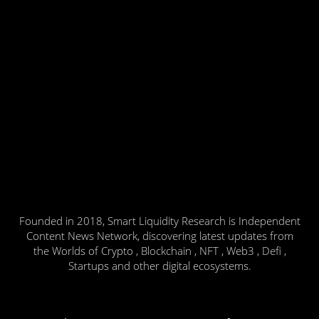
Founded in 2018, Smart Liquidity Research is Independent
Content News Network, discovering latest updates from
the Worlds of Crypto , Blockchain , NFT , Web3 , Defi ,
Startups and other digital ecosystems.