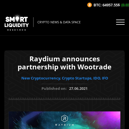
BTC: 64957.55$
(0.03%
CRYPTO NEWS & DATA SPACE
Raydium announces
partnership with Wootrade
New Cryptocurrency, Crypto Startups, IDO, IFO
Published on:
27.06.2021