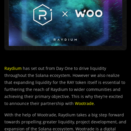
Raydium
has set out from Day One to drive liquidity
throughout the Solana ecosystem. However we also realize
that expanding liquidity for the RAY token itself is essential to
furthering the reach of Raydium to wider communities and
achieving their primary objective. This is why they’re excited
to announce their partnership with
Wootrade
.
With the help of Wootrade, Raydium takes a big
s
tep forward
towards propelling greater liquidity, project development, and
expansion of the Solana ecosystem. Wootrade is a digital