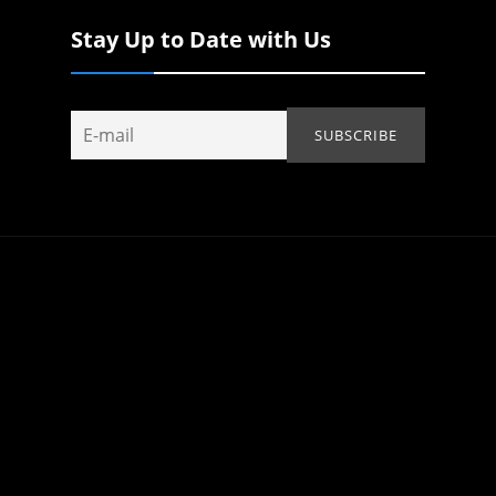
Stay Up to Date with Us