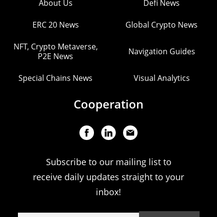
About Us
Defi News
ERC 20 News
Global Crypto News
NFT, Crypto Metaverse,
Navigation Guides
P2E News
Special Chains News
Visual Analytics
Cooperation
Subscribe to our mailing list to
receive daily updates straight to your
inbox!