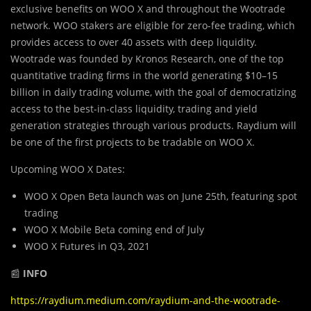
exclusive benefits on WOO X and throughout the Wootrade
network. WOO stakers are eligible for zero-fee trading, which
provides access to over 40 assets with deep liquidity.
Wootrade was founded by Kronos Research, one of the top
quantitative trading firms in the world generating $10–15
billion in daily trading volume, with the goal of democratizing
access to the best-in-class liquidity, trading and yield
generation strategies through various products. Raydium will
be one of the first projects to be tradable on WOO X.
Upcoming WOO X Dates:
WOO X Open Beta launch was on June 25th, featuring spot
trading
WOO X Mobile Beta coming end of July
WOO X Futures in Q3, 2021
📰
INFO
https://raydium.medium.com/raydium-and-the-wootrade-