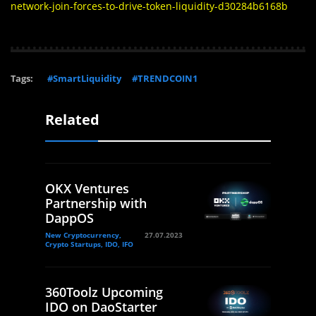
network-join-forces-to-drive-token-liquidity-d30284b6168b
Tags:
#SmartLiquidity
#TRENDCOIN1
Related
OKX Ventures
Partnership with
DappOS
New Cryptocurrency,
27.07.2023
Crypto Startups, IDO, IFO
360Toolz Upcoming
IDO on DaoStarter