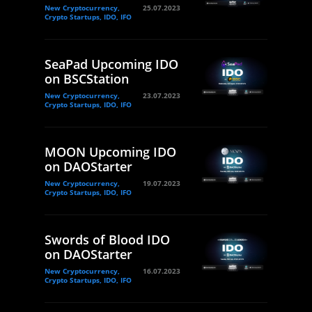
New Cryptocurrency,
25.07.2023
Crypto Startups, IDO, IFO
SeaPad Upcoming IDO
on BSCStation
New Cryptocurrency,
23.07.2023
Crypto Startups, IDO, IFO
MOON Upcoming IDO
on DAOStarter
New Cryptocurrency,
19.07.2023
Crypto Startups, IDO, IFO
Swords of Blood IDO
on DAOStarter
New Cryptocurrency,
16.07.2023
Crypto Startups, IDO, IFO