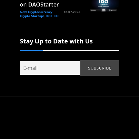
on DAOStarter
New Cryptocurrency,
16.07.2023
Crypto Startups, IDO, IFO
Stay Up to Date with Us