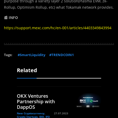
purpose through a variety layer 2 solution(Plasma EVM, zk-
Rollup, Optimism Rollup, etc) what Tokamak network provides.
📰 INFO
https://support.mexc.com/hc/en-001/articles/4403349843994
Tags:
#SmartLiquidity
#TRENDCOIN1
Related
OKX Ventures
Partnership with
DappOS
New Cryptocurrency,
27.07.2023
Crypto Startups, IDO, IFO