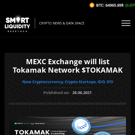
BTC: 64965.89$
(0.07%/
CRYPTO NEWS & DATA SPACE
MEXC Exchange will list
Tokamak Network $TOKAMAK
New Cryptocurrency, Crypto Startups, IDO, IFO
Published on:
28.06.2021