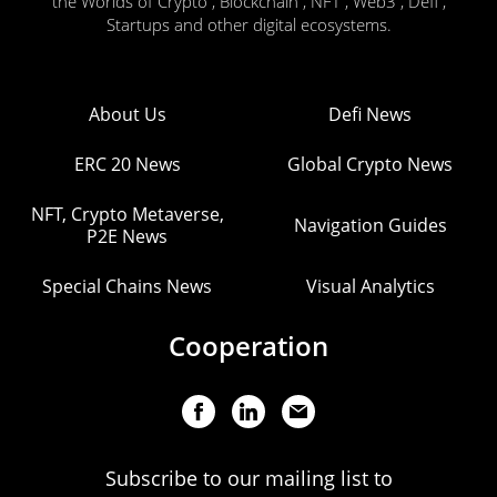
the Worlds of Crypto , Blockchain , NFT , Web3 , Defi ,
Startups and other digital ecosystems.
About Us
Defi News
ERC 20 News
Global Crypto News
NFT, Crypto Metaverse,
Navigation Guides
P2E News
Special Chains News
Visual Analytics
Cooperation
Subscribe to our mailing list to