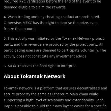
required KYC verification before the end of the event to be
deemed eligible to claim the rewards.
4. Wash trading and any cheating conduct are prohibited.
Otherwise, MEXC has the right to deprive the prize, even
freeze the account.
5. This activity was initiated by the Tokamak Network project
party, and the rewards are provided by the project party. All
participating users are deemed to participate voluntarily. The
activity does not constitute any investment advice.
6. MEXC reserves the final right to interpret.
About Tokamak Network
Tokamak network is a platform that assures decentralized and
secure property the same as Ethereum Main chain while
supporting a high level of scalability and extendability. Each
Dapp is possible to build their own layer2 easier for a specific