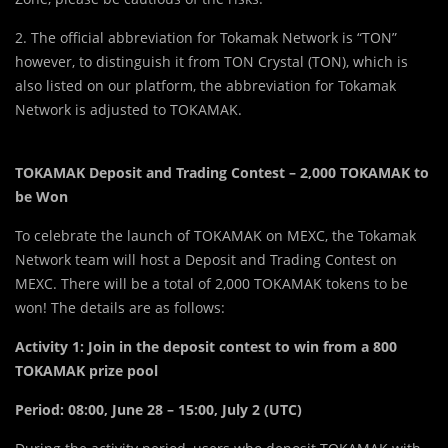
2. The official abbreviation for Tokamak Network is “TON”
however, to distinguish it from TON Crystal (TON), which is
also listed on our platform, the abbreviation for Tokamak
Network is adjusted to TOKAMAK.
TOKAMAK Deposit and Trading Contest – 2,000 TOKAMAK to
be Won
To celebrate the launch of TOKAMAK on MEXC, the Tokamak
Network team will host a Deposit and Trading Contest on
MEXC. There will be a total of 2,000 TOKAMAK tokens to be
won! The details are as follows:
Activity 1: Join in the deposit contest to win from a 800
TOKAMAK prize pool
Period:
08:00, June 28 – 15:00, July 2 (UTC)