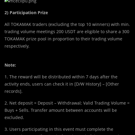
2) Participation Prize
All TOKAMAK traders (excluding the top 10 winners) with min.
trading volume meetings 200 USDT are eligible to share a 300
TOKAMAK prize pool in proportion to their trading volume
respectively.
Note:
1. The reward will be distributed within 7 days after the
activity ends, users can check it in [D/W History] – [Other
records].
2. Net deposit = Deposit – Withdrawal; Valid Trading Volume =
Buys + Sells. Transfer amount between accounts will be
excluded.
3. Users participating in this event must complete the