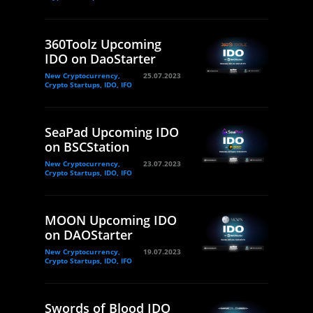
360Toolz Upcoming
IDO on DaoStarter
New Cryptocurrency,
25.07.2023
Crypto Startups, IDO, IFO
SeaPad Upcoming IDO
on BSCStation
New Cryptocurrency,
23.07.2023
Crypto Startups, IDO, IFO
MOON Upcoming IDO
on DAOStarter
New Cryptocurrency,
19.07.2023
Crypto Startups, IDO, IFO
Swords of Blood IDO