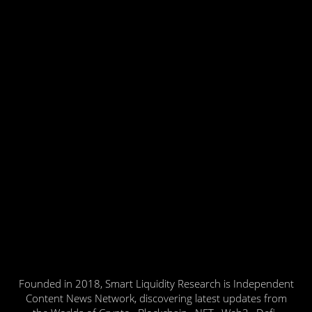
Founded in 2018, Smart Liquidity Research is Independent
Content News Network, discovering latest updates from