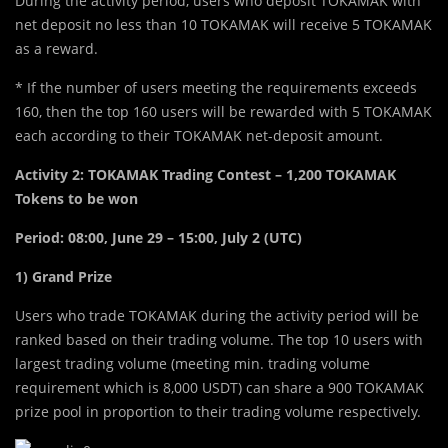
During the activity period, users who deposit TOKAMAK with
net deposit no less than 10 TOKAMAK will receive 5 TOKAMAK
as a reward.
* If the number of users meeting the requirements exceeds
160, then the top 160 users will be rewarded with 5 TOKAMAK
each according to their TOKAMAK net-deposit amount.
Activity 2: TOKAMAK Trading Contest – 1,200 TOKAMAK
Tokens to be won
Period:
08:00, June 29 – 15:00, July 2 (UTC)
1) Grand Prize
Users who trade TOKAMAK during the activity period will be
ranked based on their trading volume. The top 10 users with
largest trading volume (meeting min. trading volume
requirement which is 8,000 USDT) can share a 900 TOKAMAK
prize pool in proportion to their trading volume respectively.