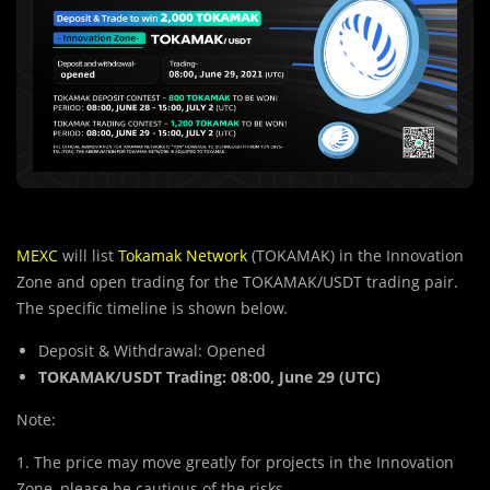
MEXC
will list
Tokamak Network
(TOKAMAK) in the Innovation
Zone and open trading for the TOKAMAK/USDT trading pair.
The specific timeline is shown below.
Deposit & Withdrawal: Opened
TOKAMAK/USDT Trading:
08:00, June 29
(UTC)
Note:
1. The price may move greatly for projects in the Innovation
Zone, please be cautious of the risks.