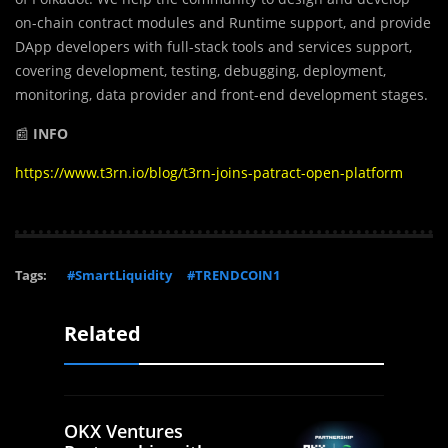
on-chain contract modules and Runtime support, and provide
DApp developers with full-stack tools and services support,
covering development, testing, debugging, deployment,
monitoring, data provider and front-end development stages.
📰
INFO
https://www.t3rn.io/blog/t3rn-joins-patract-open-platform
Tags:
#SmartLiquidity
#TRENDCOIN1
Related
OKX Ventures