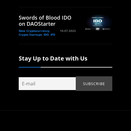
Swords of Blood IDO
on DAOStarter
New Cryptocurrency,
16.07.2023
Crypto Startups, IDO, IFO
Stay Up to Date with Us