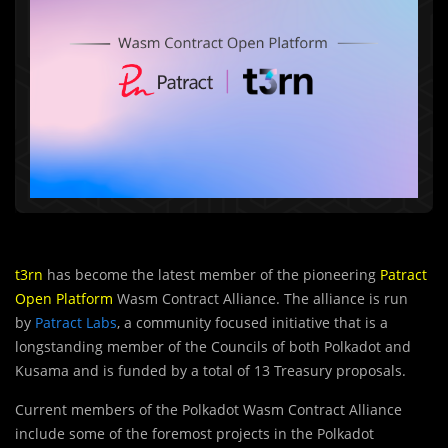
t3rn
has become the latest member of the pioneering
Patract
Open Platform
Wasm Contract Alliance. The alliance is run
by
Patract Labs
, a community focused initiative that is a
longstanding member of the Councils of both Polkadot and
Kusama and is funded by a total of 13 Treasury proposals.
Current members of the Polkadot Wasm Contract Alliance
include some of the foremost projects in the Polkadot