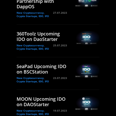
Partnership with
DappOS
New Cryptocurrency,
27.07.2023
Crypto Startups, IDO, IFO
360Toolz Upcoming
IDO on DaoStarter
New Cryptocurrency,
25.07.2023
Crypto Startups, IDO, IFO
SeaPad Upcoming IDO
on BSCStation
New Cryptocurrency,
23.07.2023
Crypto Startups, IDO, IFO
MOON Upcoming IDO
on DAOStarter
New Cryptocurrency,
19.07.2023
Crypto Startups, IDO, IFO