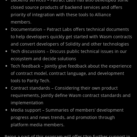
closed source products of backend services and offers
priority of integration with these tools to Alliance
members.
Documentation – Patract Labs offers technical documents
to help developers quickly get started with Wasm contracts
and convert developers of Solidity and other technologies
Tech discussions – Discuss public technical issues in our
ecosystem and decide solutions
Tech feedback – Jointly give feedback about the experience
of contract model, contract language, and development
tools to Parity Tech.
Contract standards – Considering their own product
requirements, jointly define Wasm contract standards and
implementation
Media support – Summaries of members’ development
progress and news trends, and promotion through
platform media members.
Being a part of this program will offer t3rn further support in