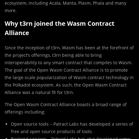
ecosystem, including Acala, Manta, Plasm, Phala and many
more.
Why t3rn joined the Wasm Contract
Alliance
Since the inception of t3rn, Wasm has been at the forefront of
the project’s offerings, t3rn being able to bring
interoperability to any smart contract that compiles to Wasm.
The goal of the Open Wasm Contract Alliance is to promote
the large-scale popularization of Wasm contract technology in
the Polkadot ecosystem. As such, the Open Wasm Contract
Alliance was a natural fit for t3rn.
The Open Wasm Contract Alliance boasts a broad range of
offerings including:
Open source tools – Patract Labs has developed a series of
free and open source products of tools.
Backend services – Patract Labs has also developed some