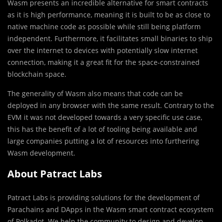
Wasm presents an incredible alternative for smart contracts
as it is high performance, meaning it is built to be as close to
native machine code as possible while still being platform
independent. Furthermore, it facilitates small binaries to ship
over the internet to devices with potentially slow internet
connection, making it a great fit for the space-constrained
blockchain space.
The generality of Wasm also means that code can be
deployed in any browser with the same result. Contrary to the
EVM it was not developed towards a very specific use case,
this has the benefit of a lot of tooling being available and
large companies putting a lot of resources into furthering
Wasm development.
About Patract Labs
Patract Labs is providing solutions for the development of
Parachains and DApps in the Wasm smart contract ecosystem
of Polkadot. We help the community to design and develop