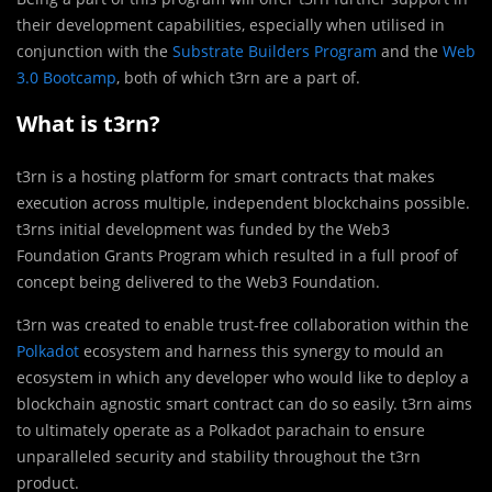
their development capabilities, especially when utilised in
conjunction with the
Substrate Builders Program
and the
Web
3.0 Bootcamp
, both of which t3rn are a part of.
What is t3rn?
t3rn is a hosting platform for smart contracts that makes
execution across multiple, independent blockchains possible.
t3rns initial development was funded by the Web3
Foundation Grants Program which resulted in a full proof of
concept being delivered to the Web3 Foundation.
t3rn was created to enable trust-free collaboration within the
Polkadot
ecosystem and harness this synergy to mould an
ecosystem in which any developer who would like to deploy a
blockchain agnostic smart contract can do so easily. t3rn aims
to ultimately operate as a Polkadot parachain to ensure
unparalleled security and stability throughout the t3rn
product.