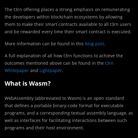
The t3rn offering places a strong emphasis on remunerating
the developers within blockchain ecosystems by allowing
them to make their smart contracts available to all t3rn users
and be rewarded every time their smart contract is executed.
More information can be found in this
blog post
.
A full explanation of all how t3rn functions to achieve the
outcomes mentioned above can be found in the
t3rn
Whitepaper
and
Lightpaper
.
What is Wasm?
WebAssembly (abbreviated to Wasm) is an open standard
that defines a portable binary-code format for executable
programs, and a corresponding textual assembly language, as
well as interfaces for facilitating interactions between such
programs and their host environment.