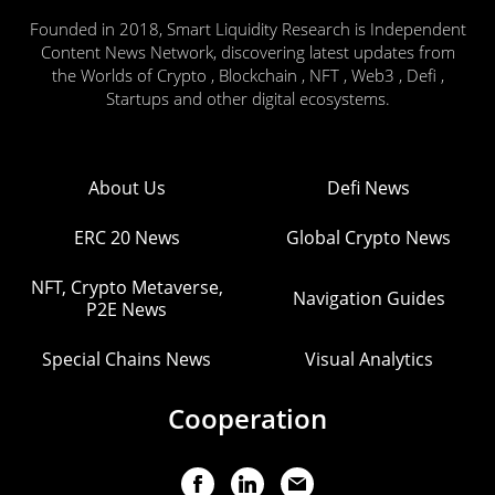
Founded in 2018, Smart Liquidity Research is Independent
Content News Network, discovering latest updates from
the Worlds of Crypto , Blockchain , NFT , Web3 , Defi ,
Startups and other digital ecosystems.
About Us
Defi News
ERC 20 News
Global Crypto News
NFT, Crypto Metaverse,
Navigation Guides
P2E News
Special Chains News
Visual Analytics
Cooperation