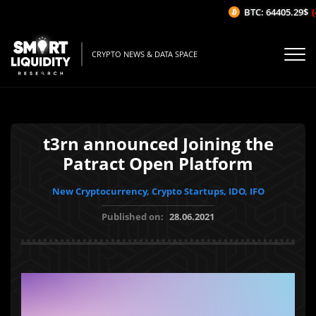
BTC: 64405.29$
(-0
CRYPTO NEWS & DATA SPACE
t3rn announced Joining the
Patract Open Platform
New Cryptocurrency, Crypto Startups, IDO, IFO
Published on:
28.06.2021