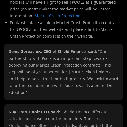
holders will have a right to sell $POOLZ at a guaranteed
price (no matter what the market price will be). More
information:
Market Crash Protection
.
Poolz will place a link to Market Crash Protection contracts
for $POOLZ on their website and place a link to Market
Crash Protection contracts on their website.
Denis Gorbachev, CEO of Shield Finance, said:
“Our
partnership with Poolz is an important step towards
deploying our Market Crash Protection contracts. This
step will be of great benefit for $POOLZ token holders
and help to boost trust for both projects. We look forward
to further collaboration with Poolz towards a better DeFi
adoption”
Guy Oren, Poolz CEO, said:
“Shield Finance offers a
valuable use case to our token holders. The service
Shield Finance offers is a great advantage for both the