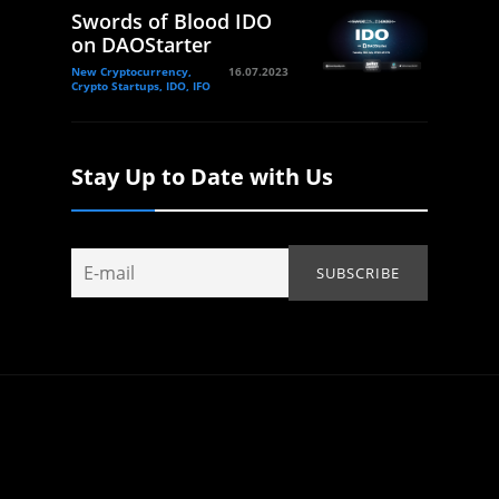
Swords of Blood IDO
on DAOStarter
New Cryptocurrency,
16.07.2023
Crypto Startups, IDO, IFO
Stay Up to Date with Us