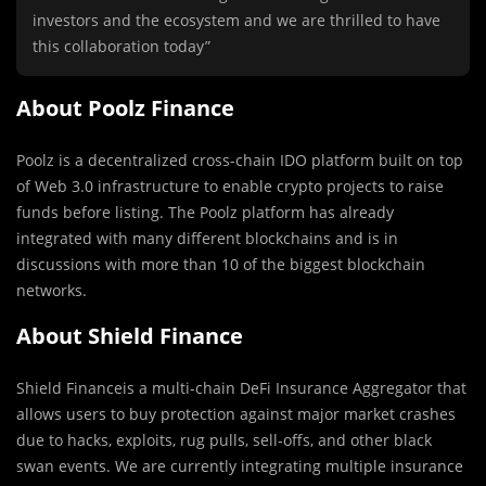
investors and the ecosystem and we are thrilled to have
this collaboration today”
About Poolz Finance
Poolz is a decentralized cross-chain IDO platform built on top
of Web 3.0 infrastructure to enable crypto projects to raise
funds before listing. The Poolz platform has already
integrated with many different blockchains and is in
discussions with more than 10 of the biggest blockchain
networks.
About Shield Finance
Shield Financeis a multi-chain DeFi Insurance Aggregator that
allows users to buy protection against major market crashes
due to hacks, exploits, rug pulls, sell-offs, and other black
swan events. We are currently integrating multiple insurance