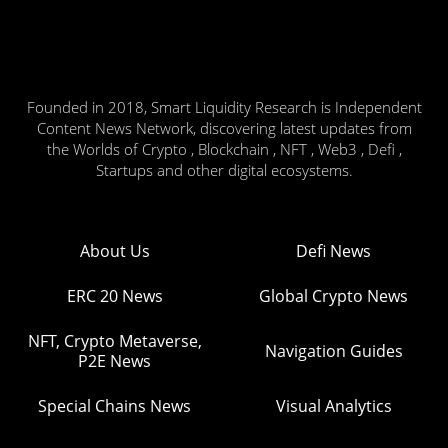
Founded in 2018, Smart Liquidity Research is Independent
Content News Network, discovering latest updates from
the Worlds of Crypto , Blockchain , NFT , Web3 , Defi ,
Startups and other digital ecosystems.
About Us
Defi News
ERC 20 News
Global Crypto News
NFT, Crypto Metaverse,
Navigation Guides
P2E News
Special Chains News
Visual Analytics