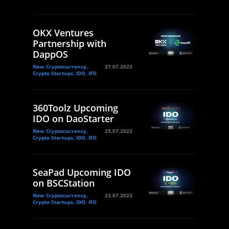
OKX Ventures
Partnership with
DappOS
New Cryptocurrency,
27.07.2023
Crypto Startups, IDO, IFO
360Toolz Upcoming
IDO on DaoStarter
New Cryptocurrency,
25.07.2023
Crypto Startups, IDO, IFO
SeaPad Upcoming IDO
on BSCStation
New Cryptocurrency,
23.07.2023
Crypto Startups, IDO, IFO