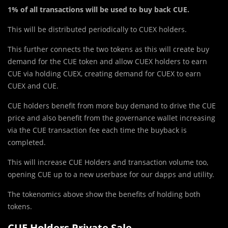
1% of all transactions will be used to buy back CUE.
This will be distributed periodically to CUEX holders.
This further connects the two tokens as this will create buy
demand for the CUE token and allow CUEX holders to earn
CUE via holding CUEX, creating demand for CUEX to earn
CUEX and CUE.
CUE holders benefit from more buy demand to drive the CUE
price and also benefit from the governance wallet increasing
via the CUE transaction fee each time the buyback is
completed.
This will increase CUE Holders and transaction volume too,
opening CUE up to a new userbase for our dapps and utility.
The tokenomics above show the benefits of holding both
tokens.
CUE Holders Private Sale