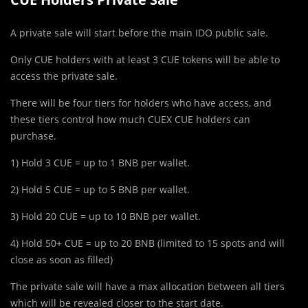
A private sale will start before the main IDO public sale.
Only CUE holders with at least 3 CUE tokens will be able to
access the private sale.
There will be four tiers for holders who have access, and
these tiers control how much CUEX CUE holders can
purchase.
1) Hold 3 CUE = up to 1 BNB per wallet.
2) Hold 5 CUE = up to 5 BNB per wallet.
3) Hold 20 CUE = up to 10 BNB per wallet.
4) Hold 50+ CUE = up to 20 BNB (limited to 15 spots and will
close as soon as filled)
The private sale will have a max allocation between all tiers
which will be revealed closer to the start date.