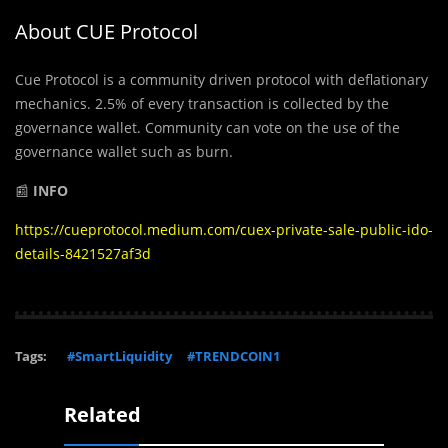
About CUE Protocol
Cue Protocol is a community driven protocol with deflationary
mechanics. 2.5% of every transaction is collected by the
governance wallet. Community can vote on the use of the
governance wallet such as burn.
📰
INFO
https://cueprotocol.medium.com/cuex-private-sale-public-ido-
details-8421527af3d
Tags:
#SmartLiquidity
#TRENDCOIN1
Related