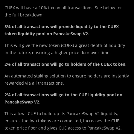
CUEX will have a 10% tax on all transactions. See below for
the full breakdown:
5% of all transactions will provide liquidity to the CUEX
token liquidity pool on PancakeSwap V2.
This will give t
h
e new token (CUEX) a great depth of liquidity
in the future, ensuring a higher price floor over time.
2% of all transactions will go to holders of the CUEX token.
An automated staking solution to ensure holders are instantly
rewarded via all transactions.
2% of all transactions will go to the CUE liquidity pool on
PancakeSwap V2.
This allows CUE to build up its PancakeSwap V2 liquidity,
ensures the two tokens are connected, increases the CUE
token price floor and gives CUE access to PancakeSwap V2.