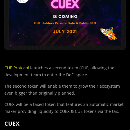
CUE Protocol
launches a second token (CUE, allowing the
development team to enter the DeFi space.
The second token will enable them to grow their ecosystem
even bigger than originally planned.
CUEX will be a taxed token that features an automatic market
maker providing liquidity to CUEX & CUE tokens via the tax.
CUEX