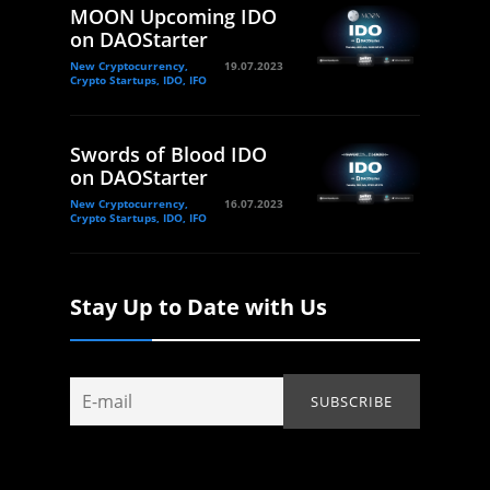
MOON Upcoming IDO
on DAOStarter
New Cryptocurrency,
19.07.2023
Crypto Startups, IDO, IFO
Swords of Blood IDO
on DAOStarter
New Cryptocurrency,
16.07.2023
Crypto Startups, IDO, IFO
Stay Up to Date with Us