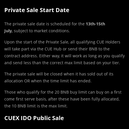
Private Sale Start Date
The private sale date is scheduled for the
13th-15th
July,
subject to market conditions.
Upon the start of the Private Sale, all qualifying CUE Holders
will take part via the CUE Hub or send their BNB to the
contract address. Either way, it will work as long as you qualify
and send less than the correct max limit based on your tier.
The private sale will be closed when it has sold out of its
allocation OR when the time limit has ended.
Those who qualify for the 20 BNB buy limit can buy on a first
come first serve basis, after these have been fully allocated,
the 10 BNB limit is the max limit.
CUEX IDO Public Sale