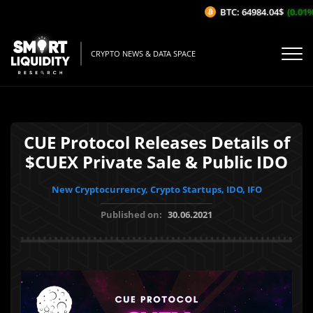
BTC: 64984.04$
(0.01%/1
CRYPTO NEWS & DATA SPACE
CUE Protocol Releases Details of
$CUEX Private Sale & Public IDO
New Cryptocurrency, Crypto Startups, IDO, IFO
Published on:
30.06.2021