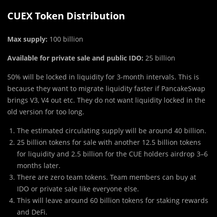
CUEX Token Distribution
Max supply:
100 billion
Available for private sale and public IDO:
25 billion
50% will be locked in liquidity for 3-month intervals. This is
because they want to migrate liquidity faster if PancakeSwap
brings V3, V4 out etc. They do not want liquidity locked in the
old version for too long.
The estimated circulating supply will be around 40 billion.
25 billion tokens for sale with another 12.5 billion tokens
for liquidity and 2.5 billion for the CUE holders airdrop 3–6
months later.
There are zero team tokens. Team members can buy at
IDO or private sale like everyone else.
This will leave around 60 billion tokens for staking rewards
and DeFi.