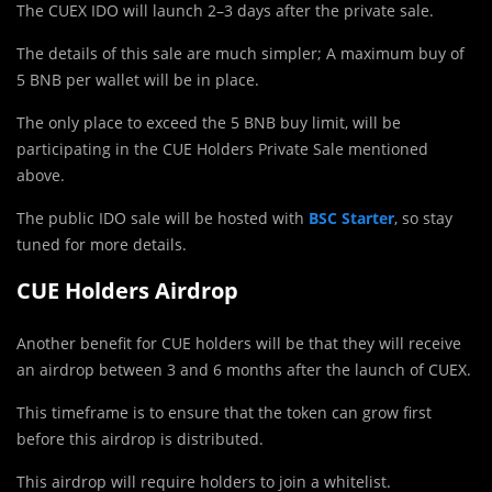
The CUEX IDO will launch 2–3 days after the private sale.
The details of this sale are much simpler; A maximum buy of
5 BNB per wallet will be in place.
The only place to exceed the 5 BNB buy limit, will be
participating in the CUE Holders Private Sale mentioned
above.
The public IDO sale will be hosted with
BSC Starter
, so stay
tuned for more details.
CUE Holders Airdrop
Another benefit for CUE holders will be that they will receive
an airdrop between 3 and 6 months after the launch of CUEX.
This timeframe is to ensure that the token can grow first
before this airdrop is distributed.
This airdrop will require holders to join a whitelist.