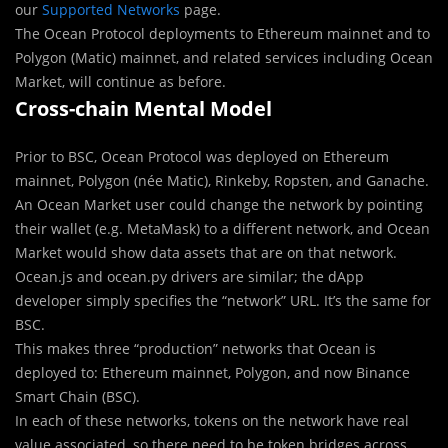
our
Supported Networks
page.
The Ocean Protocol deployments to Ethereum mainnet and to
Polygon (Matic) mainnet, and related services including Ocean
Market, will continue as before.
Cross-chain Mental Model
Prior to BSC, Ocean Protocol was deployed on Ethereum
mainnet, Polygon (née Matic), Rinkeby, Ropsten, and Ganache.
An Ocean Market user could change the network by pointing
their wallet (e.g. MetaMask) to a different network, and Ocean
Market would show data assets that are on that network.
Ocean.js and ocean.py drivers are similar; the dApp
developer simply specifies the “network” URL. It’s the same for
BSC.
This makes three “production” networks that Ocean is
deployed to: Ethereum mainnet, Polygon, and now Binance
Smart Chain (BSC).
In each of these networks, tokens on the network have real
value associated, so there need to be token bridges across