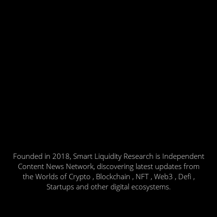
Founded in 2018, Smart Liquidity Research is Independent
Content News Network, discovering latest updates from
the Worlds of Crypto , Blockchain , NFT , Web3 , Defi ,
Startups and other digital ecosystems.