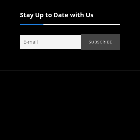
Stay Up to Date with Us