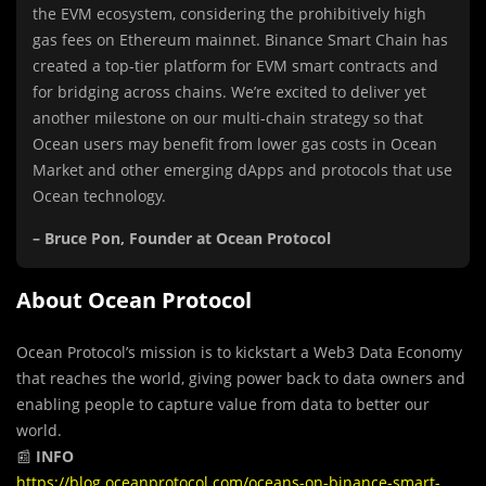
the EVM ecosystem, considering the prohibitively high
gas fees on Ethereum mainnet. Binance Smart Chain has
created a top-tier platform for EVM smart contracts and
for bridging across chains. We’re excited to deliver yet
another milestone on our multi-chain strategy so that
Ocean users may benefit from lower gas costs in Ocean
Market and other emerging dApps and protocols that use
Ocean technology.
– Bruce Pon, Founder at Ocean Protocol
About Ocean Protocol
Ocean Protocol’s mission is to kickstart a Web3 Data Economy
that reaches the world, giving power back to data owners and
enabling people to capture value from data to better our
world.
📰
INFO
https://blog.oceanprotocol.com/oceans-on-binance-smart-