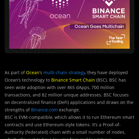
As part of
Ocean
’s
multi-chain strategy
, they have deployed
Ocean’s technology to
Binance Smart Chain
(BSC). BSC has
seen wide adoption with over 865 dApps, 700 million
transactions, and 82 million unique addresses. BSC focuses
on decentralized finance (DeFi) applications and draws on the
strengths of
Binance.com
exchange.
BSC is EVM-compatible, which allows it to run Ethereum smart
contracts and use Ethereum-style tokens. It’s a Proof-of-
Authority (federated) chain with a small number of nodes,