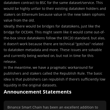
datatoken contract to BSC for the same dataset/service. This
would be highly unfair to their existing datatoken holders and
stakers on Ethereum because value in the new token siphons
value from the old.
Ideally, there would be bridges for datatokens, just like the
bridge for OCEAN. This might seem like it would come out-of-
the-box since datatokens follow the ERC20 standard, but alas,
it doesn’t work because there are technical “gotchas” related
to datatoken metadata and more. These issues are solvable
and currently being worked on, but not in time for this
release.
In the meantime, we have a pragmatic workaround for
publishers and stakers called the Republish Rule. The basic
idea is that publishers can republish if there’s sufficiently low
liquidity in the original datasets.
Announcement Statements
Binance Smart Chain has been an excellent addition to