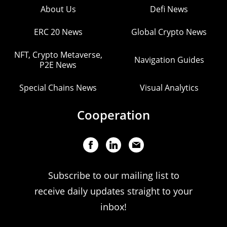
About Us
Defi News
ERC 20 News
Global Crypto News
NFT, Crypto Metaverse,
Navigation Guides
P2E News
Special Chains News
Visual Analytics
Cooperation
Subscribe to our mailing list to
receive daily updates straight to your
inbox!