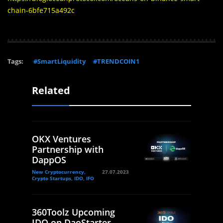
chain-6bfe715a492c
Tags:
#SmartLiquidity
#TRENDCOIN1
Related
OKX Ventures
Partnership with
DappOS
New Cryptocurrency,
27.07.2023
Crypto Startups, IDO, IFO
360Toolz Upcoming
IDO on DaoStarter