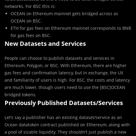
networks. For BSC this is:
OCEAN on Ethereum mainnet gets bridged across as
OCEAN on BSC.
ETH for gas fees on Ethereum mainnet corresponds to BNB
for gas fees on BSC.
New Datasets and Services
People can choose to publish datasets and services in
Ethereum, Polygon, or BSC. With Ethereum, there are higher
gas fees and confirmation latency, but in exchange, the UX
and familiarity of users is high. For BSC, the costs and latency
are much lower, though users need to use the [BSC]OCEAN
bridged tokens.
Previously Published Datasets/Services
Let’s say a publisher has an existing dataset/service as an
Ocean datatoken contract published on Ethereum, along with
a pool of sizable liquidity. They shouldn’t just publish a new