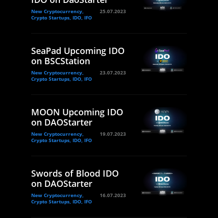
New Cryptocurrency,
25.07.2023
Crypto Startups, IDO, IFO
SeaPad Upcoming IDO
on BSCStation
New Cryptocurrency,
23.07.2023
Crypto Startups, IDO, IFO
MOON Upcoming IDO
on DAOStarter
New Cryptocurrency,
19.07.2023
Crypto Startups, IDO, IFO
Swords of Blood IDO
on DAOStarter
New Cryptocurrency,
16.07.2023
Crypto Startups, IDO, IFO