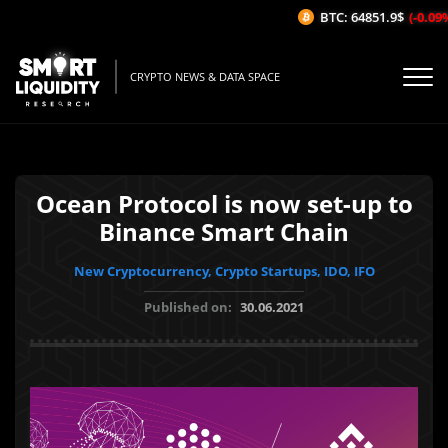
BTC: 64851.9$
(-0.09%/
CRYPTO NEWS & DATA SPACE
Ocean Protocol is now set-up to
Binance Smart Chain
New Cryptocurrency, Crypto Startups, IDO, IFO
Published on:
30.06.2021