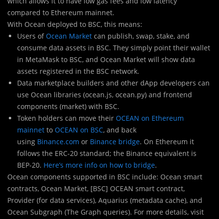
which allows it to have low gas fees and low latency
compared to Ethereum mainnet.
With Ocean deployed to BSC, this means:
Users of
Ocean Market
can publish, swap, stake, and
consume data assets in BSC. They simply point their wallet
in MetaMask to BSC, and Ocean Market will show data
assets registered in the BSC network.
Data marketplace builders and other dApp developers can
use Ocean libraries (ocean.js, ocean.py) and frontend
components (market) with BSC.
Token holders can move their
OCEAN on Ethereum
mainnet
to
OCEAN on BSC
, and back
using
Binance.com
or
Binance bridge
. On Ethereum it
follows the ERC-20 standard; the Binance equivalent is
BEP-20.
Here’s more info on how to bridge
.
Ocean components supported in BSC include: Ocean smart
contracts, Ocean Market, [BSC] OCEAN smart contract,
Provider (for data services), Aquarius (metadata cache), and
Ocean Subgraph (The Graph queries). For more details, visit