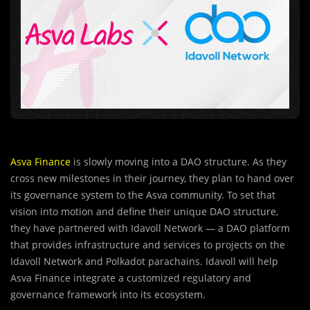
Asva Finance
is slowly moving into a DAO structure. As they
cross new milestones in their journey, they plan to hand over
its governance system to the Asva community. To set that
vision into motion and define their unique DAO structure,
they have partnered with Idavoll Network — a DAO platform
that provides infrastructure and services to projects on the
Idavoll Network and Polkadot parachains. Idavoll will help
Asva Finance integrate a customized regulatory and
governance framework into its ecosystem.