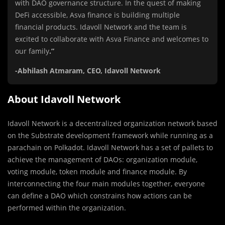
with DAO governance structure. In the quest of making
DeFi accessible, Asva finance is building multiple
financial products. Idavoll Network and the team is
excited to collaborate with Asva Finance and welcomes to
our family
.”
-Abhilash Atmaram, CEO, Idavoll Network
About Idavoll Network
Idavoll Network is a decentralized organization network based
on the Substrate development framework while running as a
parachain on Polkadot. Idavoll Network has a set of pallets to
achieve the management of DAOs: organization module,
voting module, token module and finance module. By
interconnecting the four main modules together, everyone
can define a DAO which constrains how actions can be
performed within the organization.