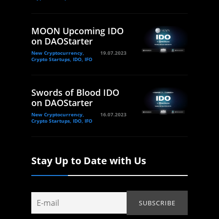
MOON Upcoming IDO
on DAOStarter
New Cryptocurrency,
19.07.2023
Crypto Startups, IDO, IFO
Swords of Blood IDO
on DAOStarter
New Cryptocurrency,
16.07.2023
Crypto Startups, IDO, IFO
Stay Up to Date with Us