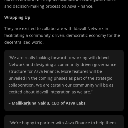
and decision-making process on Asva Finance.
Wrapping Up
They are excited to collaborate with Idavoll Network in
facilitating a community-driven, democratic economy for the
decentralized world.
“We are really looking forward to working with Idavoll
Network and designing a community-driven governance
structure for Asva Finance. More features will be
unveiled in the coming phases as part of the strategic
collaboration. We are certain our community will be as
excited about Idavoll integration as we are.”
– Mallikarjuna Naidu, CEO of Asva Labs.
“
We’re happy to partner with Asva Finance to help them