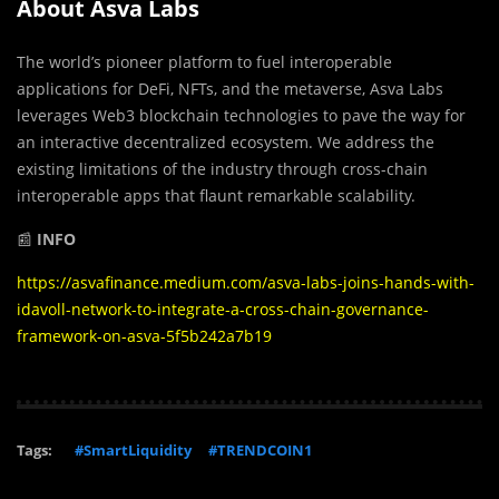
About Asva Labs
The world’s pioneer platform to fuel interoperable
applications for DeFi, NFTs, and the metaverse, Asva Labs
leverages Web3 blockchain technologies to pave the way for
an interactive decentralized ecosystem. We address the
existing limitations of the industry through cross-chain
interoperable apps that flaunt remarkable scalability.
📰
INFO
https://asvafinance.medium.com/asva-labs-joins-hands-with-
idavoll-network-to-integrate-a-cross-chain-governance-
framework-on-asva-5f5b242a7b19
Tags:
#SmartLiquidity
#TRENDCOIN1