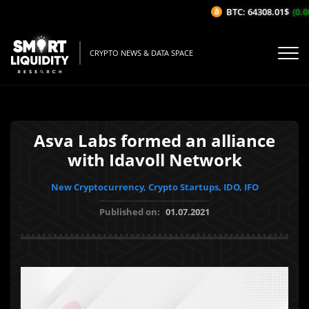
BTC: 64308.01$
(0.06
CRYPTO NEWS & DATA SPACE
Asva Labs formed an alliance
with Idavoll Network
New Cryptocurrency, Crypto Startups, IDO, IFO
Published on:
01.07.2021