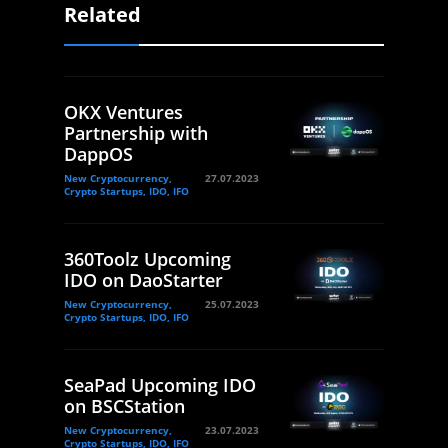
Related
OKX Ventures
Partnership with
DappOS
New Cryptocurrency,
27.07.2023
Crypto Startups, IDO, IFO
360Toolz Upcoming
IDO on DaoStarter
New Cryptocurrency,
25.07.2023
Crypto Startups, IDO, IFO
SeaPad Upcoming IDO
on BSCStation
New Cryptocurrency,
23.07.2023
Crypto Startups, IDO, IFO