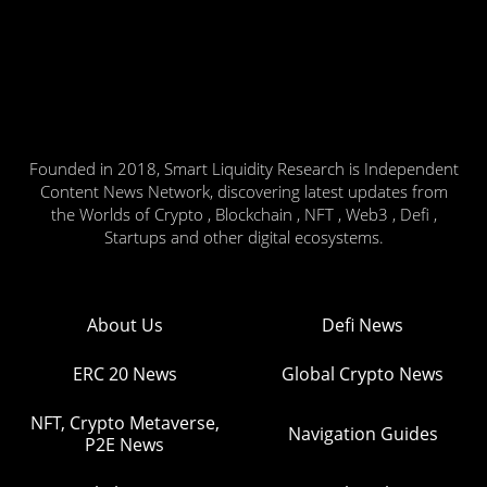
Founded in 2018, Smart Liquidity Research is Independent
Content News Network, discovering latest updates from
the Worlds of Crypto , Blockchain , NFT , Web3 , Defi ,
Startups and other digital ecosystems.
About Us
Defi News
ERC 20 News
Global Crypto News
NFT, Crypto Metaverse,
Navigation Guides
P2E News