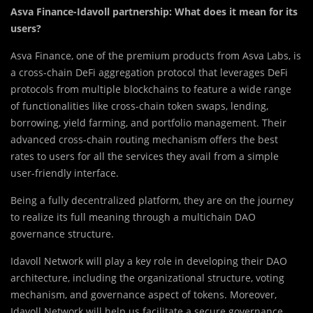
Asva Finance-Idavoll partnership: What does it mean for its
users?
Asva Finan
c
e, one of the premium products from Asva Labs, is
a cross-chain DeFi aggregation protocol that leverages DeFi
protocols from multiple blockchains to feature a wide range
of functionalities like cross-chain token swaps, lending,
borrowing, yield farming, and portfolio management. Their
advanced cross-chain routing mechanism offers the best
rates to users for all the services they avail from a simple
user-friendly interface.
Being a fully decentralized platform, they are on the journey
to realize its full meaning through a multichain DAO
governance structure.
Idavoll Network will play a key role in developing their DAO
architecture, including the organizational structure, voting
mechanism, and governance aspect of tokens. Moreover,
Idavoll Network will help us facilitate a secure governance