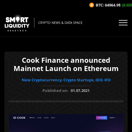
BTC: 64964.9$
(0.03%/
CRYPTO NEWS & DATA SPACE
Cook Finance announced
Mainnet Launch on Ethereum
New Cryptocurrency, Crypto Startups, IDO, IFO
Published on:
01.07.2021