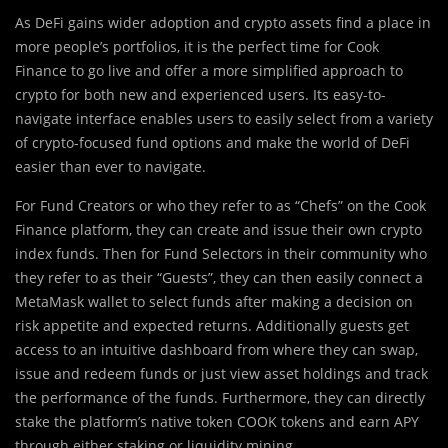
As DeFi gains wider adoption and
c
rypto assets find a place in
more people’s portfolios, it is the perfect time for Cook
Finance to go live and offer a more simplified approach to
crypto for both new and experienced users. Its easy-to-
navigate interface enables users to easily select from a variety
of crypto-focused fund options and make the world of DeFi
easier than ever to navigate.
For Fund Creators or who they refer to as “Chefs” on the Cook
Finance platform, they can create and issue their own crypto
index funds. Then for Fund Selectors in their community who
they refer to as their “Guests”, they can then easily connect a
MetaMask wallet to select funds after making a decision on
risk appetite and expected returns. Additionally guests get
access to an intuitive dashboard from where they can swap,
issue and redeem funds or just view asset holdings and track
the performance of the funds. Furthermore, they can directly
stake the platform’s native token COOK tokens and earn APY
through either staking or liquidity mining.