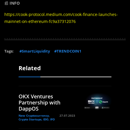
📰
INFO
https://cook-protocol.medium.com/cook-finance-launches-
mainnet-on-ethereum-fc9a37312076
Tags:
#SmartLiquidity
#TRENDCOIN1
Related
OKX Ventures
Partnership with
DappOS
New Cryptocurrency,
27.07.2023
Crypto Startups, IDO, IFO