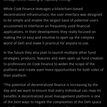
While Cook Finance leverages a blockchain-based
decentralized infrastructure, the user interface was designed
to be simple and enable the largest base of potential users
accustomed to interfaces on frequently used financial
applications. In their development, they really focused on
making the UI easy and intuitive to open up the complex
world of DeFi and make it practical for anyone to use.
In the future they also plan to launch multiple other fund
strategies, products, features and even open up fund creation
to professions on Cook Finance to widen the scope of the
platform and create even more opportunities for both sides of
their platform.
“The potential of decentralized finance is increasing by the
day and we want to ensure that every individual can reap its
benefits. A decentralized asset management platform is one
of the best ways to negate the complexities of the DeFi space