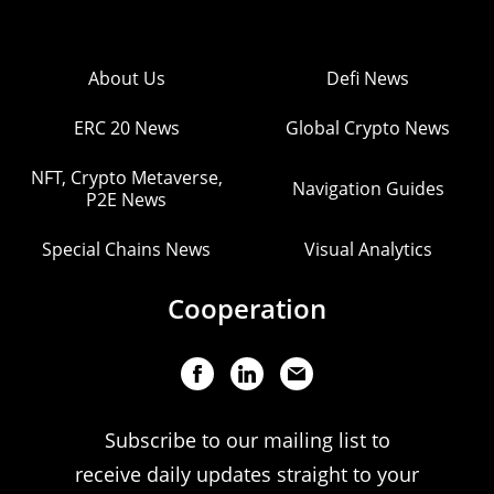
About Us
Defi News
ERC 20 News
Global Crypto News
NFT, Crypto Metaverse,
Navigation Guides
P2E News
Special Chains News
Visual Analytics
Cooperation
Subscribe to our mailing list to
receive daily updates straight to your