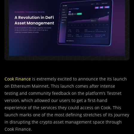
Cook Finance
is extremely excited to announce the its launch
on Ethereum Mainnet. This launch comes after intense
testing and community feedback on the platform’s Testnet
version, which allowed our users to get a first-hand
experience of the services they could access on Cook. This
launch marks one of the most defining stretches of its journey
in disrupting the crypto asset management space through
Cook Finance.