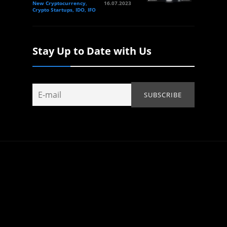
New Cryptocurrency,
16.07.2023
Crypto Startups, IDO, IFO
Stay Up to Date with Us