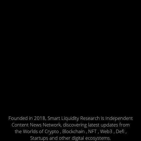
Founded in 2018, Smart Liquidity Research is Independent
Content News Network, discovering latest updates from
the Worlds of Crypto , Blockchain , NFT , Web3 , Defi ,
Startups and other digital ecosystems.