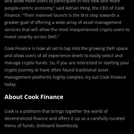
and allow more users to participate in this new and more
people-centric economy,” said Adrian Peng, the CEO of Cook
Finance. “Their mainnet launch is the first step towards a
greater goal of offering a wide array of asset management
services that will allow the most inexperienced crypto users to
invest smartly across DeFi.”
Cook Finance is now all set to tap into the growing DeFi space
and allow users of all experience levels to easily select and
manage crypto funds. So, if you are interested in starting your
crypto journey or have often found traditional asset
management platforms highly complex, try out Cook Finance
today.
About Cook Finance
Cook is a platform that brings together the world of
decentralized finance and offers it up as a carefully curated
menu of funds. Onboard Seamlessly.