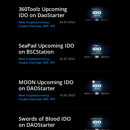
360Toolz Upcoming
IDO on DaoStarter
New Cryptocurrency,
25.07.2023
Crypto Startups, IDO, IFO
SeaPad Upcoming IDO
on BSCStation
New Cryptocurrency,
23.07.2023
Crypto Startups, IDO, IFO
MOON Upcoming IDO
on DAOStarter
New Cryptocurrency,
19.07.2023
Crypto Startups, IDO, IFO
Swords of Blood IDO
on DAOStarter