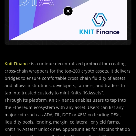
Knit Finance
is a unique decentralized protocol for creating
cross-chain wrappers for the top-200 crypto assets. It delivers
bridges to ensure comfortable cross-chain fluidity of assets
and allows institutions, developers, farmers, and traders to
tap into trusted custody to mint Knit’s “K-Assets”.
Through its platform, Knit Finance enables users to tap into
the Ethereum ecosystem with any asset. Users can list any
major coin such as ADA, FIL, DOT or XEM on leading DEXs,
liquidity pools, lending, margin, collateral, or yield farms.
Knit’s “K-Assets” unlock new opportunities for altcoins that do