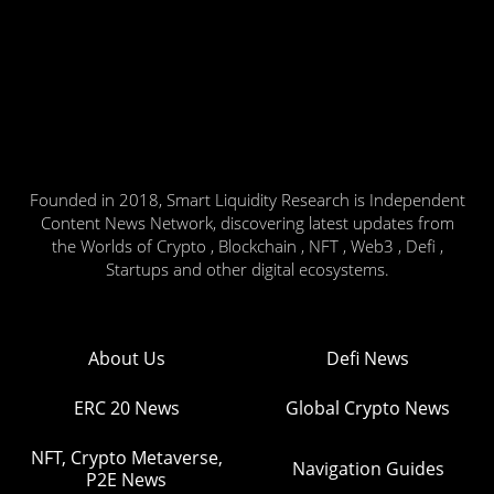
Founded in 2018, Smart Liquidity Research is Independent
Content News Network, discovering latest updates from
the Worlds of Crypto , Blockchain , NFT , Web3 , Defi ,
Startups and other digital ecosystems.
About Us
Defi News
ERC 20 News
Global Crypto News
NFT, Crypto Metaverse,
Navigation Guides
P2E News