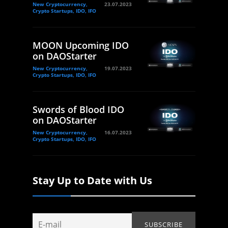
New Cryptocurrency,
23.07.2023
Crypto Startups, IDO, IFO
MOON Upcoming IDO
on DAOStarter
New Cryptocurrency,
19.07.2023
Crypto Startups, IDO, IFO
Swords of Blood IDO
on DAOStarter
New Cryptocurrency,
16.07.2023
Crypto Startups, IDO, IFO
Stay Up to Date with Us