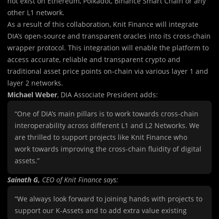
not exist on Ethereum, Polkadot, Binance Smart Chain or any
other L1 network.
As a result of this collaboration, Knit Finance will integrate
DIA’s open-source and transparent oracles into its cross-chain
wrapper protocol. This integration will enable the platform to
access accurate, reliable and transparent crypto and
traditional asset price points on-chain via various layer 1 and
layer 2 networks.
Michael Weber
, DIA Associate President adds:
“One of DIA’s main pillars is to work towards cross-chain
interoperability across different L1 and L2 Networks. We
are thrilled to support projects like Knit Finance who
work towards improving the cross-chain fluidity of digital
assets.”
Sainath G,
CEO of Knit Finance says:
“We always look forward to joining hands with projects to
support our K-Assets and to add extra value existing