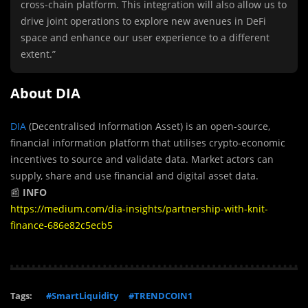
cross-chain platform. This integration will also allow us to
drive joint operations to explore new avenues in DeFi
space and enhance our user experience to a different
extent.”
About DIA
DIA
(Decentralised Information Asset) is an open-source,
financial information platform that utilises crypto-economic
incentives to source and validate data. Market actors can
supply, share and use financial and digital asset data.
📰
INFO
https://medium.com/dia-insights/partnership-with-knit-
finance-686e82c5ecb5
Tags:
#SmartLiquidity
#TRENDCOIN1