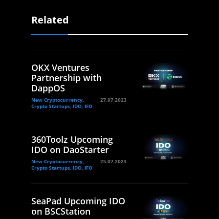
Related
OKX Ventures
Partnership with
DappOS
New Cryptocurrency,
27.07.2023
Crypto Startups, IDO, IFO
360Toolz Upcoming
IDO on DaoStarter
New Cryptocurrency,
25.07.2023
Crypto Startups, IDO, IFO
SeaPad Upcoming IDO
on BSCStation