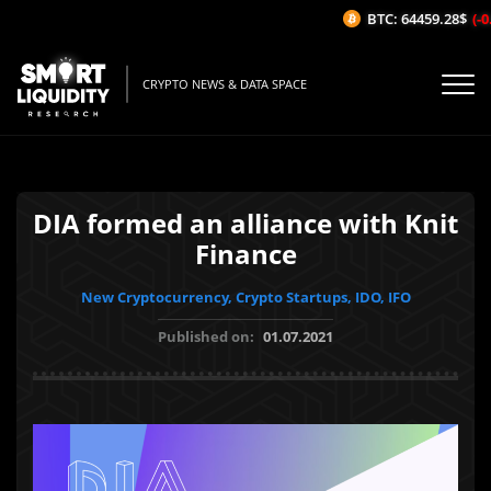
BTC: 64459.28$
(-0.
CRYPTO NEWS & DATA SPACE
DIA formed an alliance with Knit
Finance
New Cryptocurrency, Crypto Startups, IDO, IFO
Published on:
01.07.2021