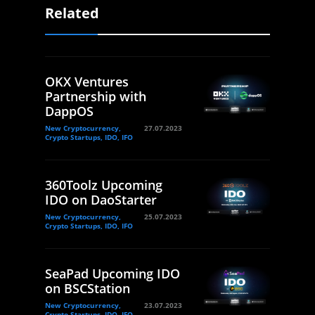
Related
OKX Ventures
Partnership with
DappOS
New Cryptocurrency,
27.07.2023
Crypto Startups, IDO, IFO
360Toolz Upcoming
IDO on DaoStarter
New Cryptocurrency,
25.07.2023
Crypto Startups, IDO, IFO
SeaPad Upcoming IDO
on BSCStation
New Cryptocurrency,
23.07.2023
Crypto Startups, IDO, IFO