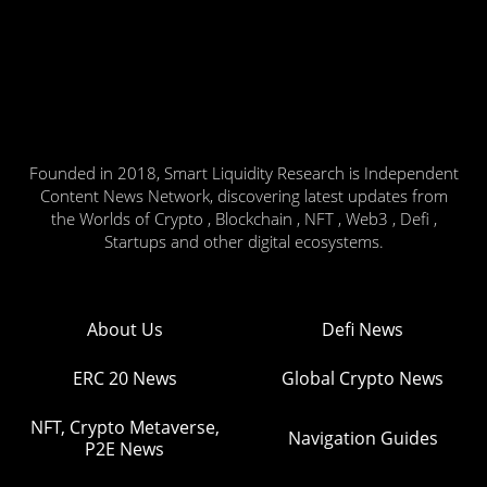
Founded in 2018, Smart Liquidity Research is Independent
Content News Network, discovering latest updates from
the Worlds of Crypto , Blockchain , NFT , Web3 , Defi ,
Startups and other digital ecosystems.
About Us
Defi News
ERC 20 News
Global Crypto News
NFT, Crypto Metaverse,
Navigation Guides
P2E News