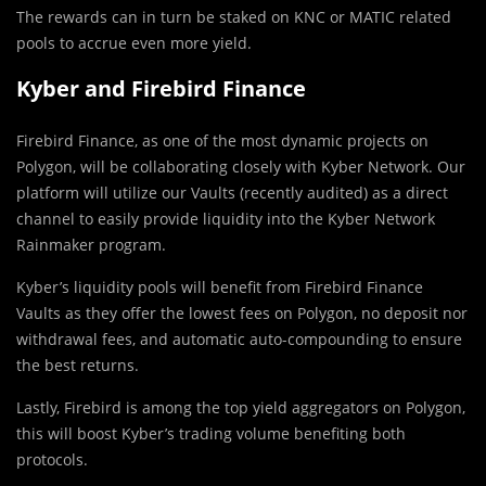
The rewards can in turn be staked on KNC or MATIC related
pools to accrue even more yield.
Kyber and Firebird Finance
Firebird Finance, as one of the most dynamic projects on
Polygon, will be collaborating closely with Kyber Network. Our
platform will utilize our Vaults (recently audited) as a direct
channel to easily provide liquidity into the Kyber Network
Rainmaker program.
Kyber’s liquidity pools will benefit from Firebird Finance
Vaults as they offer the lowest fees on Polygon, no deposit nor
withdrawal fees, and automatic auto-compounding to ensure
the best returns.
Lastly, Firebird is among the top yield aggregators on Polygon,
this will boost Kyber’s trading volume benefiting both
protocols.