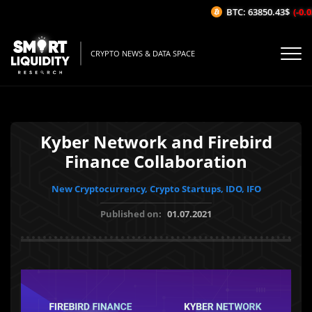
BTC: 63850.43$
(-0.03
CRYPTO NEWS & DATA SPACE
Kyber Network and Firebird
Finance Collaboration
New Cryptocurrency, Crypto Startups, IDO, IFO
Published on:
01.07.2021