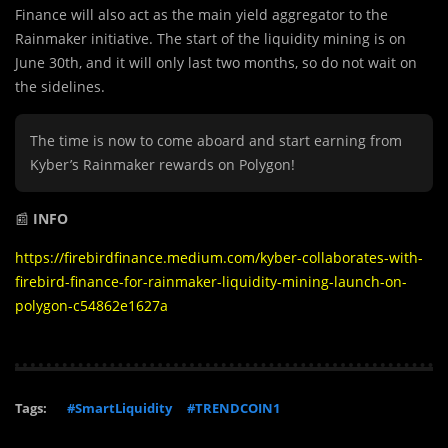
Finance will also act as the main yield aggregator to the
Rainmaker initiative. The start of the liquidity mining is on
June 30th, and it will only last two months, so do not wait on
the sidelines.
The time is now to come aboard and start earning from
Kyber’s Rainmaker rewards on Polygon!
📰
INFO
https://firebirdfinance.medium.com/kyber-collaborates-with-
firebird-finance-for-rainmaker-liquidity-mining-launch-on-
polygon-c54862e1627a
Tags:
#SmartLiquidity
#TRENDCOIN1