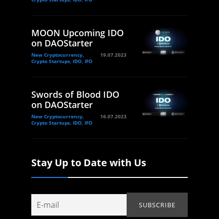
MOON Upcoming IDO
on DAOStarter
New Cryptocurrency,
19.07.2023
Crypto Startups, IDO, IFO
Swords of Blood IDO
on DAOStarter
New Cryptocurrency,
16.07.2023
Crypto Startups, IDO, IFO
Stay Up to Date with Us