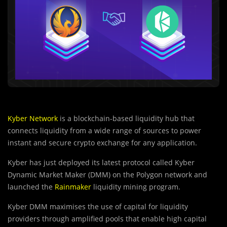
Kyber Network
is a blockchain-based liquidity hub that
connects liquidity from a wide range of sources to power
instant and secure crypto exchange for any application.
Kyber has just deployed its latest protocol called Kyber
Dynamic Market Maker (DMM) on the Polygon network and
launched the
Rainmaker
liquidity mining program.
Kyber DMM maximises the use of capital for liquidi
t
y
providers through amplified pools that enable high capital