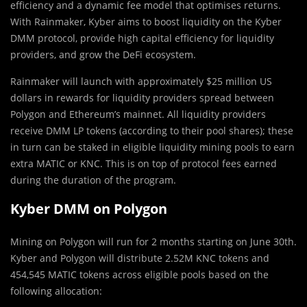
efficiency and a dynamic fee model that optimises returns.
With Rainmaker, Kyber aims to boost liquidity on the Kyber
DMM protocol, provide high capital efficiency for liquidity
providers, and grow the DeFi ecosystem.
Rainmaker will launch with approximately $25 million US
dollars in rewards for liquidity providers spread between
Polygon and Ethereum’s mainnet. All liquidity providers
receive DMM LP tokens (according to their pool shares); these
in turn can be staked in eligible liquidity mining pools to earn
extra MATIC or KNC. This is on top of protocol fees earned
during the duration of the program.
Kyber DMM on Polygon
Mining on Polygon will run for 2 months starting on June 30th.
Kyber and Polygon will distribute 2.52M KNC tokens and
454,545 MATIC tokens across eligible pools based on the
following allocation: