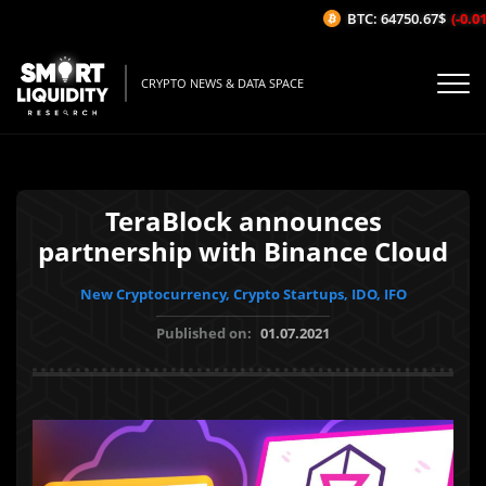
BTC: 64750.67$
(-0.01%
CRYPTO NEWS & DATA SPACE
TeraBlock announces
partnership with Binance Cloud
New Cryptocurrency, Crypto Startups, IDO, IFO
Published on:
01.07.2021