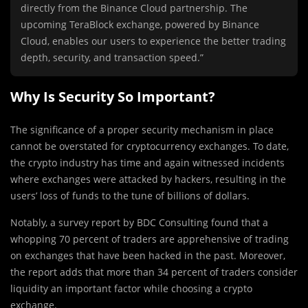
directly from the Binance Cloud partnership. The
upcoming TeraBlock exchange, powered by Binance
Cloud, enables our users to experience the better trading
depth, security, and transaction speed.”
Why Is Security So Important?
The significance of a proper security mechanism in place
cannot be overstated for cryptocurrency exchanges. To date,
the crypto industry has time and again witnessed incidents
where exchanges were attacked by hackers, resulting in the
users’ loss of funds to the tune of billions of dollars.
Notably, a survey report by BDC Consulting found that a
whopping 70 percent of traders are apprehensive of trading
on exchanges that have been hacked in the past. Moreover,
the report adds that more than 34 percent of traders consider
liquidity an important factor while choosing a crypto
exchange.