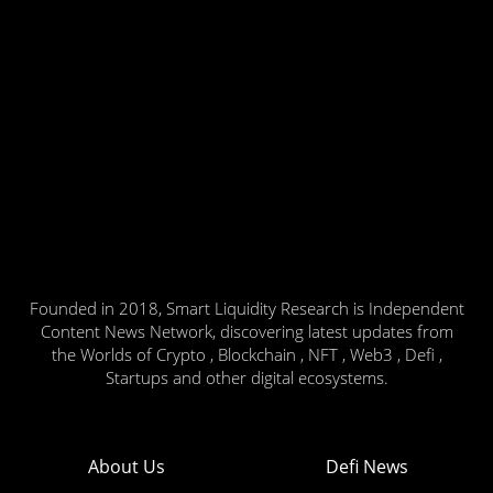
Founded in 2018, Smart Liquidity Research is Independent
Content News Network, discovering latest updates from
the Worlds of Crypto , Blockchain , NFT , Web3 , Defi ,
Startups and other digital ecosystems.
About Us
Defi News