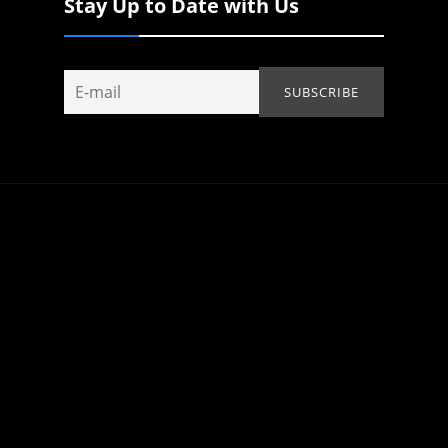
Stay Up to Date with Us