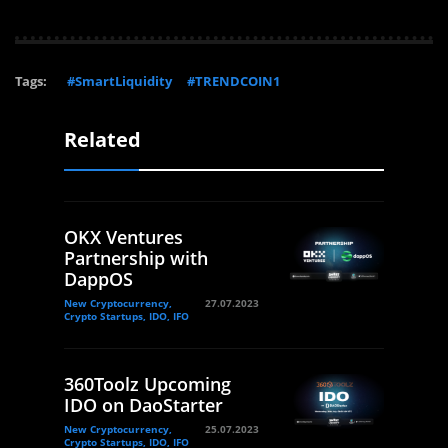
Tags:
#SmartLiquidity
#TRENDCOIN1
Related
OKX Ventures
Partnership with
DappOS
New Cryptocurrency,
27.07.2023
Crypto Startups, IDO, IFO
360Toolz Upcoming
IDO on DaoStarter
New Cryptocurrency,
25.07.2023
Crypto Startups, IDO, IFO