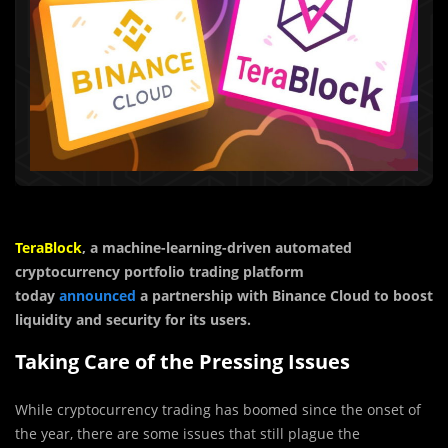
TeraBlock
, a machine-learning-driven automated
cryptocurrency portfolio trading platform
today
announced
a partnership with Binance Cloud to boost
liquidity and security for its users.
Taking Care of the Pressing Issues
While cryptocurrency trading has boomed since the onset of
the year, there are some issues that still plague the