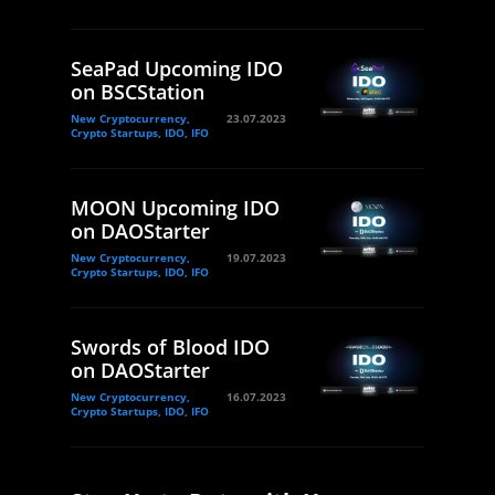
SeaPad Upcoming IDO
on BSCStation
New Cryptocurrency,
23.07.2023
Crypto Startups, IDO, IFO
MOON Upcoming IDO
on DAOStarter
New Cryptocurrency,
19.07.2023
Crypto Startups, IDO, IFO
Swords of Blood IDO
on DAOStarter
New Cryptocurrency,
16.07.2023
Crypto Startups, IDO, IFO