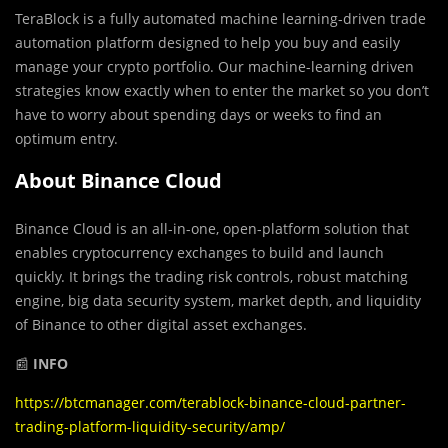
TeraBlock is a fully automated machine learning-driven trade
automation platform designed to help you buy and easily
manage your crypto portfolio. Our machine-learning driven
strategies know exactly when to enter the market so you don’t
have to worry about spending days or weeks to find an
optimum entry.
About Binance Cloud
Binance Cloud is an all-in-one, open-platform solution that
enables cryptocurrency exchanges to build and launch
quickly. It brings the trading risk controls, robust matching
engine, big data security system, market depth, and liquidity
of Binance to other digital asset exchanges.
📰
INFO
https://btcmanager.com/terablock-binance-cloud-partner-
trading-platform-liquidity-security/amp/