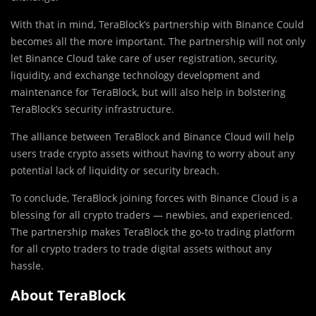
With that in mind, TeraBlock’s partnership with Binance Could
becomes all the more important. The partnership will not only
let Binance Cloud take care of user registration, security,
liquidity, and exchange technology development and
maintenance for TeraBlock, but will also help in bolstering
TeraBlock’s security infrastructure.
The alliance between TeraBlock and Binance Cloud will help
users trade crypto assets without having to worry about any
potential lack of liquidity or security breach.
To conclude, TeraBlock joining forces with Binance Cloud is a
blessing for all crypto traders — newbies, and experienced.
The partnership makes TeraBlock the go-to trading platform
for all crypto traders to trade digital assets without any
hassle.
About TeraBlock