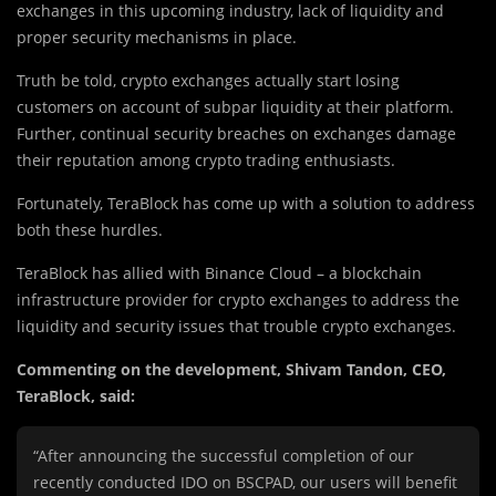
exchanges in this upcoming industry, lack of liquidity and
proper security mechanisms in place.
Truth be told, crypto exchanges actually start losing
customers on account of subpar liquidity at their platform.
Further, continual security breaches on exchanges damage
their reputation among crypto trading enthusiasts.
Fortunately, TeraBlock has come up with a solution to address
both these hurdles.
TeraBlock has allied with Binance Cloud – a blockchain
infrastructure provider for crypto exchanges to address the
liquidity and security issues that trouble crypto exchanges.
Commenting on the development, Shivam Tandon, CEO,
TeraBlock, said:
“After announcing the successful completion of our
recently conducted IDO on BSCPAD, our users will benefit