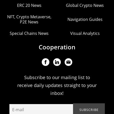
ERC 20 News
Global Crypto News
NFT, Crypto Metaverse,
Navigation Guides
P2E News
Special Chains News
Visual Analytics
Cooperation
Subscribe to our mailing list to
receive daily updates straight to your
inbox!