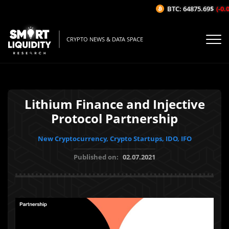
BTC: 64875.69$
(-0.0
CRYPTO NEWS & DATA SPACE
Lithium Finance and Injective
Protocol Partnership
New Cryptocurrency, Crypto Startups, IDO, IFO
Published on:
02.07.2021