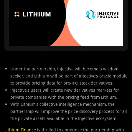
Under the partnership, Injective will become a wisdom
seeker, and Lithium will be part of Injective’s oracle module
to provide pricing data for pre-IPO stock derivatives.
Injective’s users will create new derivatives markets for
private companies with the pricing feed from Lithium.
With Lithium’s collective intelligence mechanism, the
partnership will improve the price discovery process for all
the private assets available in the Injective ecosystem.
Lithium Finance
is thrilled to announce the partnership with