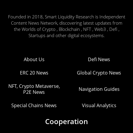
Founded in 2018, Smart Liquidity Research is Independent
Content News Network, discovering latest updates from
the Worlds of Crypto , Blockchain , NFT , Web3 , Defi ,
Startups and other digital ecosystems.
About Us
Defi News
ERC 20 News
Global Crypto News
NFT, Crypto Metaverse,
Navigation Guides
P2E News
Special Chains News
Visual Analytics
Cooperation