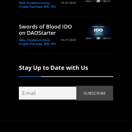
New Cryptocurrency,
19.07.2023
Crypto Startups, IDO, IFO
Swords of Blood IDO
on DAOStarter
New Cryptocurrency,
16.07.2023
Crypto Startups, IDO, IFO
Stay Up to Date with Us