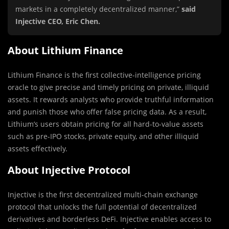
markets in a completely decentralized manner,”
said
Injective CEO, Eric Chen.
About Lithium Finance
Lithium Finance is the first collective-intelligence pricing
oracle to give precise and timely pricing on private, illiquid
assets. It rewards analysts who provide truthful information
and punish those who offer false pricing data. As a result,
Lithium’s users obtain pricing for all hard-to-value assets
such as pre-IPO stocks, private equity, and other illiquid
assets effectively.
About Injective Protocol
Injective is the first decentralized multi-chain exchange
protocol that unlocks the full potential of decentralized
derivatives and borderless DeFi. Injective enables access to