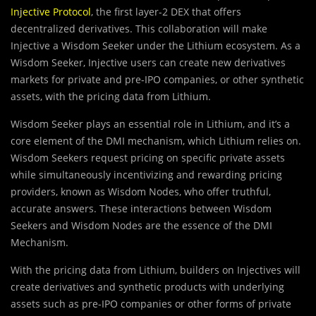
Injective Protocol
, the first layer-2 DEX that offers
decentralized derivatives. This collaboration will make
Injective a Wisdom Seeker under the Lithium ecosystem. As a
Wisdom Seeker, Injective users can create new derivatives
markets for private and pre-IPO companies, or other synthetic
assets, with the pricing data from Lithium.
Wisdom Seeker plays an essential role in Lithium, and it’s a
core element of the DMI mechanism, which Lithium relies on.
Wisdom Seekers request pricing on specific private assets
while simultaneously incentivizing and rewarding pricing
providers, known as Wisdom Nodes, who offer truthful,
accurate answers. These interactions between Wisdom
Seekers and Wisdom Nodes are the essence of the DMI
Mechanism.
With the pricing data from Lithium, builders on Injectives will
create derivatives and synthetic products with underlying
assets such as pre-IPO companies or other forms of private