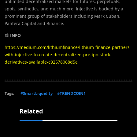
unlimited decentralized markets for futures, perpetuals,
spots, synthetics, and much more. Injective is backed by a
prominent group of stakeholders including Mark Cuban,
Pantera Capital and Binance.
📰
INFO
https://medium.com/lithiumfinance/lithium-finance-partners-
with-injective-to-create-decentralized-pre-ipo-stock-
derivatives-available-c92578068d5e
Tags:
#SmartLiquidity
#TRENDCOIN1
Related