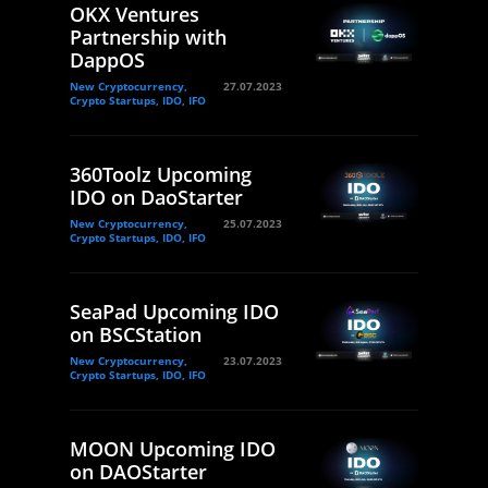
OKX Ventures
Partnership with
DappOS
New Cryptocurrency,
27.07.2023
Crypto Startups, IDO, IFO
360Toolz Upcoming
IDO on DaoStarter
New Cryptocurrency,
25.07.2023
Crypto Startups, IDO, IFO
SeaPad Upcoming IDO
on BSCStation
New Cryptocurrency,
23.07.2023
Crypto Startups, IDO, IFO
MOON Upcoming IDO
on DAOStarter