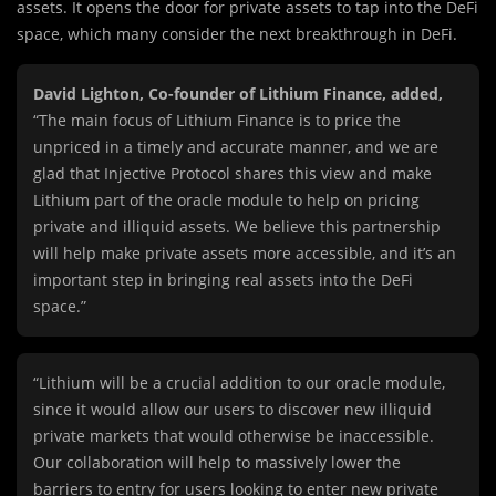
assets. It opens the door for private assets to tap into the DeFi
space, which many consider the next breakthrough in DeFi.
David Lighton, Co-founder of Lithium Finance, added,
“The main focus of Lithium Finance is to price the
unpriced in a timely and accurate manner, and we are
glad that Injective Protocol shares this view and make
Lithium part of the oracle module to help on pricing
private and illiquid assets. We believe this partnership
will help make private assets more accessible, and it’s an
important step in bringing real assets into the DeFi
space.”
“Lithium will be a crucial addition to our oracle module,
since it would allow our users to discover new illiquid
private markets that would otherwise be inaccessible.
Our collaboration will help to massively lower the
barriers to entry for users looking to enter new private