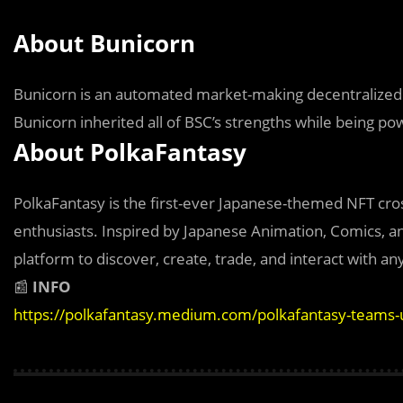
About Bunicorn
Bunicorn is an automated market-making decentralized e
Bunicorn inherited all of BSC’s strengths while being p
About PolkaFantasy
PolkaFantasy is the first-ever Japanese-themed NFT cros
enthusiasts. Inspired by Japanese Animation, Comics, a
platform to discover, create, trade, and interact with any
📰
INFO
https://polkafantasy.medium.com/polkafantasy-teams