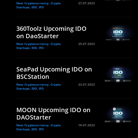
New Cryptocurrency, Crypto
27.07.2023
Startups, IDO, IFO
360Toolz Upcoming IDO
on DaoStarter
New Cryptocurrency, Crypto
25.07.2023
Startups, IDO, IFO
SeaPad Upcoming IDO on
BSCStation
New Cryptocurrency, Crypto
23.07.2023
Startups, IDO, IFO
MOON Upcoming IDO on
DAOStarter
New Cryptocurrency, Crypto
19.07.2023
Startups, IDO, IFO