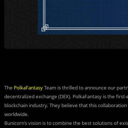
The
PolkaFantasy
Team is thrilled to announce our part
decentralized exchange (DEX). PolkaFantasy is the firs
blockchain industry. They believe that this collaborati
worldwide.
Bunicorn’s vision is to combine the best solutions of ex