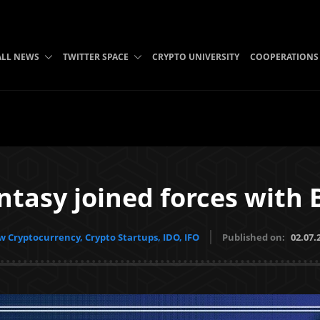
ALL NEWS
TWITTER SPACE
CRYPTO UNIVERSITY
COOPERATIONS
ntasy joined forces with 
 Cryptocurrency, Crypto Startups, IDO, IFO
Published on:
02.07.