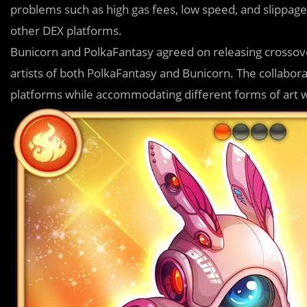
problems such as high gas fees, low speed, and slippage 
other DEX platforms.
Bunicorn and Pol
k
aFantasy agreed on releasing crossov
artists of both PolkaFantasy and Bunicorn. The collabor
platforms while accommodating different forms of art 