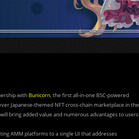
nership with
Bunicorn
, the first all-in-one BSC-powered
t-ever Japanese-themed NFT cross-chain marketplace in the
on will bring added value and numerous advantages to users
isting AMM platforms to a single UI that addresses