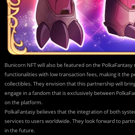
Bunicorn NFT will also be featured on the PolkaFantasy
functionalities with low transaction fees, making it the p
collectibles. They envision that this partnership will bri
engage in a fandom that is exclusively between PolkaFan
on the platform.
PolkaFantasy believes that the integration of both system
services to users worldwide. They look forward to partn
in the future.