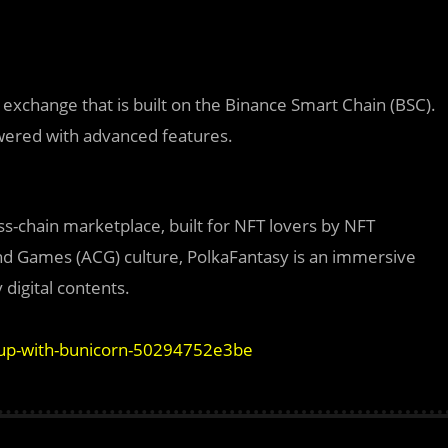
xchange that is built on the Binance Smart Chain (BSC).
owered with advanced features.
s-chain marketplace, built for NFT lovers by NFT
nd Games (ACG) culture, PolkaFantasy is an immersive
 digital contents.
-up-with-bunicorn-50294752e3be