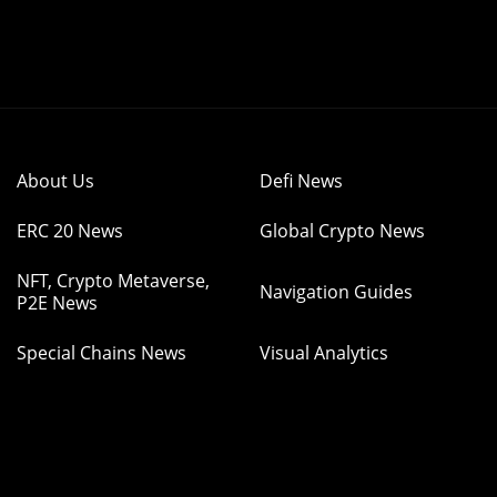
About Us
Defi News
ERC 20 News
Global Crypto News
NFT, Crypto Metaverse,
Navigation Guides
P2E News
Special Chains News
Visual Analytics