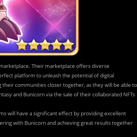
 marketplace. Their marketplace offers diverse
erfect platform to unleash the potential of digital
ng their communities closer together, as they will be able to
tasy and Bunicorn via the sale of their collaborated NFTs
s will have a significant effect by providing excellent
ering with Bunicorn and achieving great results together