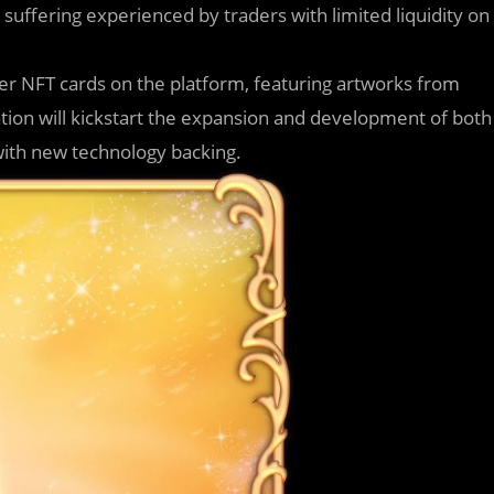
suffering experienced by traders with limited liquidity on
er NFT cards on the platform, featuring artworks from
ation will kickstart the expansion and development of both
with new technology backing.