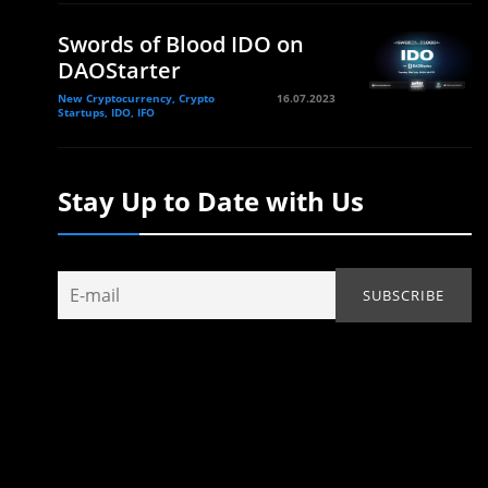
Swords of Blood IDO on
DAOStarter
New Cryptocurrency, Crypto
16.07.2023
Startups, IDO, IFO
Stay Up to Date with Us