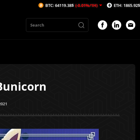
BTC: 64119.38$
(-0.01%/1H)
ETH: 1865.92$
(-0.02%/1H)
Bunicorn
2021