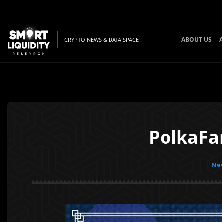
ABOUT US
CRYPTO NEWS & DATA SPACE
PolkaFa
New