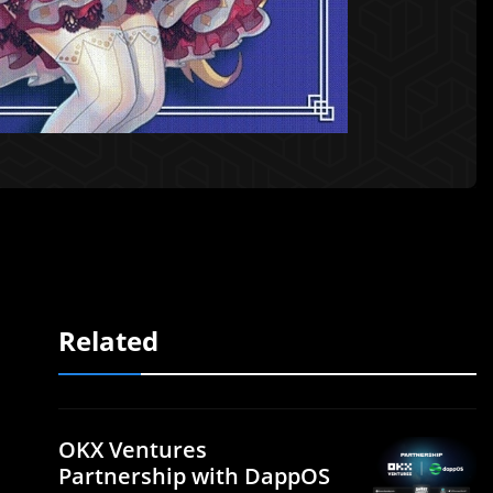
Related
OKX Ventures
Partnership with DappOS