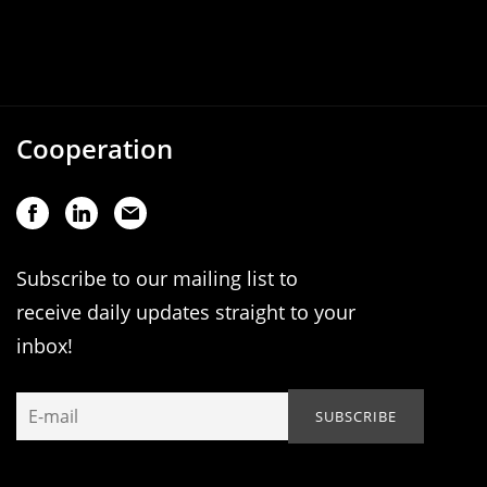
Cooperation
Subscribe to our mailing list to
receive daily updates straight to your
inbox!