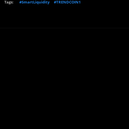
Tags:
#SmartLiquidity
#TRENDCOIN1