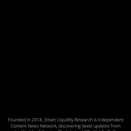
Founded in 2018, Smart Liquidity Research is Independent
Content News Network, discovering latest updates from