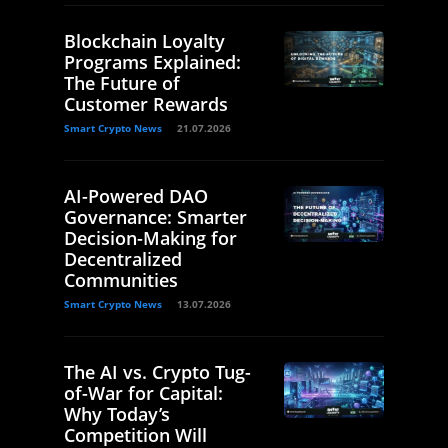
Blockchain Loyalty
Programs Explained:
The Future of
Customer Rewards
Smart Crypto News
21.07.2026
AI-Powered DAO
Governance: Smarter
Decision-Making for
Decentralized
Communities
Smart Crypto News
13.07.2026
The AI vs. Crypto Tug-
of-War for Capital:
Why Today’s
Competition Will