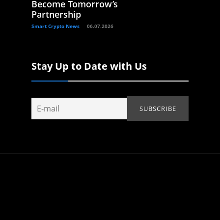
Become Tomorrow’s
Partnership
Smart Crypto News
06.07.2026
Stay Up to Date with Us