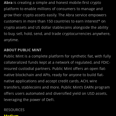
Abra
is creating a simple and honest mobile-first crypto
platform to enable millions of consumers to manage and
grow their crypto assets easily. The Abra service empowers
customers in more than 150 countries to earn interest* on
crypto assets and US dollar stablecoins alongside the ability
to buy, sell, hold, send, and trade cryptocurrencies anywhere,
anytime.
ABOUT PUBLIC MINT
Public Mint is a complete platform for synthetic fiat, with fully
collateralized funds kept at a network of regulated, and FDIC-
insured custodial partners. Public Mint offers an open fiat-
native blockchain and APIs, ready for anyone to build fiat-
native applications and accept credit cards, ACH, wire
transfers, stablecoins and more. Public Mint’s EARN program
offers users automated and diversified yield on USD assets,
leveraging the power of DeFi.
RESOURCES
Medium