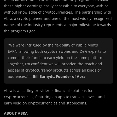
these higher earnings easily accessible to everyone, with or
without knowledge of cryptocurrencies. The partnership with
Abra, a crypto pioneer and one of the most widely recognized
names of the industry, represents a major milestone towards
the program’s goal.
“We were intrigued by the flexibility of Public Mint’s
EARN, allowing both crypto newbies and DeFi experts to
commit their funds to earn yield on the same platform.
Together, I’m confident we will broaden the reach and
appeal of cryptocurrency products across all kinds of
audiences.”—
Bill Barhydt, Founder of Abra
.
Abra is a leading provider of financial solutions for
cryptocurrencies, featuring an app to transact, invest and
earn yield on cryptocurrencies and stablecoins.
ABOUT ABRA