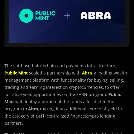
The fiat-based blockchain and payments infrastructure,
Public Mint
sealed a partnership with
Abra
, a leading wealth
management platform with functionality for buying, selling,
trading and earning interest on cryptocurrencies, to offer
lucrative yield opportunities on the EARN program.
Public
Mint
will deploy a portion of the funds allocated to the
program to
Abra
, making it an additional source of yield in
the category of
CeFi
(centralized finance)crypto lending
partners.