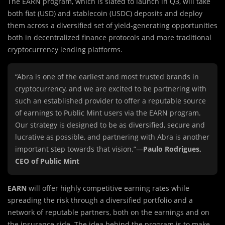
The EARN program, which is slated
to launch in Q3, will take
both fiat (USD) and stablecoin (USDC) deposits and deploy
them across a diversified set of yield-generating opportunities
both in decentralized finance protocols and more traditional
cryptocurrency lending platforms.
“Abra is one of the earliest and most trusted brands in
cryptocurrency, and we are excited to be partnering with
such an established provider to offer a reputable source
of earnings to Public Mint users via the EARN program.
Our strategy is designed to be as diversified, secure and
lucrative as possible, and partnering with Abra is another
important step towards that vision.”—
Paulo Rodrigues,
CEO of Public Mint
EARN
will offer highly competitive earning rates while
spreading the risk through a diversified portfolio and a
network of reputable partners, both on the earnings and on
the insurance side. The idea behind the program is to make