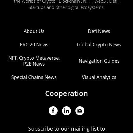
the Worlds of Crypto , Blockchain , NFT , Web3 , Defi ,
Startups and other digital ecosystems.
About Us
Defi News
ERC 20 News
Global Crypto News
NFT, Crypto Metaverse,
Navigation Guides
P2E News
Special Chains News
Visual Analytics
Cooperation
Subscribe to our mailing list to