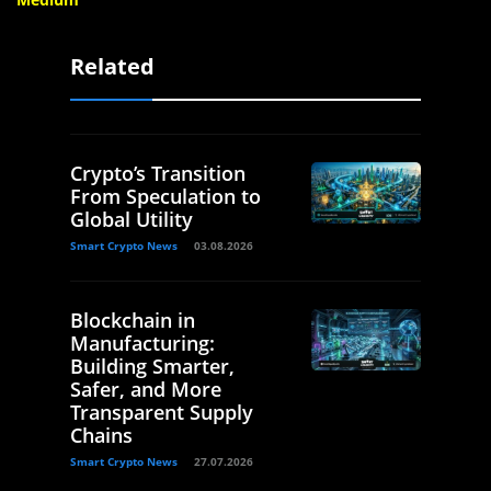
Related
Crypto’s Transition
From Speculation to
Global Utility
Smart Crypto News
03.08.2026
Blockchain in
Manufacturing:
Building Smarter,
Safer, and More
Transparent Supply
Chains
Smart Crypto News
27.07.2026