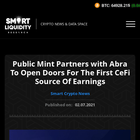
BTC: 64928.21$
(0.04
CRYPTO NEWS & DATA SPACE
Public Mint Partners with Abra
To Open Doors For The First CeFi
Source Of Earnings
Smart Crypto News
Published on:
02.07.2021