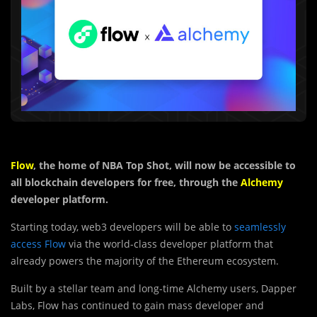
Flow
, the home of NBA Top Shot, will now be accessible to
all blockchain developers for free, through the
Alchemy
developer platform.
Starting today, web3 developers will be able to
seamlessly
access Flow
via the world-class developer platform that
already powers the majority of the Ethereum ecosystem.
Built by a stellar team and long-time Alchemy users, Dapper
Labs, Flow has continued to gain mass developer and