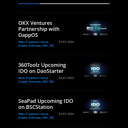
OKX Ventures
Partnership with
DappOS
New Cryptocurrency,
27.07.2023
Crypto Startups, IDO, IFO
360Toolz Upcoming
IDO on DaoStarter
New Cryptocurrency,
25.07.2023
Crypto Startups, IDO, IFO
SeaPad Upcoming IDO
on BSCStation
New Cryptocurrency,
23.07.2023
Crypto Startups, IDO, IFO