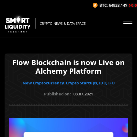
BTC: 64928.14$
(-0.03
CRYPTO NEWS & DATA SPACE
Flow Blockchain is now Live on
Alchemy Platform
New Cryptocurrency, Crypto Startups, IDO, IFO
Published on:
03.07.2021