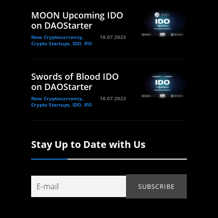
MOON Upcoming IDO
on DAOStarter
New Cryptocurrency,
19.07.2023
Crypto Startups, IDO, IFO
Swords of Blood IDO
on DAOStarter
New Cryptocurrency,
16.07.2023
Crypto Startups, IDO, IFO
Stay Up to Date with Us