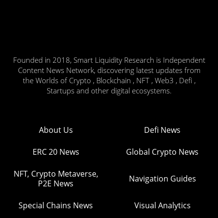
Founded in 2018, Smart Liquidity Research is Independent
Content News Network, discovering latest updates from
the Worlds of Crypto , Blockchain , NFT , Web3 , Defi ,
Startups and other digital ecosystems.
About Us
Defi News
ERC 20 News
Global Crypto News
NFT, Crypto Metaverse,
Navigation Guides
P2E News
Special Chains News
Visual Analytics