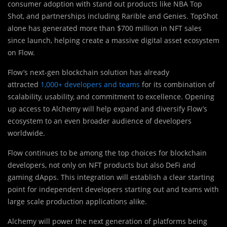
consumer adoption with stand out products like NBA Top
Shot, and partnerships including Rarible and Genies. TopShot
alone has generated more than $700 million in NFT sales
since launch, helping create a massive digital asset ecosystem
on Flow.
Flow’s next-gen blockchain solution has already
attracted
1,000+ developers and teams
for its combination of
scalability, usability, and commitment to excellence. Opening
up access to Alchemy will help expand and diversify Flow’s
ecosystem to an even broader audience of developers
worldwide.
Flow continues to be among the top choices for blockchain
developers, not only on NFT products but also DeFi and
gaming dApps. This integration will establish a clear starting
point for independent developers starting out and teams with
large scale production applications alike.
Alchemy will power the next generation of platforms being