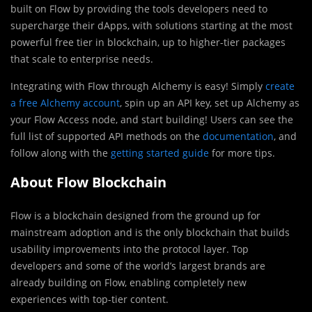
built on Flow by providing the tools developers need to
supercharge their dApps, with solutions starting at the most
powerful free tier in blockchain, up to higher-tier packages
that scale to enterprise needs.
Integrating with Flow through Alchemy is easy! Simply
create
a free Alchemy account
, spin up an API key, set up Alchemy as
your Flow Access node, and start building! Users can see the
full list of supported API methods on the
documentation
, and
follow along with the
getting started guide
for more tips.
About Flow Blockchain
Flow is a blockchain designed from the ground up for
mainstream adoption and is the only blockchain that builds
usability improvements into the protocol layer. Top
developers and some of the world’s largest brands are
already building on Flow, enabling completely new
experiences with top-tier content.