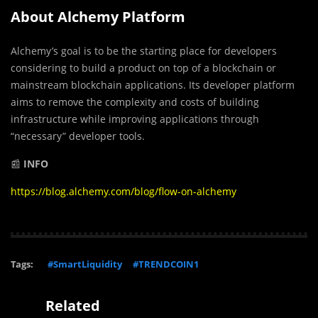
About Alchemy Platform
Alchemy’s goal is to be the starting place for developers
considering to build a product on top of a blockchain or
mainstream blockchain applications. Its developer platform
aims to remove the complexity and costs of building
infrastructure while improving applications through
“necessary” developer tools.
📰
INFO
https://blog.alchemy.com/blog/flow-on-alchemy
Tags:
#SmartLiquidity
#TRENDCOIN1
Related