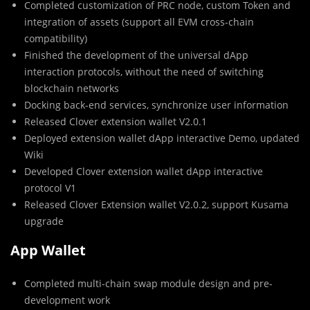
Completed customization of PRC node, custom Token and
integration of assets (support all EVM cross-chain
compatibility)
Finished the development of the universal dApp
interaction protocols, without the need of switching
blockchain networks
Docking back-end services, synchronize user information
Released Clover extension wallet V2.0.1
Deployed extension wallet dApp interactive Demo, updated
Wiki
Developed Clover extension wallet dApp interactive
protocol V1
Released Clover Extension wallet V2.0.2, support Kusama
upgrade
App Wallet
Completed multi-chain swap module design and pre-
development work