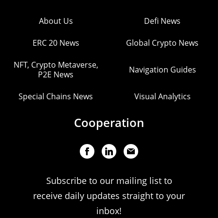
About Us
Defi News
ERC 20 News
Global Crypto News
NFT, Crypto Metaverse,
Navigation Guides
P2E News
Special Chains News
Visual Analytics
Cooperation
Subscribe to our mailing list to
receive daily updates straight to your
inbox!