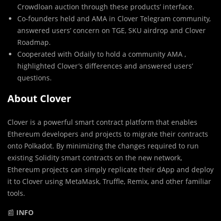
Crowdloan auction through these products’ interface.
Co-founders held and AMA in Clover Telegram community,
answered users’ concern on TGE, SKU airdrop and Clover
Roadmap.
Cooperated with Odaily to hold a community AMA ,
highlighted Clover’s differences and answered users’
questions.
About Clover
Clover is a powerful smart contract platform that enables
Ethereum developers and projects to migrate their contracts
onto Polkadot. By minimizing the changes required to run
existing Solidity smart contracts on the new network,
Ethereum projects can simply replicate their dApp and deploy
it to Clover using MetaMask, Truffle, Remix, and other familiar
tools.
📰
INFO