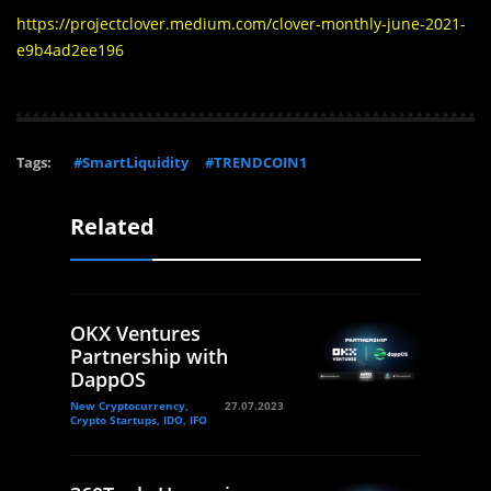
https://projectclover.medium.com/clover-monthly-june-2021-
e9b4ad2ee196
Tags:
#SmartLiquidity
#TRENDCOIN1
Related
OKX Ventures
Partnership with
DappOS
New Cryptocurrency,
27.07.2023
Crypto Startups, IDO, IFO