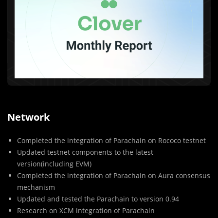
Network
Completed the integration of Parachain on Rococo testnet
Updated testnet components to the latest
version(including EVM)
Completed the integration of Parachain on Aura consensus
mechanism
Updated and tested the Parachain to version 0.94
Research on XCM integration of Parachain