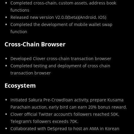
Completed cross-chain, custom assets, address book
functions
Released new version V2.0.0(beta)(Android, IOS)
Completed the development of mobile wallet swap
function
Cross-Chain Browser
Developed Clover cross-chain transaction browser
Completed testing and deployment of cross chain
transaction browser
Ecosystem
Initiated Sakura Pre-Crowdloan activity, prepare Kusama
Parachain auction, early bird can earn 20% bonus reward.
Clover official Twitter account’s followers reached 50K,
Telegram’s followers exceeds 70K.
Collaborated with DeSpread to host an AMA in Korean