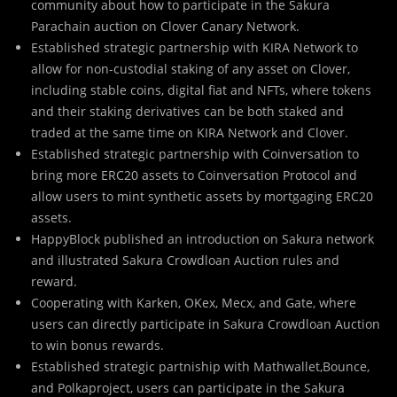
community about how to participate in the Sakura
Parachain auction on Clover Canary Network.
Established strategic partnership with KIRA Network to
allow for non-custodial staking of any asset on Clover,
including stable coins, digital fiat and NFTs, where tokens
and their staking derivatives can be both staked and
traded at the same time on KIRA Network and Clover.
Established strategic partnership with Coinversation to
bring more ERC20 assets to Coinversation Protocol and
allow users to mint synthetic assets by mortgaging ERC20
assets.
HappyBlock published an introduction on Sakura network
and illustrated Sakura Crowdloan Auction rules and
reward.
Cooperating with Karken, OKex, Mecx, and Gate, where
users can directly participate in Sakura Crowdloan Auction
to win bonus rewards.
Established strategic partniship with Mathwallet,Bounce,
and Polkaproject, users can participate in the Sakura