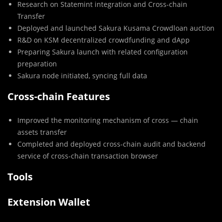
Research on Statemint integration and Cross-chain
Transfer
Deployed and launched Sakura Kusama Crowdloan auction
R&D on KSM decentralized crowdfunding and dApp
Preparing Sakura launch with related configuration
preparation
Sakura node initiated, syncing full data
Cross-chain Features
Improved the monitoring mechanism of cross — chain
assets transfer
Completed and deployed cross-chain audit and backend
service of cross-chain transaction browser
Tools
Extension Wallet