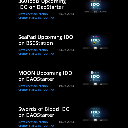
360Toolz Upcoming
IDO on DaoStarter
New Cryptocurrency,
25.07.2023
Crypto Startups, IDO, IFO
SeaPad Upcoming IDO
on BSCStation
New Cryptocurrency,
23.07.2023
Crypto Startups, IDO, IFO
MOON Upcoming IDO
on DAOStarter
New Cryptocurrency,
19.07.2023
Crypto Startups, IDO, IFO
Swords of Blood IDO
on DAOStarter
New Cryptocurrency,
16.07.2023
Crypto Startups, IDO, IFO