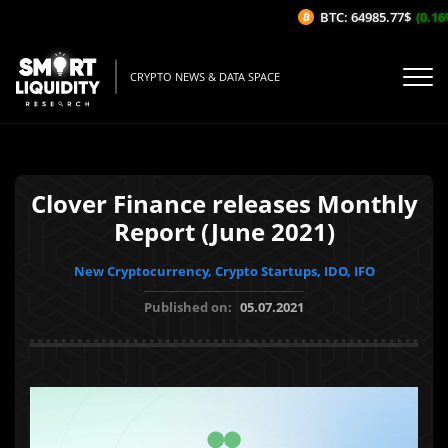
BTC: 64985.77$
(0.16%/
CRYPTO NEWS & DATA SPACE
Clover Finance releases Monthly
Report (June 2021)
New Cryptocurrency, Crypto Startups, IDO, IFO
Published on:
05.07.2021