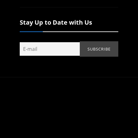
Stay Up to Date with Us