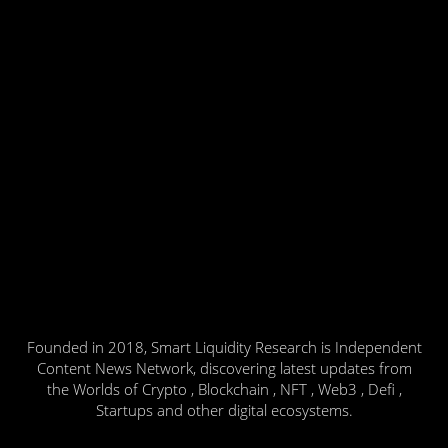
Founded in 2018, Smart Liquidity Research is Independent
Content News Network, discovering latest updates from
the Worlds of Crypto , Blockchain , NFT , Web3 , Defi ,
Startups and other digital ecosystems.