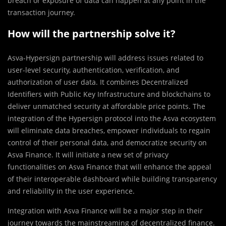
breach or exposure of data can happen at any point in the
transaction journey.
How will the partnership solve it?
Asva-Hypersign partnership will address issues related to
user-level security, authentication, verification, and
authorization of user data. It combines Decentralized
Identifiers with Public Key Infrastructure and blockchains to
deliver unmatched security at affordable price points. The
integration of the Hypersign protocol into the Asva ecosystem
will eliminate data breaches, empower individuals to regain
control of their personal data, and democratize security on
Asva Finance. It will initiate a new set of privacy
functionalities on Asva Finance that will enhance the appeal
of their interoperable dashboard while building transparency
and reliability in the user experience.
Integration with Asva Finance will be a major step in their
journey towards the mainstreaming of decentralized finance.