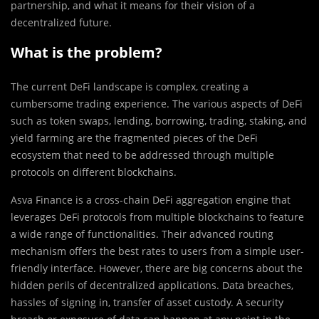
partnership, and what it means for their vision of a
decentralized future.
What is the problem?
The current DeFi l
a
ndscape is complex, creating a
cumbersome trading experience. The various aspects of DeFi
such as token swaps, lending, borrowing, trading, staking, and
yield farming are the fragmented pieces of the DeFi
ecosystem that need to be addressed through multiple
protocols on different blockchains.
Asva Finance is a cross-chain DeFi aggregation engine that
leverages DeFi protocols from multiple blockchains to feature
a wide range of functionalities. Their advanced routing
mechanism offers the best rates to users from a simple user-
friendly interface. However, there are big concerns about the
hidden perils of decentralized applications. Data breaches,
hassles of signing in, transfer of asset custody. A security