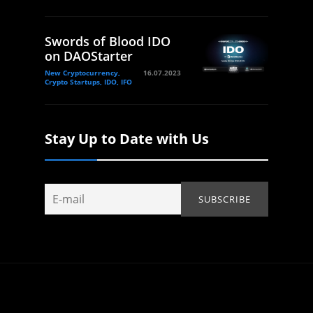
Swords of Blood IDO
on DAOStarter
New Cryptocurrency,
16.07.2023
Crypto Startups, IDO, IFO
Stay Up to Date with Us