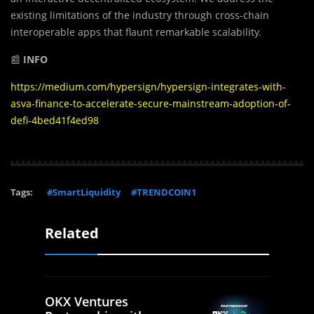
existing limitations of the industry through cross-chain
interoperable apps that flaunt remarkable scalability.
📰
INFO
https://medium.com/hypersign/hypersign-integrates-with-
asva-finance-to-accelerate-secure-mainstream-adoption-of-
defi-4bed41f4ed98
Tags:
#SmartLiquidity
#TRENDCOIN1
Related
OKX Ventures