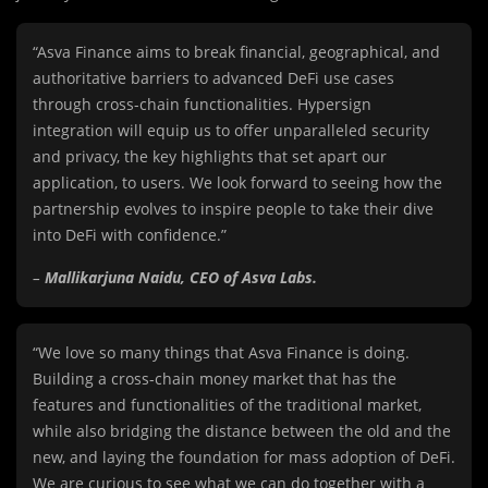
“Asva Finance aims to break financial, geographical, and
authoritative barriers to advanced DeFi use cases
through cross-chain functionalities. Hypersign
integration will equip us to offer unparalleled security
and privacy, the key highlights that set apart our
application, to users. We look forward to seeing how the
partnership evolves to inspire people to take their dive
into DeFi with confidence.”
–
Mallikarjuna Naidu, CEO of Asva Labs.
“We love so many things that Asva Finance is doing.
Building a cross-chain money market that has the
features and functionalities of the traditional market,
while also bridging the distance between the old and the
new, and laying the foundation for mass adoption of DeFi.
We are curious to see what we can do together with a