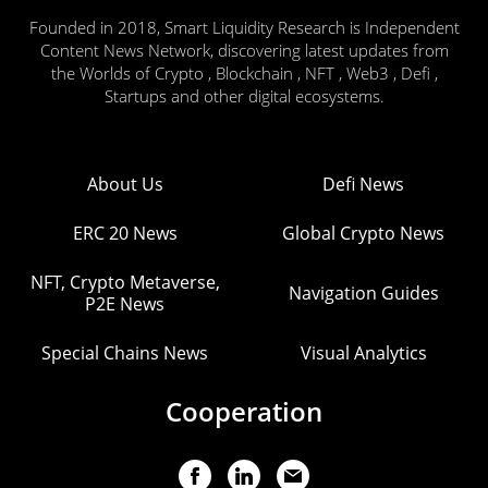
Founded in 2018, Smart Liquidity Research is Independent
Content News Network, discovering latest updates from
the Worlds of Crypto , Blockchain , NFT , Web3 , Defi ,
Startups and other digital ecosystems.
About Us
Defi News
ERC 20 News
Global Crypto News
NFT, Crypto Metaverse,
Navigation Guides
P2E News
Special Chains News
Visual Analytics
Cooperation