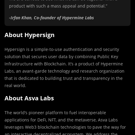
product with such a mass appeal and potential.”
-Irfan Khan, Co-founder of Hypermine Labs
About Hypersign
Hypersign is a simple-to-use authentication and security
solution that secures user data by combining Public Key
Infrastructure with Blockchain. It’s a product of Hypermine
Labs, an avant-garde technology and research organization
that is dedicated to building trust and transparency in the
real world.
About Asva Labs
The world’s pioneer platform to fuel interoperable
applications for DeFi, NFT, and the metaverse, Asva Labs
leverages Web3 blockchain technologies to pave the way for
an interactive decentralized ecosystem. We address the