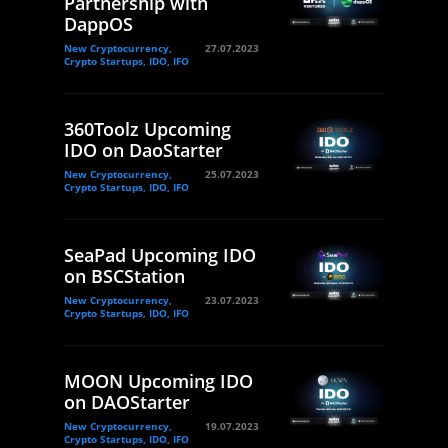
Partnership with
DappOS
New Cryptocurrency,
27.07.2023
Crypto Startups, IDO, IFO
360Toolz Upcoming
IDO on DaoStarter
New Cryptocurrency,
25.07.2023
Crypto Startups, IDO, IFO
SeaPad Upcoming IDO
on BSCStation
New Cryptocurrency,
23.07.2023
Crypto Startups, IDO, IFO
MOON Upcoming IDO
on DAOStarter
New Cryptocurrency,
19.07.2023
Crypto Startups, IDO, IFO