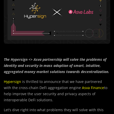
The Hypersign <> Asva partnership will solve the problems of
identity and security in mass adoption of smart, intuitive,
aggregated money market solutions towards decentralization.
Hypersign
is thrilled to announce that we have partnered
with the cross-chain DeFi aggregation engine
Asva Finance
to
help improve the user security and privacy aspects of
interoperable DeFi solutions.
Let’s dive right into what problems they will solve with this