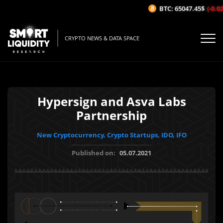
BTC: 65047.45$
(-0.02%
CRYPTO NEWS & DATA SPACE
Hypersign and Asva Labs
Partnership
New Cryptocurrency, Crypto Startups, IDO, IFO
Published on:
05.07.2021