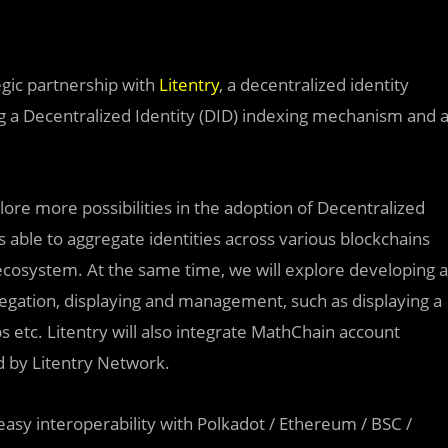
egic partnership with
Litentry
, a decentralized identity
ng a Decentralized Identity (DID) indexing mechanism and 
plore mor
e
possibilities in the adoption of Decentralized
is able to aggregate identities across various blockchains
ecosystem. At the same time, we will explore developing a
regation, displaying and management, such as displaying a
 etc. Litentry will also integrate MathChain account
d by Litentry Network.
sy interoperability with Polkadot / Ethereum / BSC /