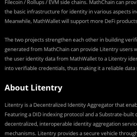
Filecoin / Rollups / EVM side chains. MathChain can provi
the basic infrastructure for identity in various aspects
Meanwhile, MathWallet will support more DeFi products
The two projects strengthen each other in building verif
generated from MathChain can provide Litentry users wi
the user identity data from MathWallet to a Litentry ide
into verifiable credentials, thus making it a reliable dat
About Litentry
Litentry is a Decentralized Identity Aggregator that enab
Featuring a DID indexing protocol and a Substrate-built d
decentralized, interoperable identity aggregation service
mechanisms. Litentry provides a secure vehicle through