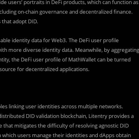
de users’ portraits in DeFi products, which can function as
 including on-chain governance and decentralized finance.
 that adopt DID.
iable identity data for Web3. The DeFi user profile
th more diverse identity data. Meanwhile, by aggregatin
ntity, the DeFi user profile of MathWallet can be turned
a source for decentralized applications.
les linking user identities across multiple networks.
istributed DID validation blockchain, Litentry provides a
 that mitigates the difficulty of resolving agnostic DID
 which users manage their identities and dApps obtain