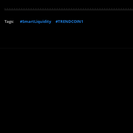
Tags:
#SmartLiquidity
#TRENDCOIN1