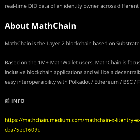
real-time DID data of an identity owner across different
About MathChain
MathChain is the Layer 2 blockchain based on Substrate
Based on the 1M+ MathWallet users, MathChain is focus
inclusive blockchain applications and will be a decentra
easy interoperaibility with Polkadot / Ethereum / BSC / F
📰
INFO
https://mathchain.medium.com/mathchain-x-litentry-exp
cba75ec1609d