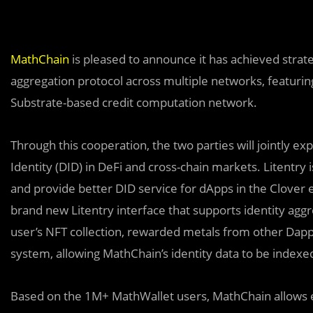
MathChain
is pleased to announce it has achieved strat
aggregation protocol across multiple networks, featuri
Substrate-based credit computation network.
Through this cooperation, the two parties will jointly ex
Identity (DID) in DeFi and cross-chain markets. Litentry 
and provide better DID service for dApps in the Clover 
brand new Litentry interface that supports identity agg
user’s NFT collection, rewarded metals from other Dapps
system, allowing MathChain’s identity data to be indexe
Based on the 1M+ MathWallet users, MathChain allows ea