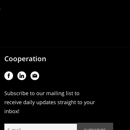
Cooperation
Subscribe to our mailing list to
receive daily updates straight to your
inbox!