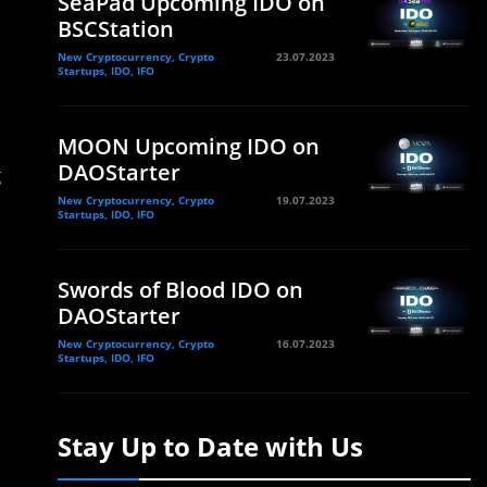
SeaPad Upcoming IDO on
BSCStation
New Cryptocurrency, Crypto
23.07.2023
Startups, IDO, IFO
MOON Upcoming IDO on
DAOStarter
g
New Cryptocurrency, Crypto
19.07.2023
Startups, IDO, IFO
Swords of Blood IDO on
DAOStarter
New Cryptocurrency, Crypto
16.07.2023
Startups, IDO, IFO
Stay Up to Date with Us