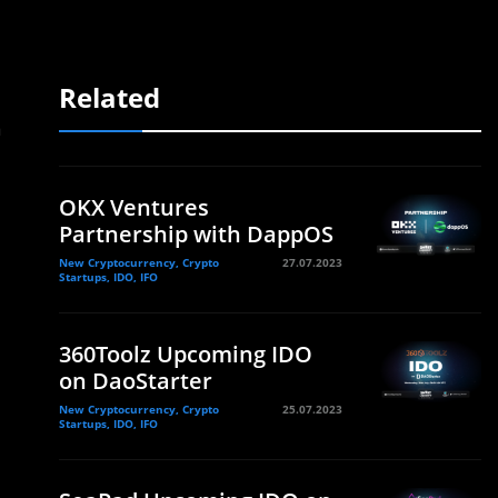
Related
a
OKX Ventures
Partnership with DappOS
New Cryptocurrency, Crypto
27.07.2023
Startups, IDO, IFO
360Toolz Upcoming IDO
on DaoStarter
New Cryptocurrency, Crypto
25.07.2023
Startups, IDO, IFO