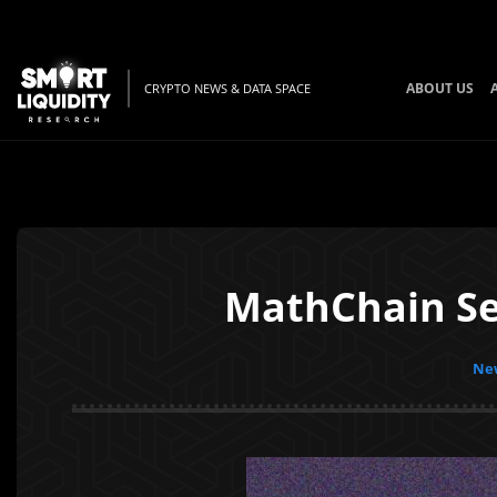
ABOUT US
CRYPTO NEWS & DATA SPACE
MathChain Sea
New