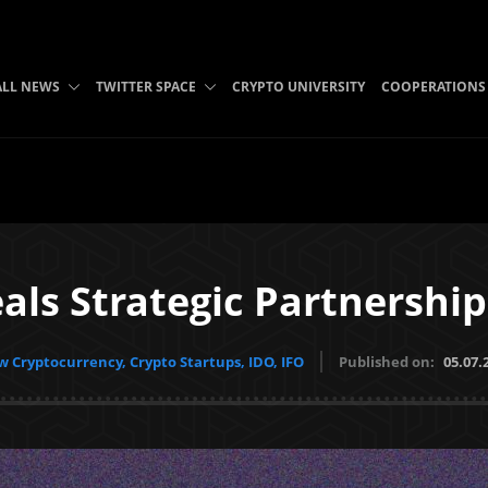
ALL NEWS
TWITTER SPACE
CRYPTO UNIVERSITY
COOPERATIONS
ls Strategic Partnership
 Cryptocurrency, Crypto Startups, IDO, IFO
Published on:
05.07.