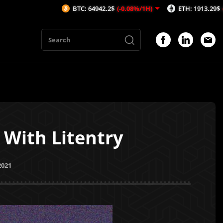
BTC: 64942.2$
(-0.08%/1H)
ETH: 1913.29$
(-0.53%/1H)
 With Litentry
2021