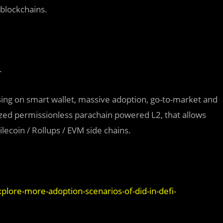
 blockchains.
.
ing on smart wallet, massive adoption, go-to-market and
lized permissionless parachain powered L2, that allows
ilecoin / Rollups / EVM side chains.
lore-more-adoption-scenarios-of-did-in-defi-