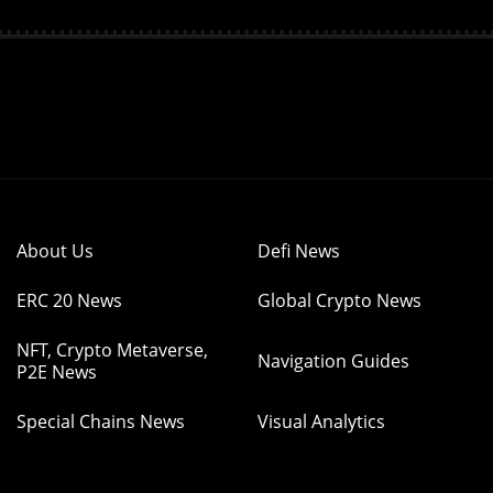
About Us
Defi News
ERC 20 News
Global Crypto News
NFT, Crypto Metaverse,
Navigation Guides
P2E News
Special Chains News
Visual Analytics