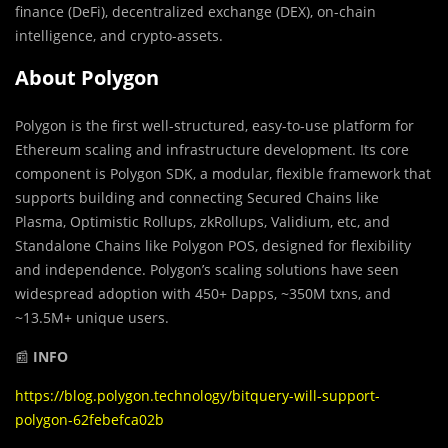
finance (DeFi), decentralized exchange (DEX), on-chain
intelligence, and crypto-assets.
About Polygon
Polygon is the first well-structured, easy-to-use platform for
Ethereum scaling and infrastructure development. Its core
component is Polygon SDK, a modular, flexible framework that
supports building and connecting
Secured Chains like
Plasma, Optimistic Rollups, zkRollups, Validium, etc, and
Standalone Chains like Polygon POS, designed for flexibility
and independence. Polygon’s scaling solutions have seen
widespread adoption with 450+ Dapps, ~350M txns, and
~13.5M+ unique users.
📰
INFO
https://blog.polygon.technology/bitquery-will-support-
polygon-62febefca02b