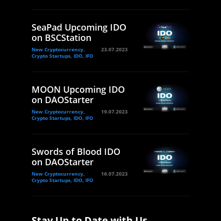
SeaPad Upcoming IDO
on BSCStation
New Cryptocurrency,
23.07.2023
Crypto Startups, IDO, IFO
MOON Upcoming IDO
on DAOStarter
New Cryptocurrency,
19.07.2023
Crypto Startups, IDO, IFO
Swords of Blood IDO
on DAOStarter
New Cryptocurrency,
16.07.2023
Crypto Startups, IDO, IFO
Stay Up to Date with Us