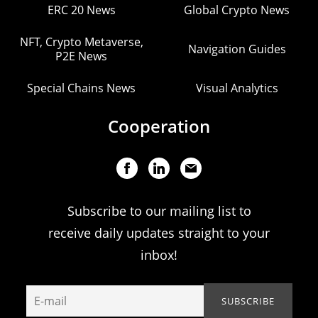
ERC 20 News
Global Crypto News
NFT, Crypto Metaverse,
Navigation Guides
P2E News
Special Chains News
Visual Analytics
Cooperation
Subscribe to our mailing list to
receive daily updates straight to your
inbox!