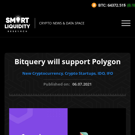
BTC: 64372.51$
(0.18
CRYPTO NEWS & DATA SPACE
Bitquery will support Polygon
New Cryptocurrency, Crypto Startups, IDO, IFO
Published on:
06.07.2021