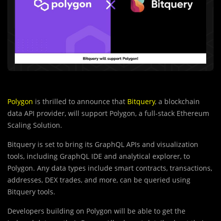
Polygon
is thrilled to announce that
Bitquery
, a blockchain
data API provider, will support Polygon, a full-stack Ethereum
Scaling Solution.
Bitquery is set to bring its GraphQL APIs and visualization
tools, including GraphQL IDE and analytical explorer, to
Polygon. Any data types include smart contracts, transactions,
addresses, DEX trades, and more, can be queried using
Bitquery tools.
Developers building on Polygon will be able to get the