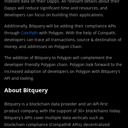
indexed data on their Dapps. All relevant details about their
Dapps will reduce significant time and resources, and
developers can focus on building their applications.
Additionally, Bitquery will be adding their compliance APIs
through
CoinPath
with Polygon. With the help of Coinpath,
developers can trace all transactions, source & destination of
money, and addresses on Polygon Chain.
The addition of Bitquery to Polygon will complement the
developer-friendly Polygon chain. Polygon look forward to the
increased adoption of developers on Polygon with Bitquery’s
API and tooling.
About Bitquery
Bitquery is a blockchain data provider and an API-first
product company, with the support of 30+ blockchains today.
Bitquery’s APIs cover multiple data verticals such as
blockchain compliance (Coinpath® APIs), decentralized