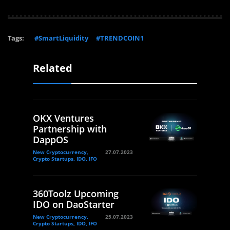
Tags:
#SmartLiquidity
#TRENDCOIN1
Related
OKX Ventures
Partnership with
DappOS
New Cryptocurrency,
27.07.2023
Crypto Startups, IDO, IFO
360Toolz Upcoming
IDO on DaoStarter
New Cryptocurrency,
25.07.2023
Crypto Startups, IDO, IFO