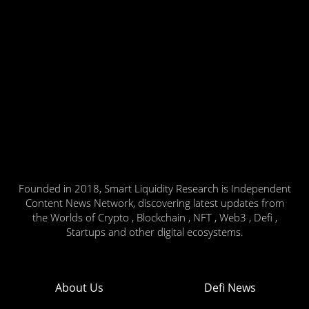
Founded in 2018, Smart Liquidity Research is Independent
Content News Network, discovering latest updates from
the Worlds of Crypto , Blockchain , NFT , Web3 , Defi ,
Startups and other digital ecosystems.
About Us
Defi News