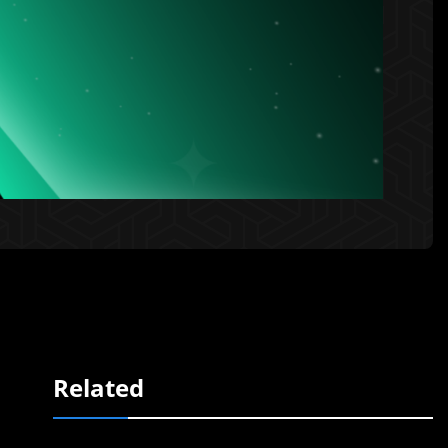
Related