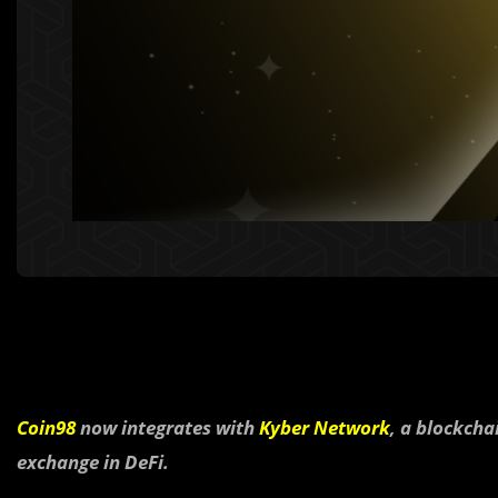
Coin98
now integrates with
Kyber Network
, a blockcha
exchange in DeFi.