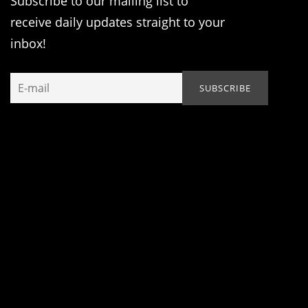
Subscribe to our mailing list to
receive daily updates straight to your
inbox!