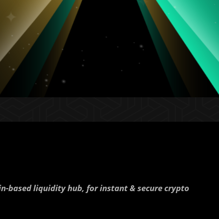
in-based liquidity hub, for instant & secure crypto