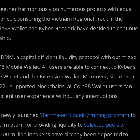
ogether harmoniously on numerous projects with equal
er co-sponsoring the Vietnam Regional Track in the
oin98 Wallet and Kyber Network have decided to continue
ship.
DMM, a capital-efficient liquidity protocol with optimized
8 Mobile Wallet. All users are able to connect to Kyber’s
allet and the Extension Wallet. Moreover, since their
22+ supported blockchains, all Coin98 Wallet users can
icient user experience without any interruptions.
s newly launched
‘Rainmaker’ liquidity mining program
to
n return for providing liquidity to
selected pools
on
$300 million in tokens have already been deposited to