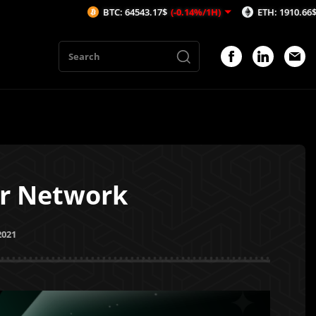
BTC: 64543.17$
(-0.14%/1H)
ETH: 1910.66$
(-0.04%/1H
er Network
2021