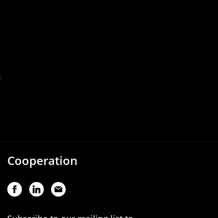
Cooperation