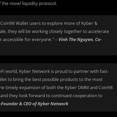
the novel liquidity protocol.
 Coin98 Wallet users to explore more of Kyber &
ale, they will be working closely together to accelerate
e accessible for everyone.” –
Vinh The Nguyen, Co-
Fi world, Kyber Network is proud to partner with fast-
let to bring the best possible products to the most
 the timely expansion of both the Kyber DMM and Coin98
, and they look forward to continued cooperation to
o-Founder & CEO of Kyber Network