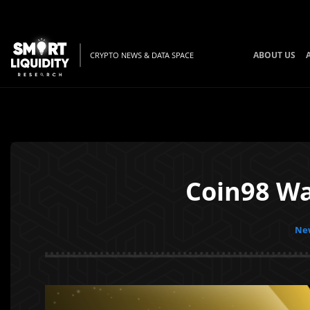
ABOUT US
CRYPTO NEWS & DATA SPACE
Coin98 Wa
New