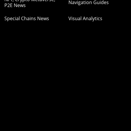
Navigation Guides
P2E News
Special Chains News
Visual Analytics