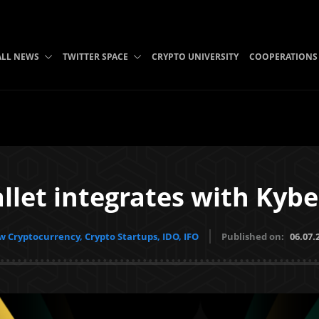
ALL NEWS
TWITTER SPACE
CRYPTO UNIVERSITY
COOPERATIONS
llet integrates with Kyb
 Cryptocurrency, Crypto Startups, IDO, IFO
Published on:
06.07.