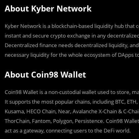
About Kyber Network
Kyber Network is a blockchain-based liquidity hub that 
instant and secure crypto exchange in any decentralized
Decentralized finance needs decentralized liquidity, and
necessary liquidity for the whole ecosystem of DApps t
About Coin98 Wallet
Coin98 Wallet is a non-custodial wallet used to store, ma
It supports the most popular chains, including BTC, ETH
Kusama, HECO Chain, Near, Avalanche X-Chain & C-Chain
ThorChain, Fantom, Polygon, Persistence. Coin98 Wallet
act as a gateway, connecting users to the DeFi world.