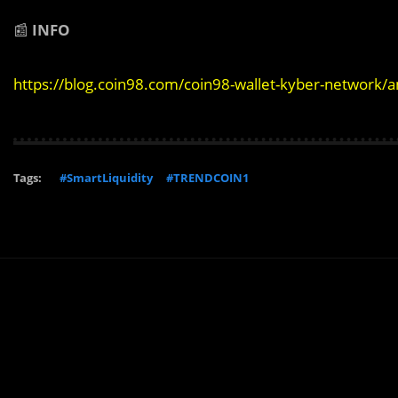
📰
INFO
https://blog.coin98.com/coin98-wallet-kyber-network/
Tags:
#SmartLiquidity
#TRENDCOIN1