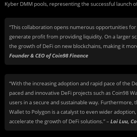
Kyber DMM pools, representing the successful launch of 
“This collaboration opens numerous opportunities for
generate profit from providing liquidity. On a larger sc
the growth of DeFi on new blockchains, making it mor
Founder & CEO of Coin98 Finance
“With the increasing adoption and rapid pace of the De
paced and innovative DeFi projects such as Coin98 Wal
users in a secure and sustainable way. Furthermore,
Wallet to Polygon is a catalyst to even wider adoption
accelerate the growth of DeFi solutions.” –
Loi Luu, C