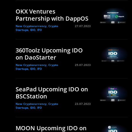
OKX Ventures
Partnership with DappOS
New Cryptocurrency, Crypto
27.07.2023
Startups, IDO, IFO
360Toolz Upcoming IDO
on DaoStarter
New Cryptocurrency, Crypto
25.07.2023
Startups, IDO, IFO
SeaPad Upcoming IDO on
BSCStation
New Cryptocurrency, Crypto
23.07.2023
Startups, IDO, IFO
MOON Upcoming IDO on