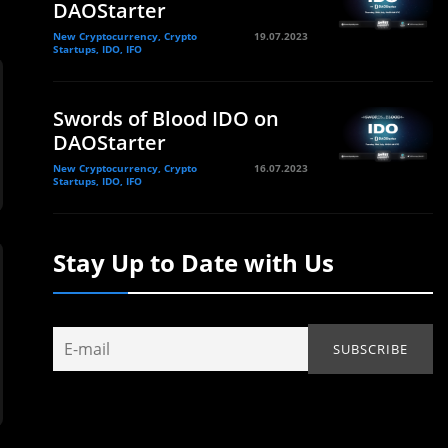
DAOStarter
New Cryptocurrency, Crypto
19.07.2023
Startups, IDO, IFO
Swords of Blood IDO on
DAOStarter
New Cryptocurrency, Crypto
16.07.2023
Startups, IDO, IFO
Stay Up to Date with Us