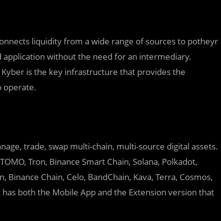
connects liquidity from a wide range of sources to potheyr
 application without the need for an intermediary.
 Kyber is the key infrastructure that provides the
o operate.
nage, trade, swap multi-chain, multi-source digital assets.
, TOMO, Tron, Binance Smart Chain, Solana, Polkadot,
, Binance Chain, Celo, BandChain, Kava, Terra, Cosmos,
 has both the Mobile App and the Extension version that