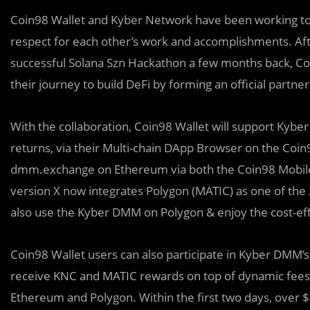
Coin98 Wallet and Kyber Network have been working t
respect for each other’s work and accomplishments. Aft
successful Solana Szn Hackathon a few months back, C
their journey to build DeFi by forming an official partner
With the collaboration, Coin98 Wallet will support Kyber 
returns, via their Multi-chain DApp Browser on the Coin9
dmm.exchange on Ethereum via both the Coin98 Mobile W
version X now integrates Polygon (MATIC) as one of the 
also use the Kyber DMM on Polygon & enjoy the cost-eff
Coin98 Wallet users can also participate in Kyber DMM’
receive KNC and MATIC rewards on top of dynamic fees, i
Ethereum and Polygon. Within the first two days, over 