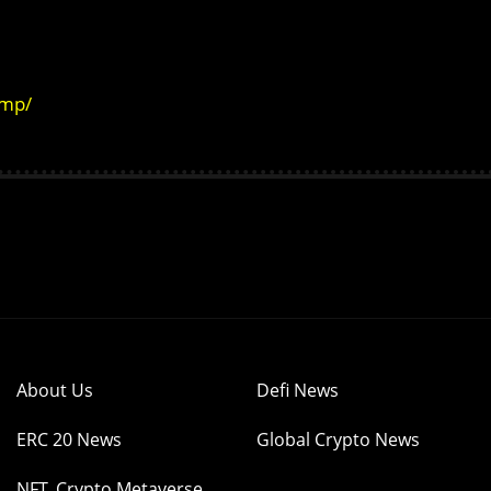
amp/
About Us
Defi News
ERC 20 News
Global Crypto News
NFT, Crypto Metaverse,