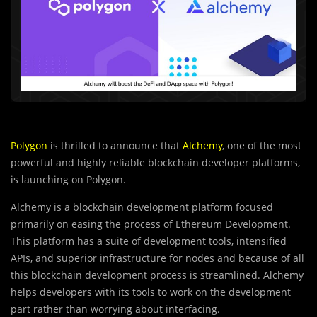
Polygon
is thrilled to announce that
Alchemy
, one of the most
powerful and highly reliable blockchain developer platforms,
is launching on Polygon.
Alchemy is a blockchain development platform focused
primarily on easing the process of Ethereum Development.
This platform has a suite of development tools, intensified
APIs, and superior infrastructure for nodes and because of all
this blockchain development process is streamlined. Alchemy
helps developers with its tools to work on the development
part rather than worrying about interfacing.