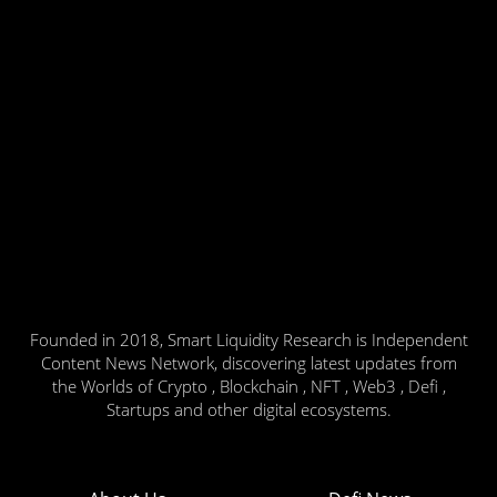
Founded in 2018, Smart Liquidity Research is Independent
Content News Network, discovering latest updates from
the Worlds of Crypto , Blockchain , NFT , Web3 , Defi ,
Startups and other digital ecosystems.