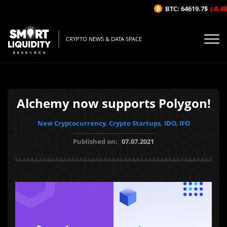
BTC: 64619.7$
(-0.45%
CRYPTO NEWS & DATA SPACE
Alchemy now supports Polygon!
New Cryptocurrency, Crypto Startups, IDO, IFO
Published on:
07.07.2021