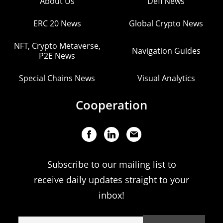
About Us
Defi News
ERC 20 News
Global Crypto News
NFT, Crypto Metaverse,
Navigation Guides
P2E News
Special Chains News
Visual Analytics
Cooperation
Subscribe to our mailing list to
receive daily updates straight to your
inbox!