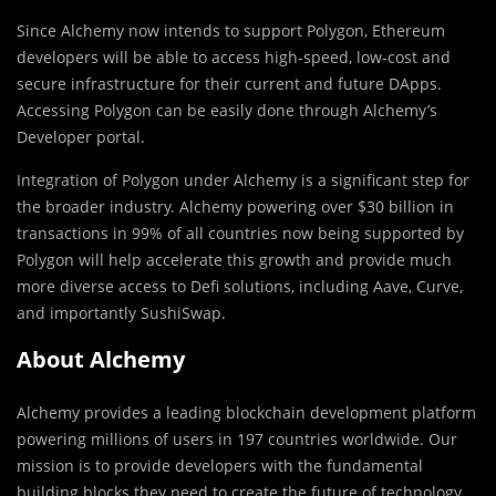
Since Alchemy now intends to support Polygon, Ethereum
developers will be able to access high-speed, low-cost and
secure infrastructure for their current and future DApps.
Accessing Polygon can be easily done through Alchemy’s
Developer portal.
Integration of Polygon under Alchemy is a significant step for
the broader industry. Alchemy powering over $30 billion in
transactions in 99% of all countries now being supported by
Polygon will help accelerate this growth and provide much
more diverse access to Defi solutions, including Aave, Curve,
and importantly SushiSwap.
About Alchemy
Alchemy provides a leading blockchain development platform
powering millions of users in 197 countries worldwide. Our
mission is to provide developers with the fundamental
building blocks they need to create the future of technology.