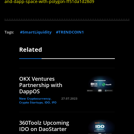
and-dapp-space-with-polygon-ff51da1d28d9
Tags:
#SmartLiquidity
#TRENDCOIN1
Related
OKX Ventures
Partnership with
DappOS
New Cryptocurrency,
27.07.2023
Crypto Startups, IDO, IFO
360Toolz Upcoming
IDO on DaoStarter