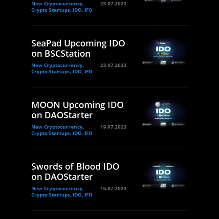
New Cryptocurrency,
25.07.2023
Crypto Startups, IDO, IFO
SeaPad Upcoming IDO
on BSCStation
New Cryptocurrency,
23.07.2023
Crypto Startups, IDO, IFO
MOON Upcoming IDO
on DAOStarter
New Cryptocurrency,
19.07.2023
Crypto Startups, IDO, IFO
Swords of Blood IDO
on DAOStarter
New Cryptocurrency,
16.07.2023
Crypto Startups, IDO, IFO