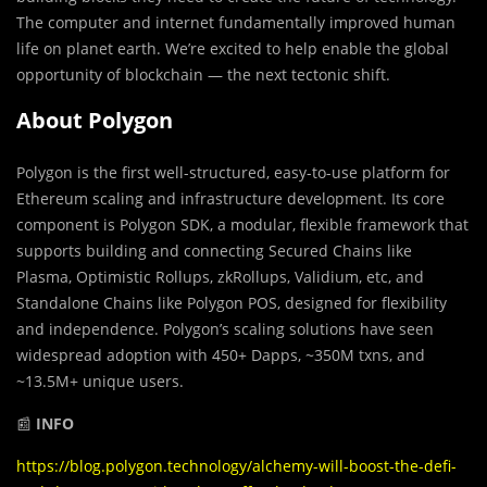
The computer and internet fundamentally improved human
life on planet earth. We’re excited to help enable the global
opportunity of blockchain — the next tectonic shift.
About Polygon
Polygon is the first well-structured, easy-to-use platform for
Ethereum scaling and infrastructure development. Its core
component is Polygon SDK, a modular, flexible framework that
supports building and connecting Secured Chains like
Plasma, Optimistic Rollups, zkRollups, Validium, etc, and
Standalone Chains like Polygon POS, designed for flexibility
and independence. Polygon’s scaling solutions have seen
widespread adoption with 450+ Dapps, ~350M txns, and
~13.5M+ unique users.
📰
INFO
https://blog.polygon.technology/alchemy-will-boost-the-defi-