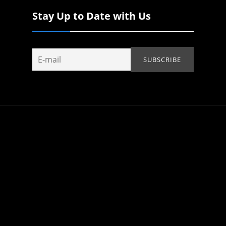
Stay Up to Date with Us