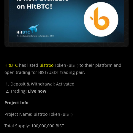
HitBTC
has listed
Bistroo
Token (BIST) to their platform and
open trading for BIST/USDT trading pair.
Deposit & Withdrawal: Activated
Trading:
Live now
Project Info
Project Name: Bistroo Token (BIST)
Total Supply: 100,000,000 BIST