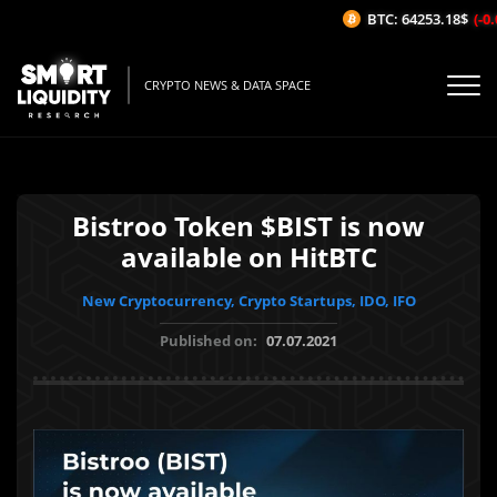
BTC: 64253.18$
(-0.0
CRYPTO NEWS & DATA SPACE
Bistroo Token $BIST is now
available on HitBTC
New Cryptocurrency, Crypto Startups, IDO, IFO
Published on:
07.07.2021