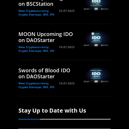
on BSCStation
New Cryptocurrency,
23.07.2023
Crypto Startups, IDO, IFO
MOON Upcoming IDO
on DAOStarter
New Cryptocurrency,
19.07.2023
Crypto Startups, IDO, IFO
Swords of Blood IDO
on DAOStarter
New Cryptocurrency,
16.07.2023
Crypto Startups, IDO, IFO
Stay Up to Date with Us