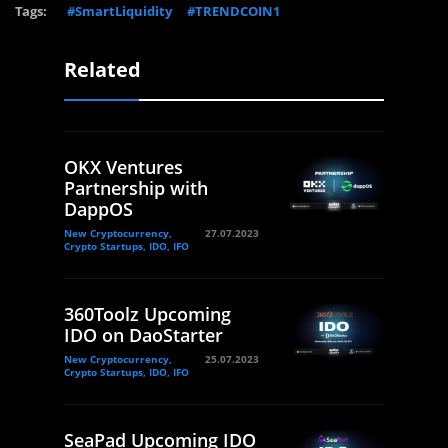
Tags:
#SmartLiquidity
#TRENDCOIN1
Related
OKX Ventures
Partnership with
DappOS
New Cryptocurrency,
27.07.2023
Crypto Startups, IDO, IFO
360Toolz Upcoming
IDO on DaoStarter
New Cryptocurrency,
25.07.2023
Crypto Startups, IDO, IFO
SeaPad Upcoming IDO