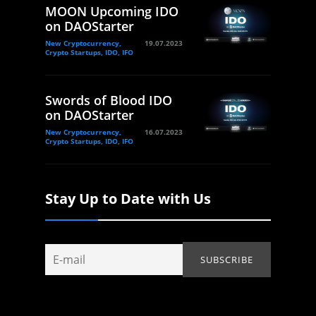
MOON Upcoming IDO
on DAOStarter
New Cryptocurrency,
19.07.2023
Crypto Startups, IDO, IFO
Swords of Blood IDO
on DAOStarter
New Cryptocurrency,
16.07.2023
Crypto Startups, IDO, IFO
Stay Up to Date with Us