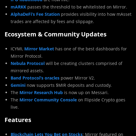
mARKK
passes the threshold to be whitelisted on Mirror.
AlphaDeFi’s Fee Station
provides visibility into how mAsset
trades are affected by fees and slippage.
Ecosystem & Community Updates
ICYMI,
Mirror Market
has one of the best dashboards for
Mirror Protocol.
Nebula Protocol
will be creating clusters comprised of
mirrored assets.
Band Protocol’s oracles
power Mirror V2.
Gemini
now supports $MIR deposits and custody.
The
Mirror Research Hub
is now up on Messari.
The
Mirror Community Console
on Flipside Crypto goes
live.
Features
Blockchain Lets You Bet on Stocks
: Mirror featured on