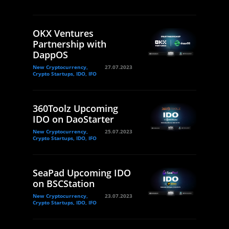
OKX Ventures
Partnership with
DappOS
New Cryptocurrency,
27.07.2023
Crypto Startups, IDO, IFO
360Toolz Upcoming
IDO on DaoStarter
New Cryptocurrency,
25.07.2023
Crypto Startups, IDO, IFO
SeaPad Upcoming IDO
on BSCStation
New Cryptocurrency,
23.07.2023
Crypto Startups, IDO, IFO