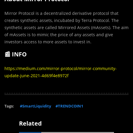
Mirror Protocol is a decentralized derivative protocol that
creates synthetic assets, incubated by Terra Protocol. The
synthetic assets are called Mirrored Assets (mAssets). The aim
of mAssets is to mimic the price of any assets and give
investors access to more assets to invest in.
📰 INFO
https://medium.com/mirror-protocol/mirror-community-
update-june-2021-4d69f4e8972f
Tags:
#SmartLiquidity
#TRENDCOIN1
Related