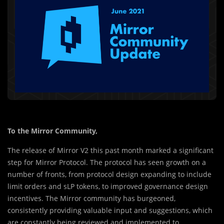
To the Mirror Community,
The release of Mirror V2 this past month marked a significant
step for Mirror Protocol. The protocol has seen growth on a
number of fronts, from protocol design expanding to include
limit orders and sLP tokens, to improved governance design
incentives. The Mirror community has burgeoned,
consistently providing valuable input and suggestions, which
are constantly being reviewed and implemented to