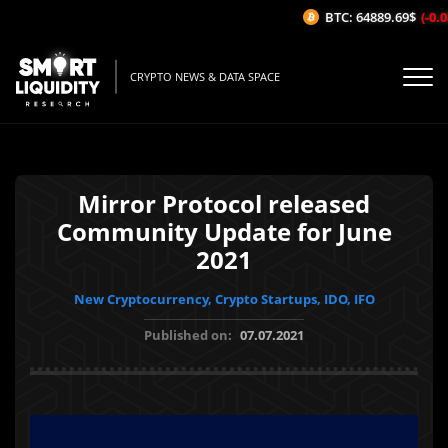
BTC: 64889.69$
(-0.08
CRYPTO NEWS & DATA SPACE
Mirror Protocol released
Community Update for June
2021
New Cryptocurrency, Crypto Startups, IDO, IFO
Published on:
07.07.2021