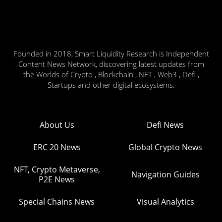
Founded in 2018, Smart Liquidity Research is Independent
Content News Network, discovering latest updates from
the Worlds of Crypto , Blockchain , NFT , Web3 , Defi ,
Startups and other digital ecosystems.
About Us
Defi News
ERC 20 News
Global Crypto News
NFT, Crypto Metaverse,
Navigation Guides
P2E News
Special Chains News
Visual Analytics