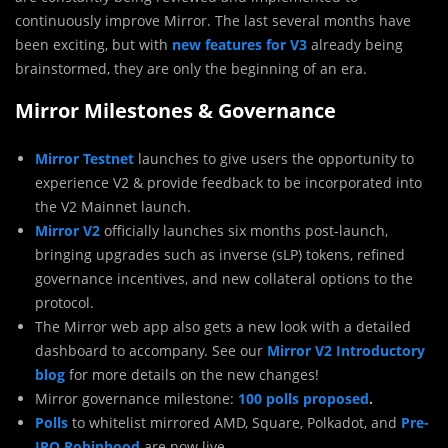
continuously improve Mirror. The last several months have
been exciting, but with
new features for V3
already being
brainstormed, they are only the beginning of an era.
Mirror Milestones & Governance
Mirror Testnet
launches to give users the opportunity to
experience V2 & provide feedback to be incorporated into
the V2 Mainnet launch.
Mirror V2
officially launches six months post-launch,
bringing upgrades such as inverse (sLP) tokens, refined
governance incentives, and new collateral options to the
protocol.
The Mirror web app also gets a new look with a detailed
dashboard to accompany. See our
Mirror V2 Introductory
blog
for more details on the new changes!
Mirror governance milestone:
100 polls proposed
.
Polls
to whitelist mirrored AMD, Square, Polkadot, and
Pre-
IPO Robinhood
are now live.