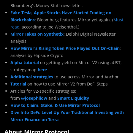
Bloomberg’s Money Stuff newsletter.
Fake Tesla, Apple Stocks Have Started Trading on
Blockchains
: Bloomberg features Mirror yet again. (
Must
read
, according to Joe Weisenthal.)
Mirror Takes on Synthetix
: Delphi Digital Newsletter
analysis
How Mirror’s Rising Token Price Played Out On-Chain
:
analysis by Flipside Crypto
Alpha tutorial
on getting yield on Mirror V2 using aUST;
strategy map
here
Additional strategies
to use across Mirror and Anchor
Tutorial
on how to use Mirror V2 from DeFi Steps
Articles for V2-specific strategies:
from
@josephliow
and
Smart Liquidity
How to Claim, Stake, & Use Mirror Protocol
Dive Into DeFi: Level Up Your Traditional Investing with
Mirror Finance on Terra
About Mirror Protocol