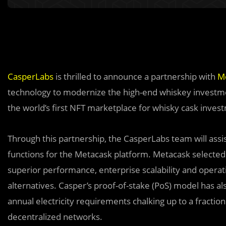
CasperLabs
is thrilled to announce a partnership with
M
technology to modernize the high-end whiskey investme
the world’s first NFT marketplace for whisky cask inve
Through this partnership, the CasperLabs team will assi
functions for the Metacask platform. Metacask selected 
superior performance, enterprise scalability and operati
alternatives. Casper’s proof-of-stake (PoS) model has als
annual electricity requirements chalking up to a fractio
decentralized networks.