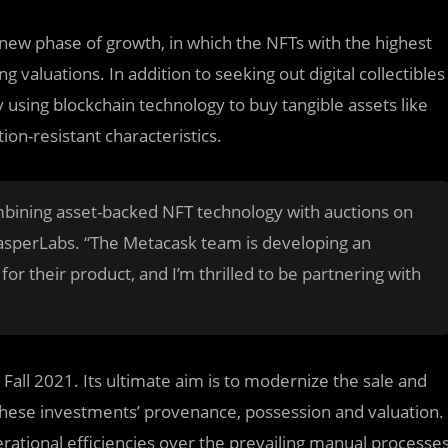
w phase of growth, in which the NFTs with the highest
 valuations. In addition to seeking out digital collectibles
y using blockchain technology to buy tangible assets like
tion-resistant characteristics.
mbining asset-backed NFT technology with auctions on
CasperLabs. “The Metacask team is developing an
r their product, and I’m thrilled to be partnering with
 Fall 2021. Its ultimate aim is to modernize the sale and
these investments’ provenance, possession and valuation.
erational efficiencies over the prevailing manual processe