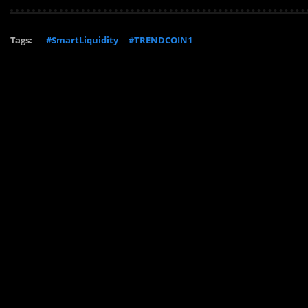
Tags:
#SmartLiquidity
#TRENDCOIN1