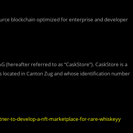
rce blockchain optimized for enterprise and developer
 (hereafter referred to as “CaskStore”). CaskStore is a
 located in Canton Zug and whose identification number
tner-to-develop-a-nft-marketplace-for-rare-whiskeyy