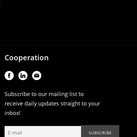
Cooperation
Subscribe to our mailing list to
receive daily updates straight to your
inbox!