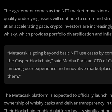
The agreement comes as the NFT market moves into a ne
quality underlying assets will continue to command strong
at an accelerating pace, crypto investors are increasingl
whisky, which provides portfolio diversification and infla
“Metacask is going beyond basic NFT use cases by co
the Casper blockchain,” said Medha Parlikar, CTO of 
amazing user experience and innovative marketplace fo
them.”
The Metacask platform is expected to officially launch in
ownership of whisky casks and deliver transparency in 
Their blockchain-enabled platform boasts significant op