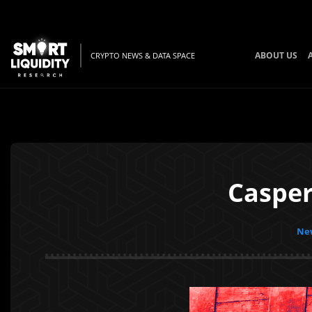
ABOUT US
CRYPTO NEWS & DATA SPACE
Casper
New