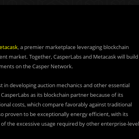
etacask
, a premier marketplace leveraging blockchain
nt market. Together, CasperLabs and Metacask will build
stments on the Casper Network.
st in developing auction mechanics and other essential
CasperLabs as its blockchain partner because of its
onal costs, which compare favorably against traditional
o proven to be exceptionally energy efficient, with its
n of the excessive usage required by other enterprise-leve