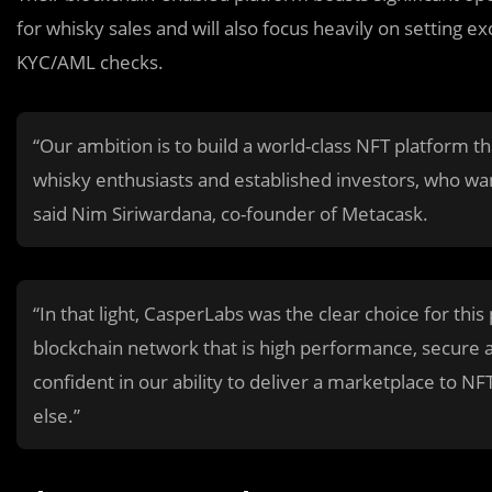
for whisky sales and will also focus heavily on setting 
KYC/AML checks.
“Our ambition is to build a world-class NFT platform t
whisky enthusiasts and established investors, who wan
said Nim Siriwardana, co-founder of Metacask.
“In that light, CasperLabs was the clear choice for th
blockchain network that is high performance, secure 
confident in our ability to deliver a marketplace to NFT
else.”