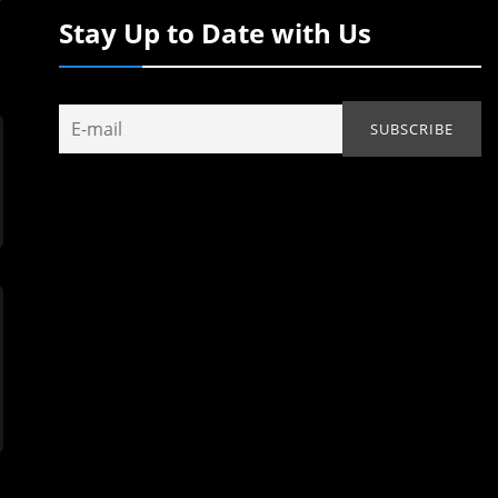
Stay Up to Date with Us