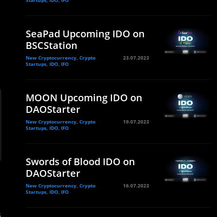
Startups, IDO, IFO
SeaPad Upcoming IDO on
BSCStation
New Cryptocurrency, Crypto
23.07.2023
Startups, IDO, IFO
MOON Upcoming IDO on
DAOStarter
New Cryptocurrency, Crypto
19.07.2023
Startups, IDO, IFO
Swords of Blood IDO on
DAOStarter
New Cryptocurrency, Crypto
16.07.2023
Startups, IDO, IFO
s