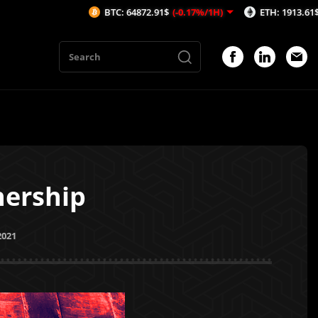
BTC: 64872.91$
(-0.17%/1H)
ETH: 1913.61$
(-0.14%/1H)
nership
2021