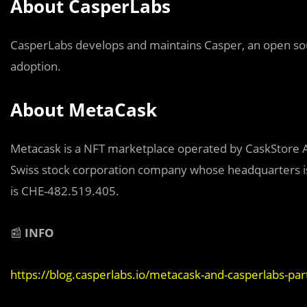
About CasperLabs
CasperLabs develops and maintains Casper, an open sou
adoption.
About MetaCask
Metacask is a NFT marketplace operated by CaskStore AG
Swiss stock corporation company whose headquarters is
is CHE-482.519.405.
📰
INFO
https://blog.casperlabs.io/metacask-and-casperlabs-par