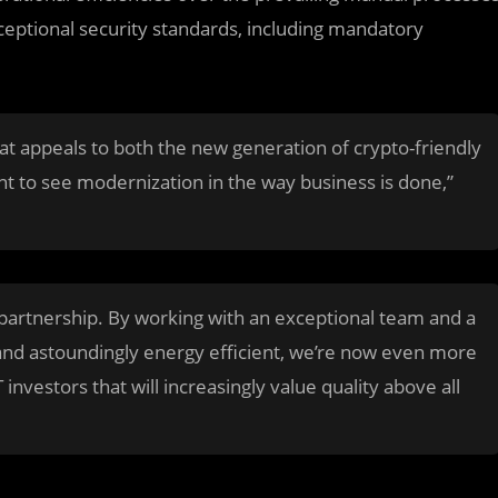
exceptional security standards, including mandatory
hat appeals to both the new generation of crypto-friendly
t to see modernization in the way business is done,”
is partnership. By working with an exceptional team and a
and astoundingly energy efficient, we’re now even more
 investors that will increasingly value quality above all