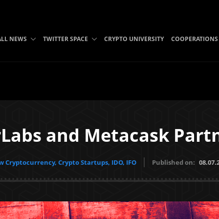
ALL NEWS
TWITTER SPACE
CRYPTO UNIVERSITY
COOPERATIONS
Labs and Metacask Part
 Cryptocurrency, Crypto Startups, IDO, IFO
Published on:
08.07.