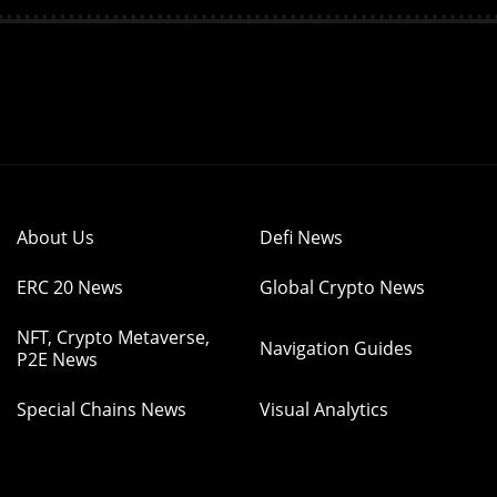
About Us
Defi News
ERC 20 News
Global Crypto News
NFT, Crypto Metaverse,
Navigation Guides
P2E News
Special Chains News
Visual Analytics