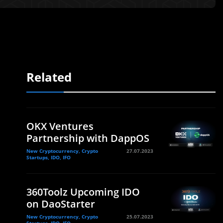
Related
OKX Ventures
Partnership with DappOS
New Cryptocurrency, Crypto
27.07.2023
Startups, IDO, IFO
360Toolz Upcoming IDO
l
on DaoStarter
New Cryptocurrency, Crypto
25.07.2023