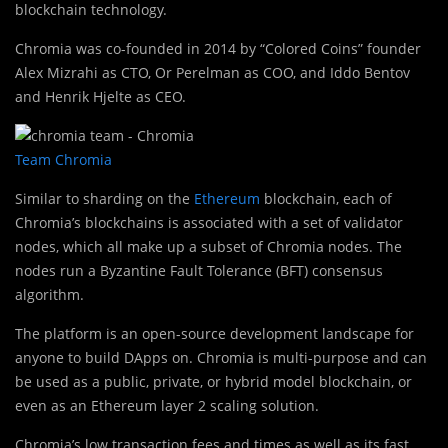
blockchain technology.
Chromia was co-founded in 2014 by “Colored Coins” founder
Alex Mizrahi as CTO, Or Perelman as COO, and Iddo Bentov
and Henrik Hjelte as CEO.
Team Chromia
Similar to sharding on the
Ethereum
blockchain, each of
Chromia’s blockchains is associated with a set of validator
nodes, which all make up a subset of Chromia nodes. The
nodes run a Byzantine Fault Tolerance (BFT) consensus
algorithm.
The platform is an open-source development landscape for
anyone to build DApps on. Chromia is multi-purpose and can
be used as a public, private, or hybrid model blockchain, or
even as an Ethereum layer 2 scaling solution.
Chromia’s low transaction fees and times as well as its fast