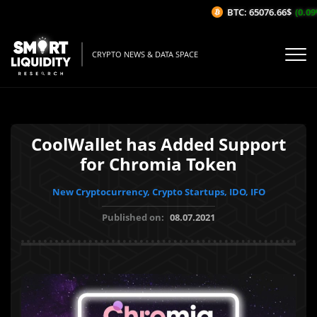
BTC: 65076.66$
(0.09%/
CRYPTO NEWS & DATA SPACE
CoolWallet has Added Support
for Chromia Token
New Cryptocurrency, Crypto Startups, IDO, IFO
Published on:
08.07.2021