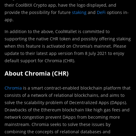
their CoolBitX Crypto app, have the logo displayed, and
provide the possibility for future
staking
and
DeFi
options in-
app.
In addition to the above, CoolWallet is committed to
supporting the native CHR token and possibly offering staking
when this feature is activated on Chromia’s mainnet. Please
update to their latest app version from 8 July 2021 to enjoy
default support for Chromia (CHR).
About Chromia (CHR)
Chromia
is a smart contract-enabled blockchain platform that
consists of a network of relational blockchains, and aims to
solve the scalability problem of Decentralized Apps (DApps).
Drawbacks of the Ethereum blockchain like high gas fees and
network congestion prevent DApps from becoming more
mainstream. Chromia seeks to solve these issues by
combining the concepts of relational databases and