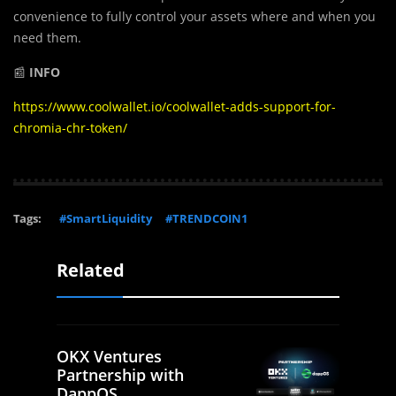
convenience to fully control your assets where and when you
need them.
📰
INFO
https://www.coolwallet.io/coolwallet-adds-support-for-
chromia-chr-token/
Tags:
#SmartLiquidity
#TRENDCOIN1
Related
OKX Ventures
Partnership with
DappOS