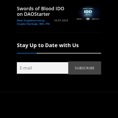
Swords of Blood IDO
on DAOStarter
New Cryptocurrency,
16.07.2023
Crypto Startups, IDO, IFO
Stay Up to Date with Us