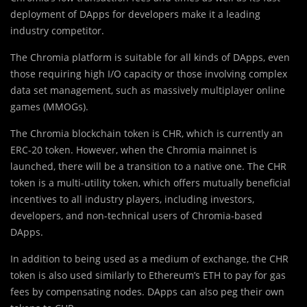
deployment of DApps for developers make it a leading
industry competitor.
The Chromia platform is suitable for all kinds of DApps, even
those requiring high I/O capacity or those involving complex
data set management, such as massively multiplayer online
games (MMOGs).
The Chromia blockchain token is CHR, which is currently an
ERC-20 token. However, when the Chromia mainnet is
launched, there will be a transition to a native one. The CHR
token is a multi-utility token, which offers mutually beneficial
incentives to all industry players, including investors,
developers, and non-technical users of Chromia-based
DApps.
In addition to being used as a medium of exchange, the CHR
token is also used similarly to Ethereum’s ETH to pay for gas
fees by compensating nodes. DApps can also peg their own