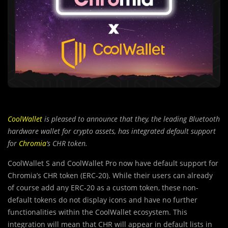
CoolWallet
is pleased to announce that they, the leading Bluetooth
hardware wallet for crypto assets, has integrated default support
for
Chromia
’s CHR token.
CoolWallet S and CoolWallet Pro now have default support for
Chromia’s CHR token (ERC-20). While their users can already
of course add any ERC-20 as a custom token, these non-
default tokens do not display icons and have no further
functionalities within the CoolWallet ecosystem. This
integration will mean that CHR will appear in default lists in