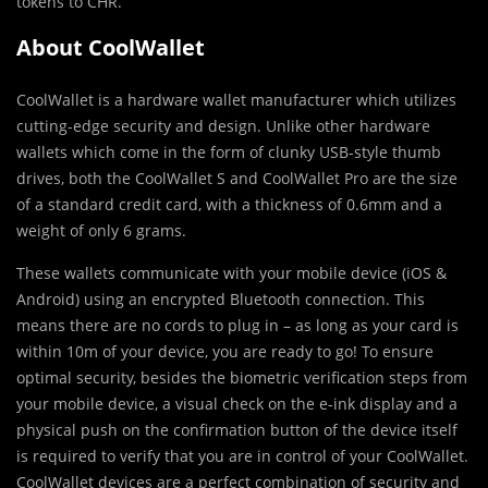
tokens to CHR.
About CoolWallet
CoolWallet is a hardware wallet manufacturer which utilizes
cutting-edge security and design. Unlike other hardware
wallets which come in the form of clunky USB-style thumb
drives, both the CoolWallet S and CoolWallet Pro are the size
of a standard credit card, with a thickness of 0.6mm and a
weight of only 6 grams.
These wallets communicate with your mobile device (iOS &
Android) using an encrypted Bluetooth connection. This
means there are no cords to plug in – as long as your card is
within 10m of your device, you are ready to go! To ensure
optimal security, besides the biometric verification steps from
your mobile device, a visual check on the e-ink display and a
physical push on the confirmation button of the device itself
is required to verify that you are in control of your CoolWallet.
CoolWallet devices are a perfect combination of security and