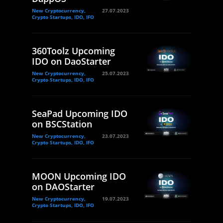
New Cryptocurrency,
27.07.2023
Crypto Startups, IDO, IFO
360Toolz Upcoming
IDO on DaoStarter
New Cryptocurrency,
25.07.2023
Crypto Startups, IDO, IFO
SeaPad Upcoming IDO
on BSCStation
New Cryptocurrency,
23.07.2023
Crypto Startups, IDO, IFO
MOON Upcoming IDO
on DAOStarter
New Cryptocurrency,
19.07.2023
Crypto Startups, IDO, IFO