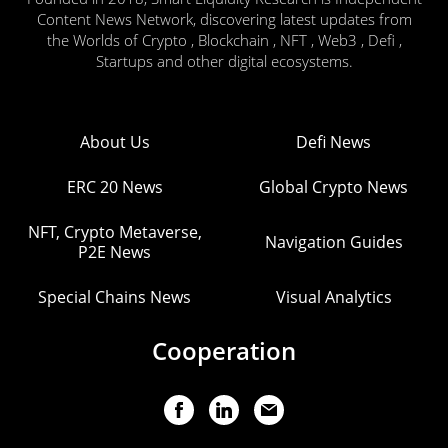
Content News Network, discovering latest updates from
the Worlds of Crypto , Blockchain , NFT , Web3 , Defi ,
Startups and other digital ecosystems.
About Us
Defi News
ERC 20 News
Global Crypto News
NFT, Crypto Metaverse,
Navigation Guides
P2E News
Special Chains News
Visual Analytics
Cooperation