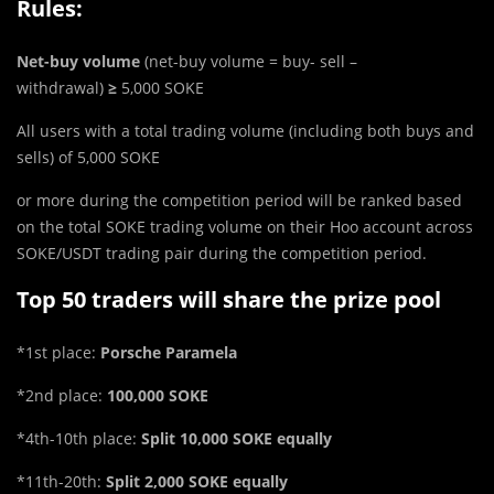
Rules:
Net-buy volume
(net-buy volume = buy- sell –
withdrawal)
≥
5,000 SOKE
All users with a total trading volume (including both buys and
sells) of 5,000 SOKE
or more during the competition period will be ranked based
on the total SOKE trading volume on their Hoo account across
SOKE/USDT trading pair during the competition period.
Top 50 traders will share the prize pool
*1st place:
Porsche Paramela
*2nd place:
100,000 SOKE
*4th-10th place:
Split 10,000 SOKE equally
*11th-20th:
Split 2,000 SOKE equally