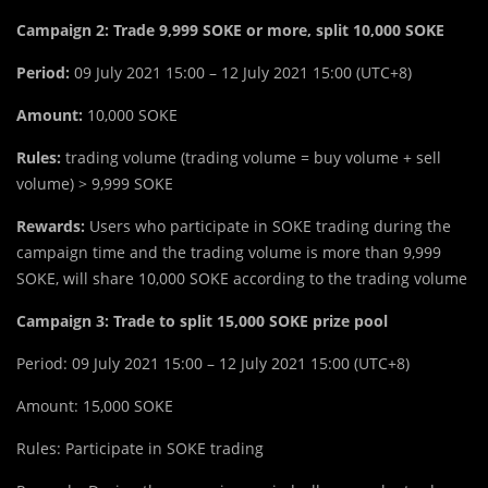
Campaign 2: Trade 9,999 SOKE or more, split 10,000 SOKE
Period:
09 July 2021 15:00 – 12 July 2021 15:00 (UTC+8)
Amount:
10,000 SOKE
Rules:
trading volume (trading volume = buy volume + sell
volume) > 9,999 SOKE
Rewards:
Users who participate in SOKE trading during the
campaign time and the trading volume is more than 9,999
SOKE, will share 10,000 SOKE according to the trading volume
Campaign 3: Trade to split 15,000 SOKE prize pool
Period: 09 July 2021 15:00 – 12 July 2021 15:00 (UTC+8)
Amount: 15,000 SOKE
Rules: Participate in SOKE trading