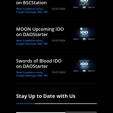
on BSCStation
New Cryptocurrency,
23.07.2023
Crypto Startups, IDO, IFO
MOON Upcoming IDO
on DAOStarter
New Cryptocurrency,
19.07.2023
Crypto Startups, IDO, IFO
Swords of Blood IDO
on DAOStarter
New Cryptocurrency,
16.07.2023
Crypto Startups, IDO, IFO
Stay Up to Date with Us