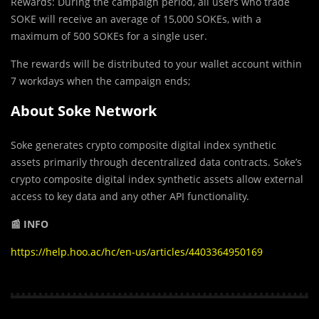
Rewards: During the campaign period, all users who trade
SOKE will receive an average of 15,000 SOKEs, with a
maximum of 500 SOKEs for a single user.
The rewards will be distributed to your wallet account within
7 workdays when the campaign ends;
About Soke Network
Soke generates crypto composite digital index synthetic
assets primarily through decentralized data contracts. Soke’s
crypto composite digital index synthetic assets allow external
access to key data and any other API functionality.
📰 INFO
https://help.hoo.ac/hc/en-us/articles/4403364950169