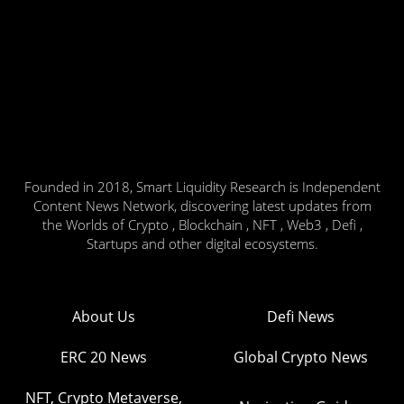
Founded in 2018, Smart Liquidity Research is Independent
Content News Network, discovering latest updates from
the Worlds of Crypto , Blockchain , NFT , Web3 , Defi ,
Startups and other digital ecosystems.
About Us
Defi News
ERC 20 News
Global Crypto News
NFT, Crypto Metaverse,