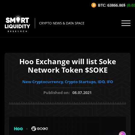
BTC: 63866.86$
(0.03
CRYPTO NEWS & DATA SPACE
Hoo Exchange will list Soke
Network Token $SOKE
New Cryptocurrency, Crypto Startups, IDO, IFO
Published on:
08.07.2021