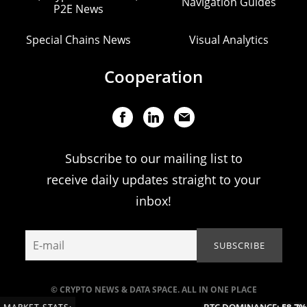
Navigation Guides
P2E News
Special Chains News
Visual Analytics
Cooperation
Subscribe to our mailing list to
receive daily updates straight to your
inbox!
© CRYPTO NEWS & DATA SPACE. ALL IN ONE PLACE
BTC DOMINANCE:
58.7%
(