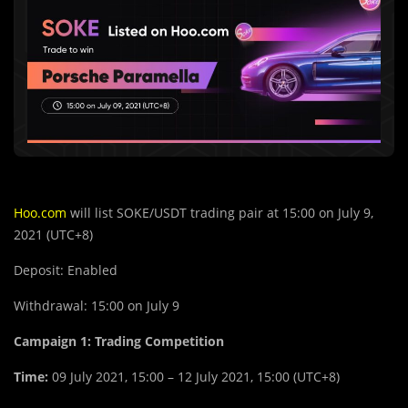
Hoo.com
will list SOKE/USDT trading pair at 15:00 on July 9,
2021 (UTC+8)
Deposit: Enabled
Withdrawal: 15:00 on July 9
Campaign 1:
Trading Competition
Time:
09 July 2021, 15:00 – 12 July 2021, 15:00 (UTC+8)