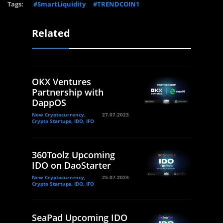
Tags:
#SmartLiquidity
#TRENDCOIN1
Related
OKX Ventures
Partnership with
DappOS
New Cryptocurrency,
27.07.2023
Crypto Startups, IDO, IFO
360Toolz Upcoming
IDO on DaoStarter
New Cryptocurrency,
25.07.2023
Crypto Startups, IDO, IFO
SeaPad Upcoming IDO