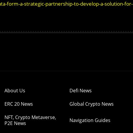
form-a-strategic-partnership-to-develop-a-solution-for-
About Us
Defi News
ERC 20 News
Global Crypto News
NFT, Crypto Metaverse,
Navigation Guides
P2E News