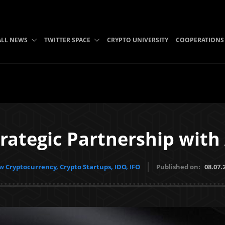
ALL NEWS
TWITTER SPACE
CRYPTO UNIVERSITY
COOPERATIONS
trategic Partnership wit
 Cryptocurrency, Crypto Startups, IDO, IFO
Published on:
08.07.