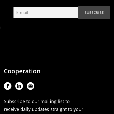
Cooperation
Subscribe to our mailing list to
receive daily updates straight to your