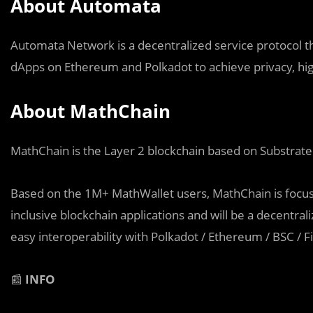
About Automata
Automata Network is a decentralized service protocol th
dApps on Ethereum and Polkadot to achieve privacy, hig
About MathChain
MathChain is the Layer 2 blockchain based on Substrate
Based on the 1M+ MathWallet users, MathChain is focus
inclusive blockchain applications and will be a decentra
easy interoperability with Polkadot / Ethereum / BSC / Fi
📰
INFO