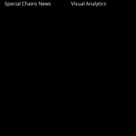
Special Chains News
Visual Analytics