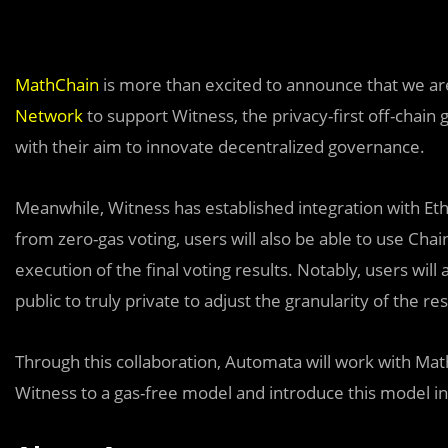
MathChain
is more than excited to announce that we ar
Network
to support Witness, the privacy-first off-chain
with their aim to innovate decentralized governance.
Meanwhile, Witness has established integration with E
from zero-gas voting, users will also be able to use Cha
execution of the final voting results. Notably, users will
public to truly private to adjust the granularity of the res
Thr
o
ugh this collaboration, Automata will work with Ma
Witness to a gas-free model and introduce this model i