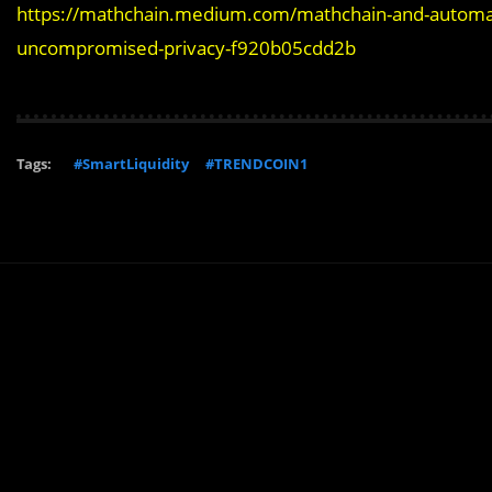
https://mathchain.medium.com/mathchain-and-automata-
uncompromised-privacy-f920b05cdd2b
Tags:
#SmartLiquidity
#TRENDCOIN1