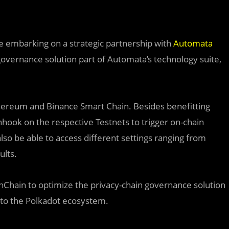
e embarking on a strategic partnership with
Automata
 governance solution part of Automata’s technology suite,
thereum and Binance Smart Chain. Besides benefitting
inhook on the respective Testnets to trigger on-chain
 also be able to access different settings ranging from
ults.
thChain to optimize the privacy-chain governance solution
nto the Polkadot ecosystem.