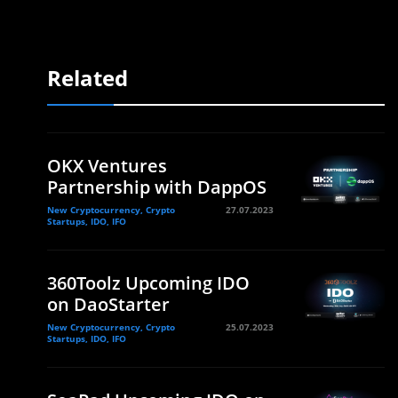
Related
OKX Ventures
Partnership with DappOS
New Cryptocurrency, Crypto
27.07.2023
Startups, IDO, IFO
360Toolz Upcoming IDO
on DaoStarter
New Cryptocurrency, Crypto
25.07.2023
Startups, IDO, IFO