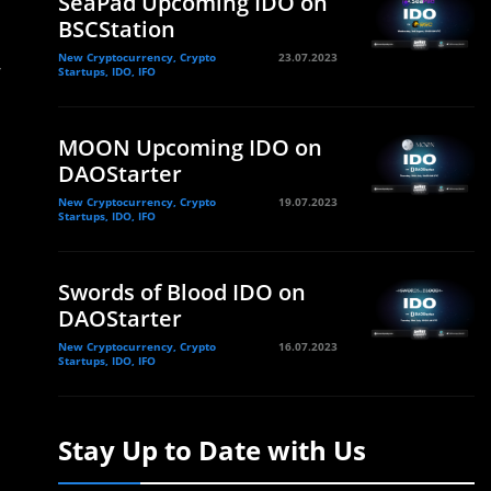
SeaPad Upcoming IDO on
BSCStation
New Cryptocurrency, Crypto
23.07.2023
r
Startups, IDO, IFO
MOON Upcoming IDO on
DAOStarter
New Cryptocurrency, Crypto
19.07.2023
Startups, IDO, IFO
Swords of Blood IDO on
DAOStarter
New Cryptocurrency, Crypto
16.07.2023
Startups, IDO, IFO
Stay Up to Date with Us