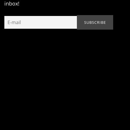
inbox!