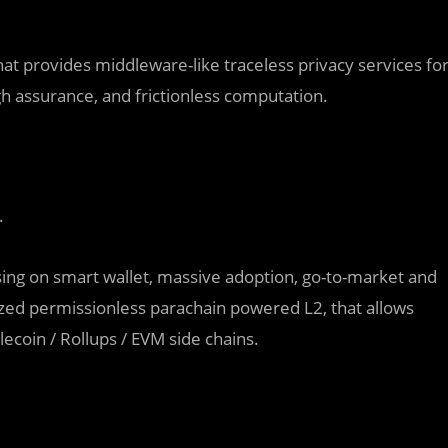
at provides middleware-like traceless privacy services fo
h assurance, and frictionless computation.
.
ing on smart wallet, massive adoption, go-to-market and
lized permissionless parachain powered L2, that allows
lecoin / Rollups / EVM side chains.