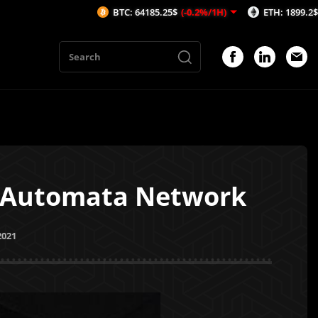
BTC: 64185.25$
(-0.2%/1H)
ETH: 1899.2$
(-0.16%/
h Automata Network
2021