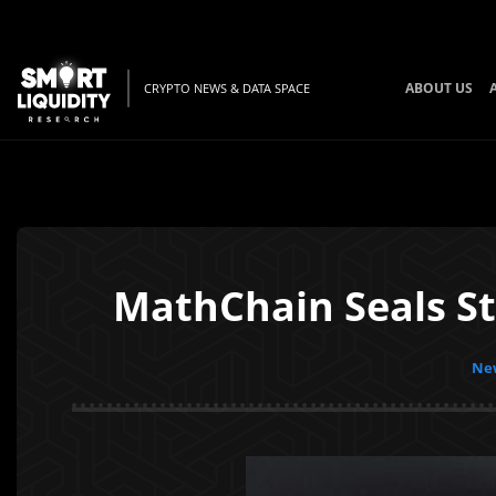
ABOUT US
CRYPTO NEWS & DATA SPACE
MathChain Seals S
New