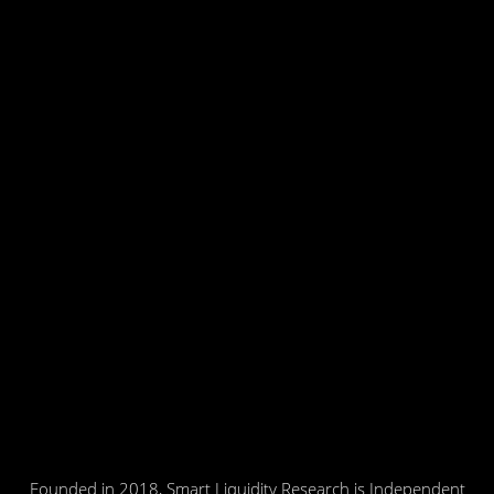
Founded in 2018, Smart Liquidity Research is Independent