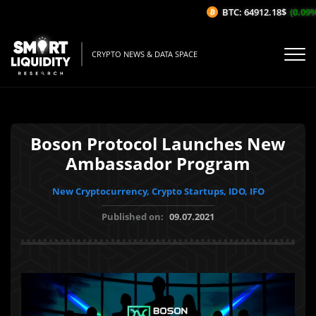
BTC: 64912.18$
(0.09%/1
CRYPTO NEWS & DATA SPACE
Boson Protocol Launches New
Ambassador Program
New Cryptocurrency, Crypto Startups, IDO, IFO
Published on:
09.07.2021