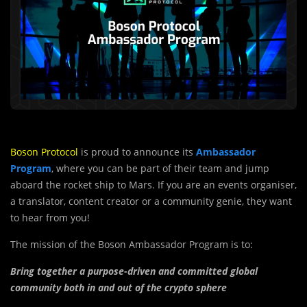
Boson Protocol
is proud to announce its
Ambassador
Program
, where you can be part of their team and jump
aboard the rocket ship to Mars. If you are an events organiser,
a translator, content creator or a community genie, they want
to hear from you!
The mission of the Boson Ambassador Program is to:
Bring together a purpose-driven and committed global
community both in and out of the crypto sphere