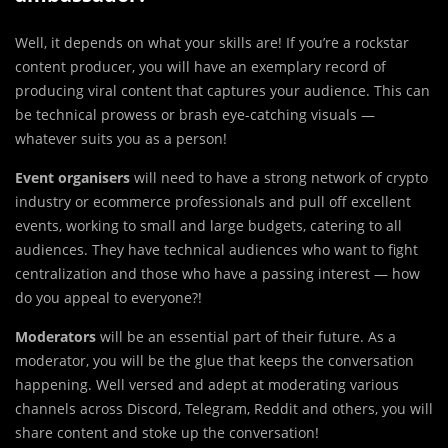
Well, it depends on what your skills are! If you’re a rockstar
content producer, you will have an exemplary record of
producing viral content that captures your audience. This can
be technical prowess or brash eye-catching visuals —
whatever suits you as a person!
Event organisers
will need to have a strong network of crypto
industry or ecommerce professionals and pull off excellent
events, working to small and large budgets, catering to all
audiences. They have technical audiences who want to fight
centralization and those who have a passing interest — how
do you appeal to everyone?!
Moderators
will be an essential part of their future. As a
moderator, you will be the glue that keeps the conversation
happening. Well versed and adept at moderating various
channels across Discord, Telegram, Reddit and others, you will
share content and stoke up the conversation!