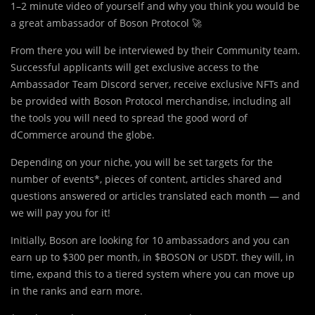
1–2 minute video of yourself and why you think you would be
a great ambassador of Boson Protocol 🚀
From there you will be interviewed by their Community team.
Successful applicants will get exclusive access to the
Ambassador Team Discord server, receive exclusive NFTs and
be provided with Boson Protocol merchandise, including all
the tools you will need to spread the good word of
dCommerce around the globe.
Depending on your niche, you will be set targets for the
number of events*, pieces of content, articles shared and
questions answered or articles translated each month — and
we will pay you for it!
Initially, Boson are looking for 10 ambassadors and you can
earn up to $300 per month, in $BOSON or USDT. they will, in
time, expand this to a tiered system where you can move up
in the ranks and earn more.