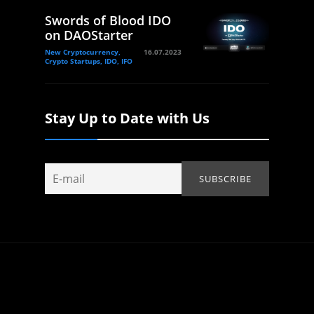
Swords of Blood IDO
on DAOStarter
New Cryptocurrency,
16.07.2023
Crypto Startups, IDO, IFO
Stay Up to Date with Us