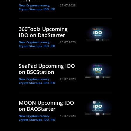
New Cryptocurrency,
27.07.2023
Crypto Startups, IDO, IFO
360Toolz Upcoming
IDO on DaoStarter
New Cryptocurrency,
25.07.2023
Crypto Startups, IDO, IFO
SeaPad Upcoming IDO
on BSCStation
New Cryptocurrency,
23.07.2023
Crypto Startups, IDO, IFO
MOON Upcoming IDO
on DAOStarter
New Cryptocurrency,
19.07.2023
Crypto Startups, IDO, IFO