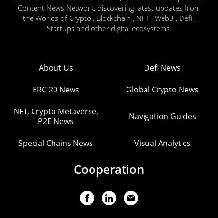
Content News Network, discovering latest updates from
the Worlds of Crypto , Blockchain , NFT , Web3 , Defi ,
Startups and other digital ecosystems.
About Us
Defi News
ERC 20 News
Global Crypto News
NFT, Crypto Metaverse,
Navigation Guides
P2E News
Special Chains News
Visual Analytics
Cooperation