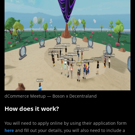
dCommerce Meetup — Boson x Decentraland
How does it work?
You will need to apply online by using their application form
here
and fill out your details, you will also need to include a