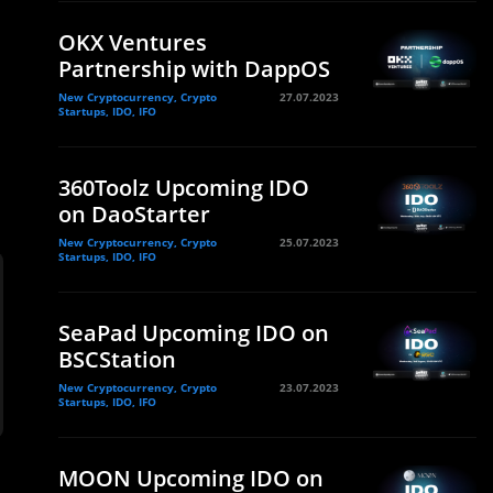
OKX Ventures
Partnership with DappOS
New Cryptocurrency, Crypto
27.07.2023
Startups, IDO, IFO
360Toolz Upcoming IDO
on DaoStarter
New Cryptocurrency, Crypto
25.07.2023
Startups, IDO, IFO
SeaPad Upcoming IDO on
BSCStation
New Cryptocurrency, Crypto
23.07.2023
Startups, IDO, IFO
MOON Upcoming IDO on