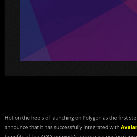
Hot on the heels of launching on Polygon as the first ste
announce that it has successfully integrated with
Avala
benefits of the AVAX network’s impressive performanc