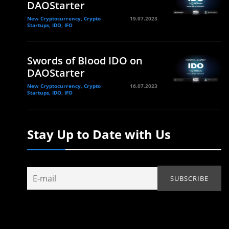
DAOStarter
New Cryptocurrency, Crypto
19.07.2023
Startups, IDO, IFO
Swords of Blood IDO on
DAOStarter
New Cryptocurrency, Crypto
16.07.2023
Startups, IDO, IFO
Stay Up to Date with Us