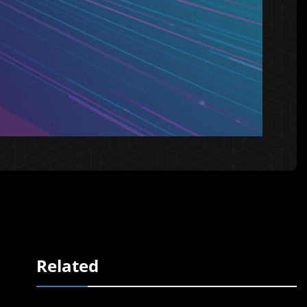
Related