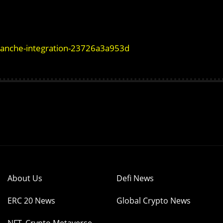
alanche-integration-23726a3a953d
About Us
Defi News
ERC 20 News
Global Crypto News
NFT, Crypto Metaverse,