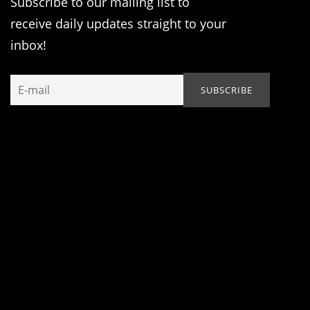
Subscribe to our mailing list to
receive daily updates straight to your
inbox!