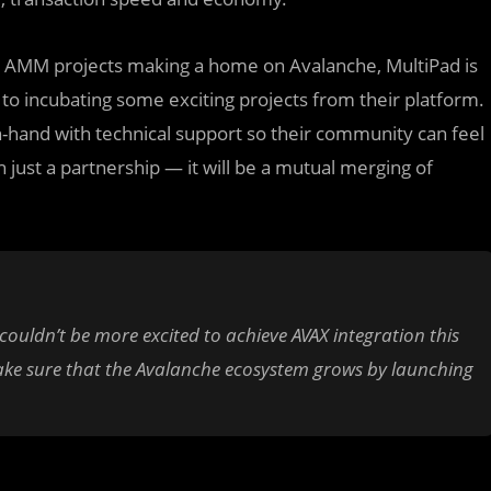
 AMM projects making a home on Avalanche, MultiPad is
to incubating some exciting projects from their platform.
-hand with technical support so their community can feel
 just a partnership — it will be a mutual merging of
 couldn’t be more excited to achieve AVAX integration this
ke sure that the Avalanche ecosystem grows by launching