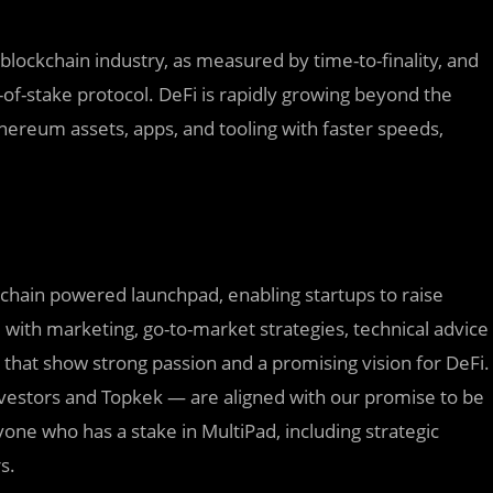
 blockchain industry, as measured by time-to-finality, and
f-of-stake protocol. DeFi is rapidly growing beyond the
Ethereum assets, apps, and tooling with faster speeds,
chain powered launchpad, enabling startups to raise
 with marketing, go-to-market strategies, technical advice
s that show strong passion and a promising vision for DeFi.
vestors and Topkek — are aligned with our promise to be
e who has a stake in MultiPad, including strategic
s.