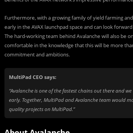
Furthermore, with a growing family of yield farming
a
nd
early in the AVAX launchpad space and can look forward 
The hard-working team behind Avalanche will also be on
comfortable in the knowledge that this will be more than
commitment and ambitions.
MultiPad CEO says:
“Avalanche is one of the fastest chains out there and we
early. Together, MultiPad and Avalanche team would ma
quality projects on MultiPad.”
About Avalanche