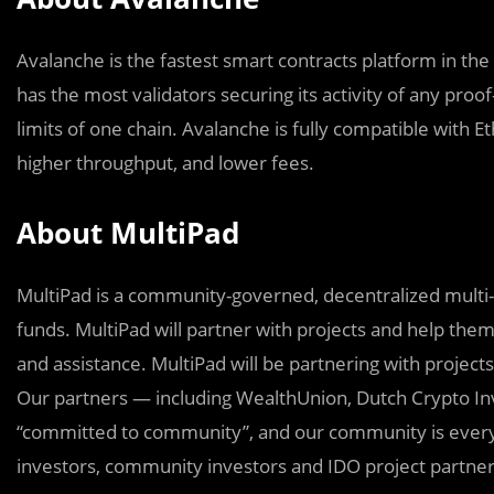
Avalanche is the fastest smart contracts platform in the
has the most validators securing its activity of any proo
limits of one chain. Avalanche is fully compatible with 
higher throughput, and lower fees.
About MultiPad
MultiPad is a community-governed, decentralized multi-
funds. MultiPad will partner with projects and help them
and assistance. MultiPad will be partnering with project
Our partners — including WealthUnion, Dutch Crypto In
“committed to community”, and our community is everyon
investors, community investors and IDO project partner