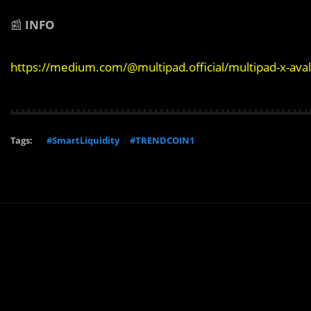
📰
INFO
https://medium.com/@multipad.official/multipad-x-av
Tags:
#SmartLiquidity
#TRENDCOIN1