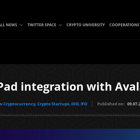
ALL NEWS
TWITTER SPACE
CRYPTO UNIVERSITY
COOPERATIONS
Pad integration with Ava
 Cryptocurrency, Crypto Startups, IDO, IFO
Published on:
09.07.