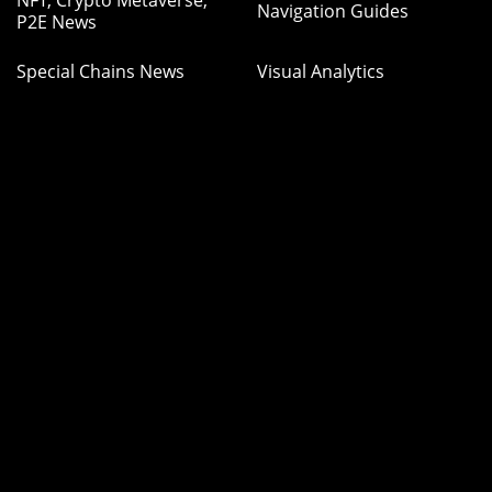
Navigation Guides
P2E News
Special Chains News
Visual Analytics