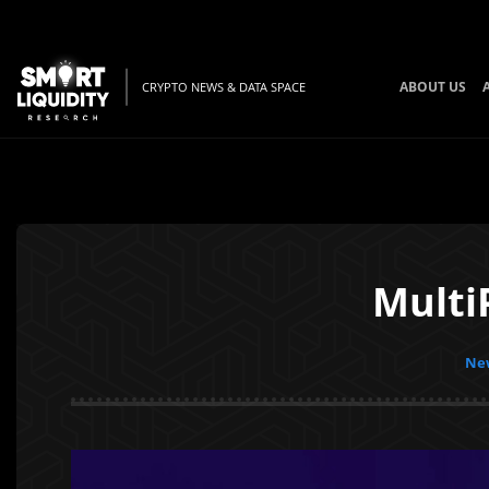
ABOUT US
CRYPTO NEWS & DATA SPACE
Multi
New