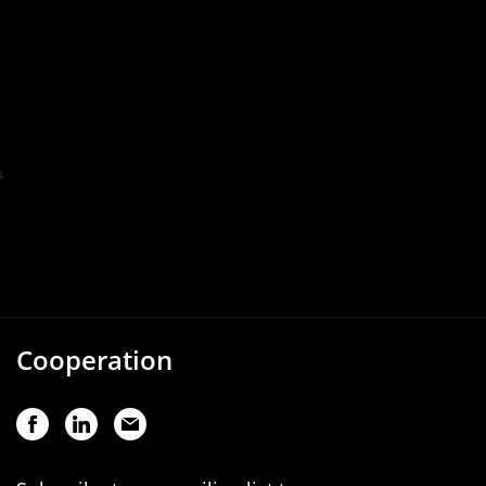
Cooperation