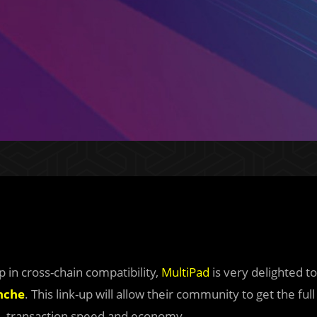
p in cross-chain compatibility,
MultiPad
is very delighted to
nche
. This link-up will allow their community to get the full
e, transaction speed and economy.