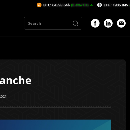
BTC: 64398.64$
(0.4%/1H)
ETH: 1906.84$
(0.78%/1H)
lanche
2021