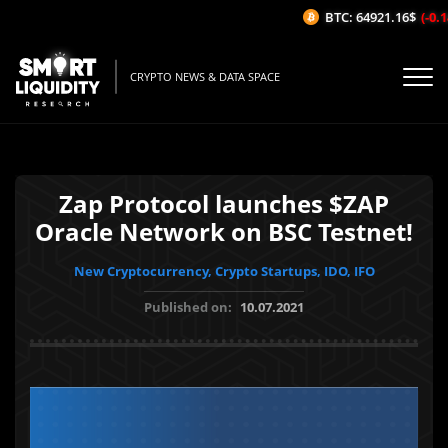
BTC: 64921.16$
(-0.14
CRYPTO NEWS & DATA SPACE
Zap Protocol launches $ZAP
Oracle Network on BSC Testnet!
New Cryptocurrency, Crypto Startups, IDO, IFO
Published on:
10.07.2021