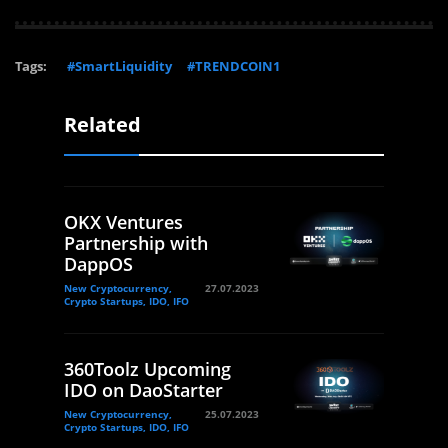
Tags:
#SmartLiquidity
#TRENDCOIN1
Related
OKX Ventures
Partnership with
DappOS
New Cryptocurrency,
27.07.2023
Crypto Startups, IDO, IFO
360Toolz Upcoming
IDO on DaoStarter
New Cryptocurrency,
25.07.2023
Crypto Startups, IDO, IFO