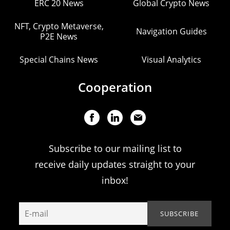
ERC 20 News
Global Crypto News
NFT, Crypto Metaverse,
Navigation Guides
P2E News
Special Chains News
Visual Analytics
Cooperation
Subscribe to our mailing list to
receive daily updates straight to your
inbox!