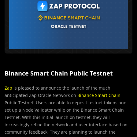
Binance Smart Chain Public Testnet
Zap
is pleased to announce the launch of the much
anticipated Zap Oracle Network on
Binance Smart Chain
Public Testnet! Users are able to deposit testnet tokens and
set up a Node Validator while on the Binance Smart Chain
Testnet. With this initial launch on testnet, they will
increasingly refine the network and user interface based on
community feedback. They are planning to launch the