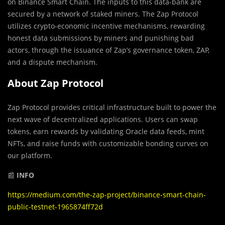
on Binance Smart Chain. The inputs to this data-bank are
secured by a network of staked miners. The Zap Protocol
utilizes crypto-economic incentive mechanisms, rewarding
honest data submissions by miners and punishing bad
actors, through the issuance of Zap’s governance token, ZAP,
and a dispute mechanism.
About Zap Protocol
Zap Protocol provides critical infrastructure built to power the
next wave of decentralized applications. Users can swap
tokens, earn rewards by validating Oracle data feeds, mint
NFTs, and raise funds with customizable bonding curves on
our platform.
📰
INFO
https://medium.com/the-zap-project/binance-smart-chain-
public-testnet-1965874ff72d