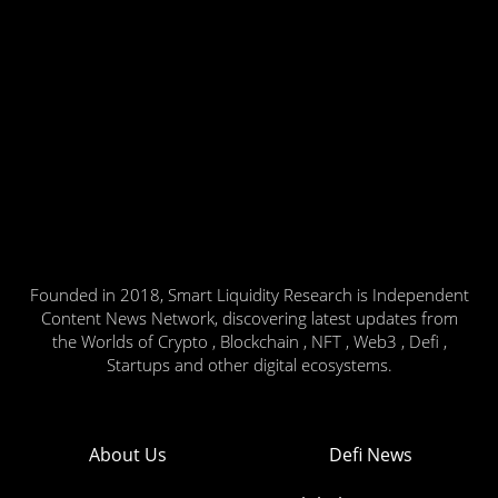
Founded in 2018, Smart Liquidity Research is Independent
Content News Network, discovering latest updates from
the Worlds of Crypto , Blockchain , NFT , Web3 , Defi ,
Startups and other digital ecosystems.
About Us
Defi News