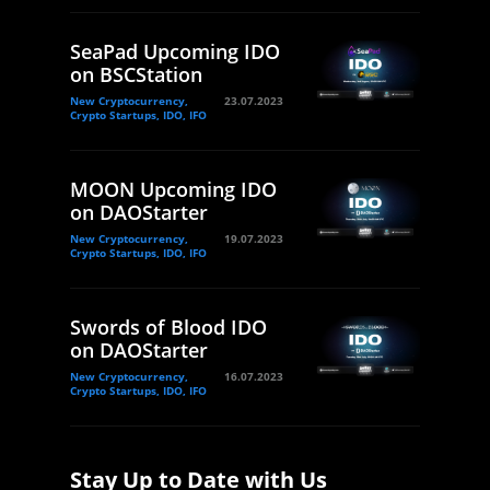
SeaPad Upcoming IDO
on BSCStation
New Cryptocurrency,
23.07.2023
Crypto Startups, IDO, IFO
MOON Upcoming IDO
on DAOStarter
New Cryptocurrency,
19.07.2023
Crypto Startups, IDO, IFO
Swords of Blood IDO
on DAOStarter
New Cryptocurrency,
16.07.2023
Crypto Startups, IDO, IFO
Stay Up to Date with Us