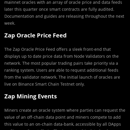
mainnet oracles with an array of oracle price and data feeds
later this quarter once smart contracts are fully audited.
Documentation and guides are releasing throughout the next
week.
Zap Oracle Price Feed
The Zap Oracle Price Feed offers a sleek front-end that
displays up to date price data from Node Validators on the
network. The most popular trading pairs take priority via a
ranking system. Users are able to request additional feeds
from the validator network. The initial launch of oracles are
live on Binance Smart Chain Testnet only.
Zap Mining Events
Miners create an oracle system where parties can request the
value of an off-chain data point and miners compete to add
this value to an on-chain data-bank, accessible by all DApps