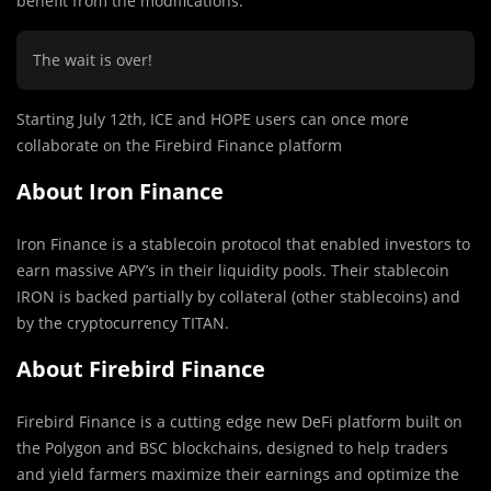
benefit from the modifications.
The wait is over!
Starting July 12th, ICE and HOPE users can once more
collaborate on the Firebird Finance platform
About Iron Finance
Iron Finance is a stablecoin protocol that enabled investors to
earn massive APY’s in their liquidity pools. Their stablecoin
IRON is backed partially by collateral (other stablecoins) and
by the cryptocurrency TITAN.
About Firebird Finance
Firebird Finance is a cutting edge new DeFi platform built on
the Polygon and BSC blockchains, designed to help traders
and yield farmers maximize their earnings and optimize the