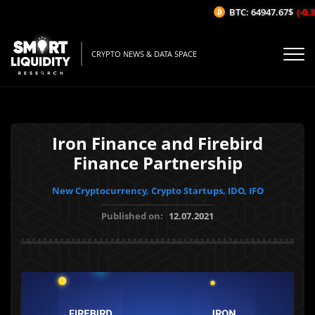
BTC: 64947.67$
(-0.34
CRYPTO NEWS & DATA SPACE
Iron Finance and Firebird
Finance Partnership
New Cryptocurrency, Crypto Startups, IDO, IFO
Published on:
12.07.2021