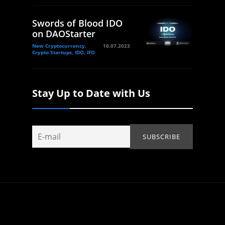
Swords of Blood IDO
on DAOStarter
New Cryptocurrency,
16.07.2023
Crypto Startups, IDO, IFO
Stay Up to Date with Us