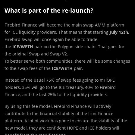
What is part of the re-launch?
Firebird Finance will bec
o
me the main swap AMM platform
for ICE liquidity providers. That means that starting
July 12th
,
Firebird Swap will once again be able to trade
the
ICE/WETH
pair on the Polygon side chain. That goes for
the original Swap and Swap V2.
To better serve both communities, there will be some changes
to the swap fees of the
ICE/WETH
pair.
Instead of the usual 75% of swap fees going to mHOPE
holders, 35% will go to the ICE treasury, 40% to Firebird
Finance, and the last 25% to the liquidity providers.
By using this fee model, Firebird Finance will actively
contribute to the financial stability of the Iron Finance
platform. A lot of work has gone to ensure the viability of the
new model, they are confident HOPE and ICE holders will