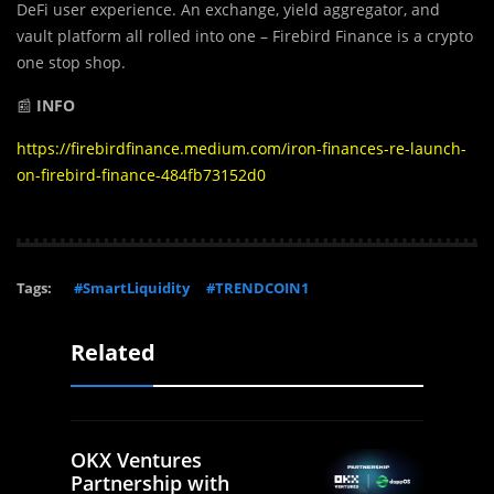
DeFi user experience. An exchange, yield aggregator, and
vault platform all rolled into one – Firebird Finance is a crypto
one stop shop.
📰
INFO
https://firebirdfinance.medium.com/iron-finances-re-launch-
on-firebird-finance-484fb73152d0
Tags:
#SmartLiquidity
#TRENDCOIN1
Related
OKX Ventures
Partnership with