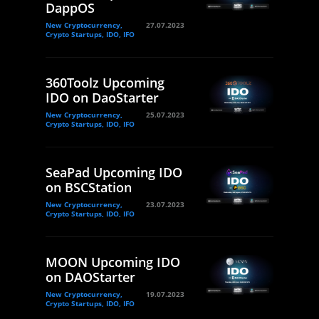
DappOS
New Cryptocurrency,
27.07.2023
Crypto Startups, IDO, IFO
360Toolz Upcoming
IDO on DaoStarter
New Cryptocurrency,
25.07.2023
Crypto Startups, IDO, IFO
SeaPad Upcoming IDO
on BSCStation
New Cryptocurrency,
23.07.2023
Crypto Startups, IDO, IFO
MOON Upcoming IDO
on DAOStarter
New Cryptocurrency,
19.07.2023
Crypto Startups, IDO, IFO