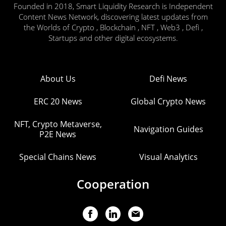
Founded in 2018, Smart Liquidity Research is Independent
Content News Network, discovering latest updates from
the Worlds of Crypto , Blockchain , NFT , Web3 , Defi ,
Startups and other digital ecosystems.
About Us
Defi News
ERC 20 News
Global Crypto News
NFT, Crypto Metaverse,
Navigation Guides
P2E News
Special Chains News
Visual Analytics
Cooperation