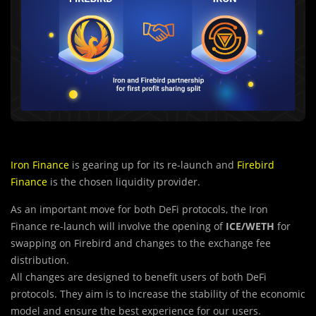
Iron Finance
is gearing up for its re-launch and
Firebird
Finance
is the chosen liquidity provider.
As an important move for both DeFi protocols, the Iron
Finance re-launch will involve the opening of
ICE/WETH
for
swapping on Firebird and changes to the exchange fee
distribution.
All changes are designed to benefit users of both DeFi
protocols. They aim is to increase the stability of the economic
model and ensure the best experience for our users.