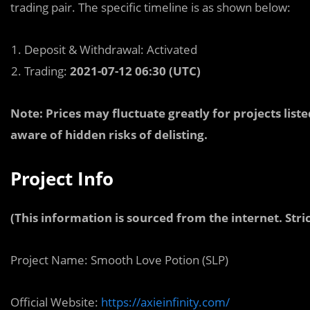
trading pair. The specific timeline is as shown below:
Deposit & Withdrawal: Activated
Trading:
2021-07-12 06:30 (UTC)
Note: Prices may fluctuate greatly for projects lis
aware of hidden risks of delisting.
Project Info
(This information is sourced from the internet. Stric
Project Name: Smooth Love Potion (SLP)
Official Website:
https://axieinfinity.com/