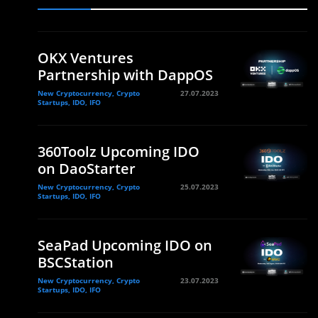
OKX Ventures
Partnership with DappOS
New Cryptocurrency, Crypto
27.07.2023
Startups, IDO, IFO
360Toolz Upcoming IDO
on DaoStarter
New Cryptocurrency, Crypto
25.07.2023
Startups, IDO, IFO
SeaPad Upcoming IDO on
BSCStation
New Cryptocurrency, Crypto
23.07.2023
Startups, IDO, IFO