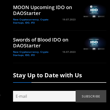
MOON Upcoming IDO on
DAOStarter
New Cryptocurrency, Crypto
19.07.2023
Startups, IDO, IFO
Swords of Blood IDO on
DAOStarter
New Cryptocurrency, Crypto
16.07.2023
Startups, IDO, IFO
Stay Up to Date with Us