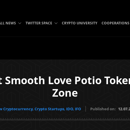
ALL NEWS
TWITTER SPACE
CRYPTO UNIVERSITY
COOPERATIONS
st Smooth Love Potio Tok
Zone
 Cryptocurrency, Crypto Startups, IDO, IFO
Published on:
12.07.