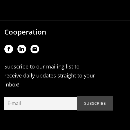
Cooperation
Subscribe to our mailing list to
receive daily updates straight to your
inbox!