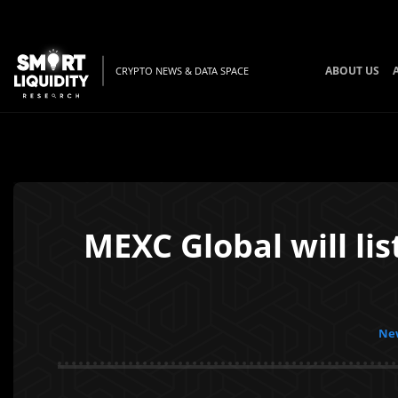
ABOUT US
CRYPTO NEWS & DATA SPACE
MEXC Global will li
New