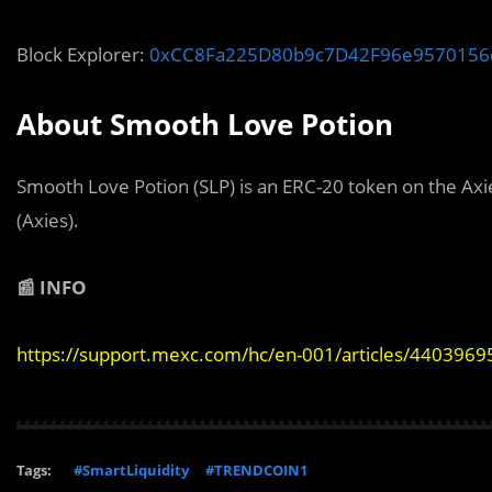
Block Explorer:
0xCC8Fa225D80b9c7D42F96e9570156
About Smooth Love Potion
Smooth Love Potion (SLP) is an ERC-20 token on the Axie 
(Axies).
📰 INFO
https://support.mexc.com/hc/en-001/articles/440396
Tags:
#SmartLiquidity
#TRENDCOIN1