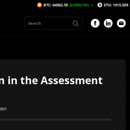
BTC: 64962.5$
(0.03%/1H)
ETH: 1915.85$
(0.07%/1H)
en in the Assessment
2021