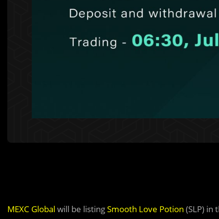
MEXC Global
will be listing
Smooth Love Potion
(SLP) in