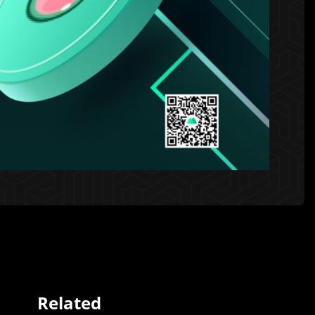
Related