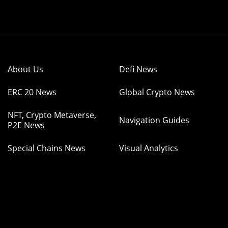
About Us
Defi News
ERC 20 News
Global Crypto News
NFT, Crypto Metaverse,
Navigation Guides
P2E News
Special Chains News
Visual Analytics