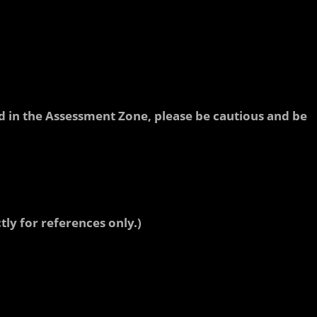
ted in the Assessment Zone, please be cautious and be
tly for references only.)