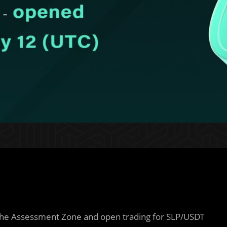
 the Assessment Zone and open trading for SLP/USDT