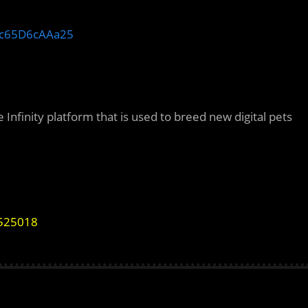
c65D6cAAa25
Infinity platform that is used to breed new digital pets
9525018