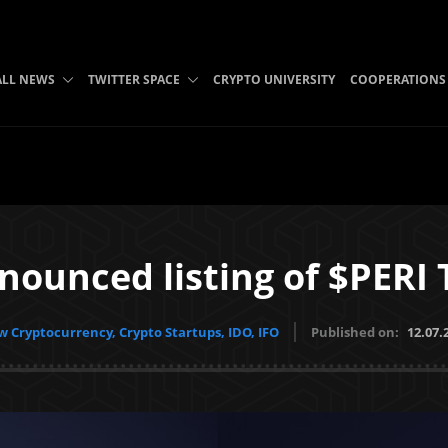
ALL NEWS
TWITTER SPACE
CRYPTO UNIVERSITY
COOPERATIONS
nounced listing of $PERI
 Cryptocurrency, Crypto Startups, IDO, IFO
Published on:
12.07.