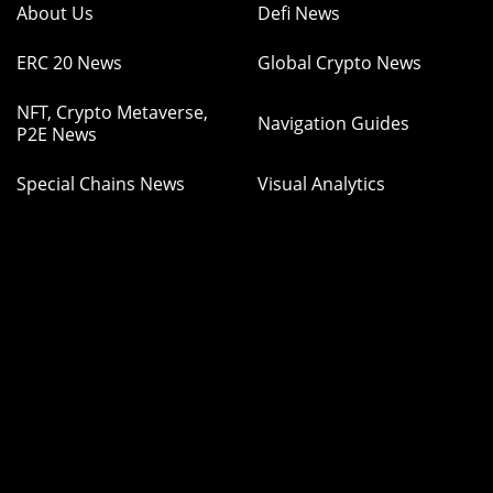
About Us
Defi News
ERC 20 News
Global Crypto News
NFT, Crypto Metaverse,
Navigation Guides
P2E News
Special Chains News
Visual Analytics