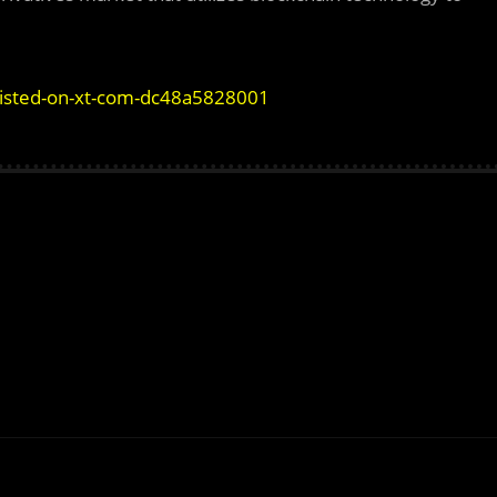
-listed-on-xt-com-dc48a5828001