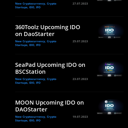
New Cryptocurrency, Crypto
27.07.2023
Startups, IDO, IFO
360Toolz Upcoming IDO
on DaoStarter
New Cryptocurrency, Crypto
25.07.2023
Startups, IDO, IFO
SeaPad Upcoming IDO on
BSCStation
New Cryptocurrency, Crypto
23.07.2023
Startups, IDO, IFO
MOON Upcoming IDO on
DAOStarter
New Cryptocurrency, Crypto
19.07.2023
Startups, IDO, IFO