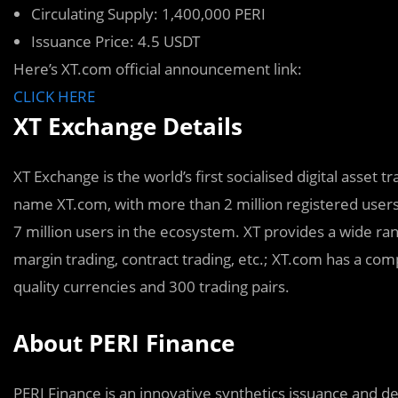
Circulating Supply: 1,400,000 PERI
Issuance Price: 4.5 USDT
Here’s XT.com official announcement link:
CLICK HERE
XT Exchange Details
XT Exchange is the world’s first socialised digital asset 
name XT.com, with more than 2 million registered user
7 million users in the ecosystem. XT provides a wide ra
margin trading, contract trading, etc.; XT.com has a co
quality currencies and 300 trading pairs.
About PERI Finance
PERI Finance is an innovative synthetics issuance and de