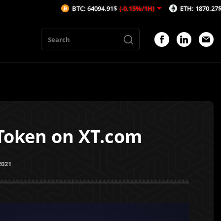
BTC: 64094.91$
(-0.15%/1H)
ETH: 1870.27$
(0.03%/1
 Token on XT.com
2021