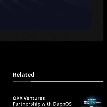
Related
OKX Ventures
Partnership with DappOS