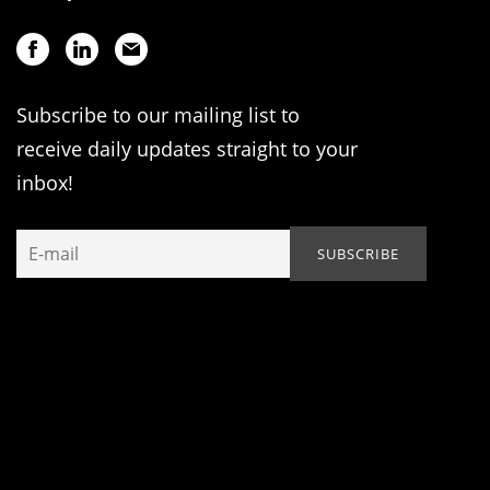
Subscribe to our mailing list to
receive daily updates straight to your
inbox!