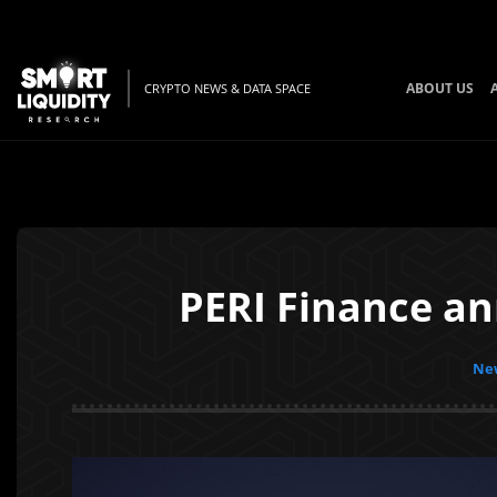
ABOUT US
CRYPTO NEWS & DATA SPACE
PERI Finance an
New