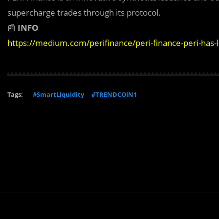
supercharge trades through its protocol.
📰
INFO
https://medium.com/perifinance/peri-finance-peri-has
Tags:
#SmartLiquidity
#TRENDCOIN1