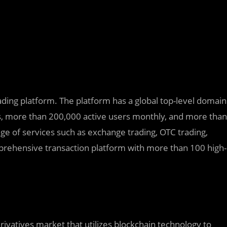
trading platform. The platform has a global top-level domain
s, more than 200,000 active users monthly, and more than
nge of services such as exchange trading, OTC trading,
mprehensive transaction platform with more than 100 high-
rivatives market that utilizes blockchain technology to