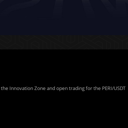
n the Innovation Zone and open trading for the PERI/USDT