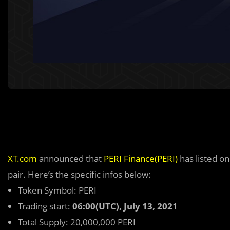
XT.com
announced that
PERI Finance(PERI)
has listed o
pair. Here’s the specific infos below:
Token Symbol: PERI
Trading start:
06:00(UTC), July 13, 2021
Total Supply: 20,000,000 PERI