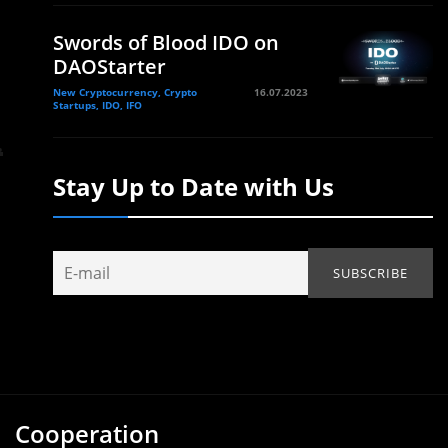
Swords of Blood IDO on
DAOStarter
New Cryptocurrency, Crypto
16.07.2023
Startups, IDO, IFO
Stay Up to Date with Us
Cooperation