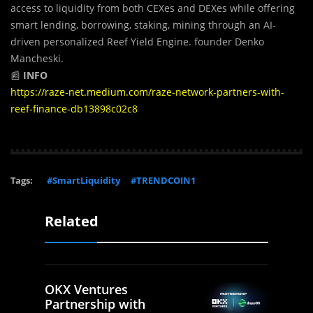
access to liquidity from both CEXes and DEXes while offering
smart lending, borrowing, staking, mining through an AI-
driven personalized Reef Yield Engine. founder Denko
Mancheski.
📰
INFO
https://raze-net.medium.com/raze-network-partners-with-
reef-finance-db13898c02c8
Tags:
#SmartLiquidity
#TRENDCOIN1
Related
OKX Ventures
Partnership with