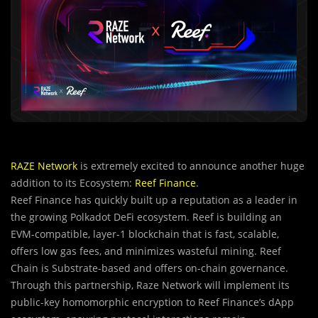
RAZE Network
is extremely excited to announce another huge
addition to its Ecosystem:
Reef Finance
.
Reef Finance has quickly built up a reputation as a leader in
the growing Polkadot DeFi ecosystem. Reef is building an
EVM-compatible, layer-1 blockchain that is fast, scalable,
offers low gas fees, and minimizes wasteful mining. Reef
Chain is Substrate-based and offers on-chain governance.
Through this partnership, Raze Network
will implement its
public-key homomorphic encryption to Reef Finance’s dApp