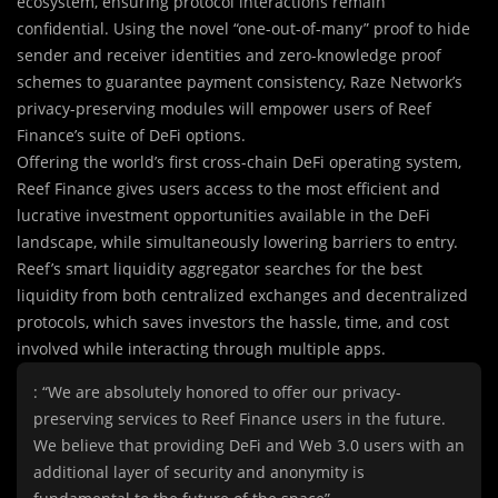
ecosystem, ensuring protocol interactions remain
confidential. Using the novel “one-out-of-many” proof to hide
sender and receiver identities and zero-knowledge proof
schemes to guarantee payment consistency, Raze Network’s
privacy-preserving modules will empower users of Reef
Finance’s suite of DeFi options.
Offering the world’s first cross-chain DeFi operating system,
Reef Finance gives users access to the most efficient and
lucrative investment opportunities available in the DeFi
landscape, while simultaneously lowering barriers to entry.
Reef’s smart liquidity aggregator searches for the best
liquidity from both centralized exchanges and decentralized
protocols, which saves investors the hassle, time, and cost
involved while interacting through multiple apps.
: “We are absolutely honored to offer our privacy-
preserving services to Reef Finance users in the future.
We believe that providing DeFi and Web 3.0 users with an
additional layer of security and anonymity is