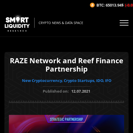
BTC: 65013.94$
(-0.01
CRYPTO NEWS & DATA SPACE
RAZE Network and Reef Finance
Partnership
New Cryptocurrency, Crypto Startups, IDO, IFO
Published on:
12.07.2021