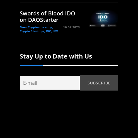
Swords of Blood IDO
on DAOStarter
New Cryptocurrency,
16.07.2023
Crypto Startups, IDO, IFO
Stay Up to Date with Us