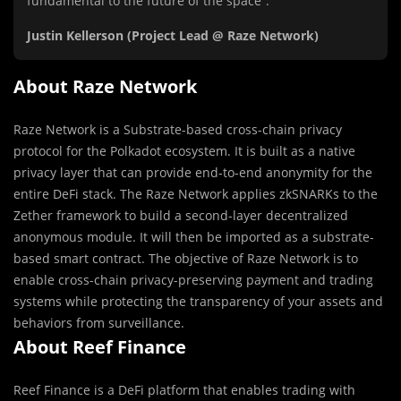
fundamental to the future of the space”.
Justin Kellerson (Project Lead @ Raze Network)
About Raze Network
Raze Network is a Substrate-based cross-chain privacy
protocol for the Polkadot ecosystem. It is built as a native
privacy layer that can provide end-to-end anonymity for the
entire DeFi stack. The Raze Network applies zkSNARKs to the
Zether framework to build a second-layer decentralized
anonymous module. It will then be imported as a substrate-
based smart contract. The objective of Raze Network is to
enable cross-chain privacy-preserving payment and trading
systems while protecting the transparency of your assets and
behaviors from surveillance.
About Reef Finance
Reef Finance is a DeFi platform that enables trading with