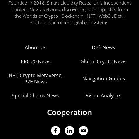
Founded in 2018, Smart Liquidity Research is Independent
Content News Network, discovering latest updates from
the Worlds of Crypto , Blockchain , NFT , Web3 , Defi ,
Startups and other digital ecosystems.
About Us
Defi News
ERC 20 News
Global Crypto News
NFT, Crypto Metaverse,
Navigation Guides
P2E News
Special Chains News
Visual Analytics
Cooperation