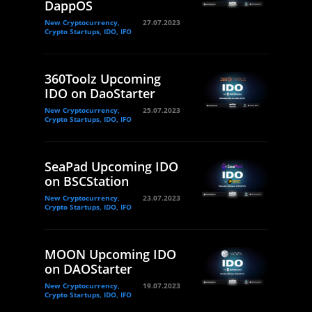
DappOS
New Cryptocurrency,
27.07.2023
Crypto Startups, IDO, IFO
360Toolz Upcoming
IDO on DaoStarter
New Cryptocurrency,
25.07.2023
Crypto Startups, IDO, IFO
SeaPad Upcoming IDO
on BSCStation
New Cryptocurrency,
23.07.2023
Crypto Startups, IDO, IFO
MOON Upcoming IDO
on DAOStarter
New Cryptocurrency,
19.07.2023
Crypto Startups, IDO, IFO