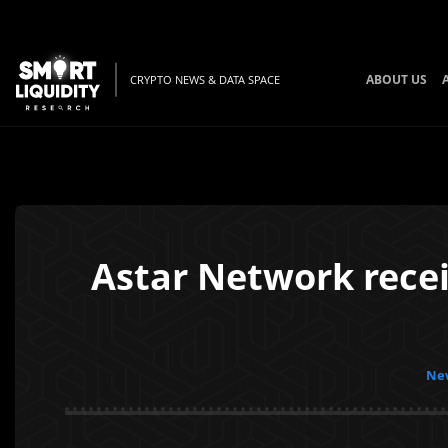
ABOUT US
CRYPTO NEWS & DATA SPACE
Astar Network rece
New