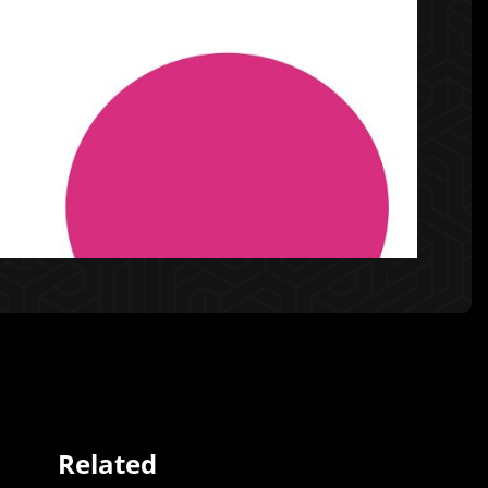
Related