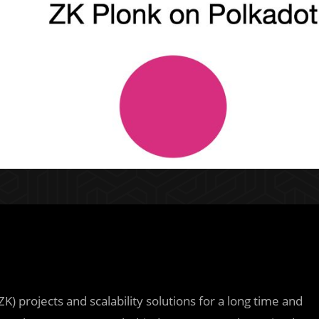
 projects and scalability solutions for a long time and