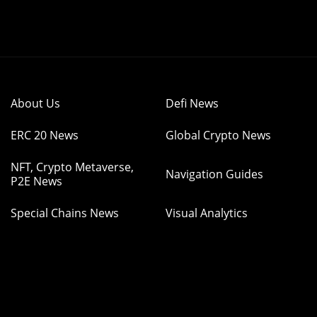
About Us
Defi News
ERC 20 News
Global Crypto News
NFT, Crypto Metaverse,
Navigation Guides
P2E News
Special Chains News
Visual Analytics