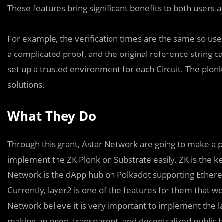
These features bring significant benefits to both users 
For example, the verification times are the same so use
a complicated proof, and the original reference string 
set up a trusted environment for each Circuit. The plonk
solutions.
What They Do
Through this grant, Astar Network are going to make a p
implement the ZK Plonk on Substrate easily. ZK is the key
Network is the dApp hub on Polkadot supporting Ether
Currently, layer2 is one of the features for them that w
Network believe it is very important to implement the l
making an open, transparent, and decentralized public bl