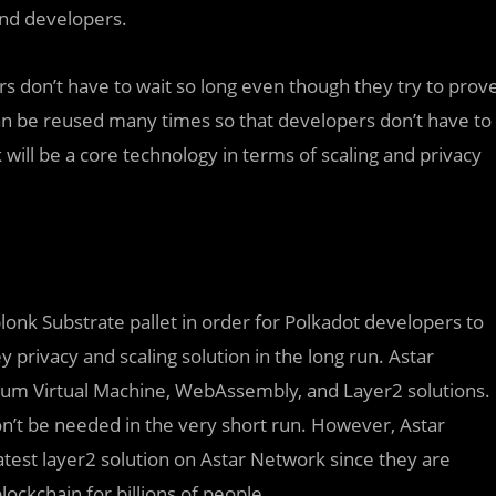
and developers.
rs don’t have to wait so long even though they try to prov
can be reused many times so that developers don’t have to
 will be a core technology in terms of scaling and privacy
lonk Substrate pallet in order for Polkadot developers to
 privacy and scaling solution in the long run. Astar
eum Virtual Machine, WebAssembly, and Layer2 solutions.
on’t be needed in the very short run. However, Astar
atest layer2 solution on Astar Network since they are
ockchain for billions of people.