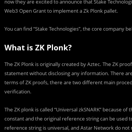
now they are excited to announce that Stake Technolog
Web3 Open Grant to implement a Zk Plonk pallet.
You can find “Stake Technologies”, the core company beh
What is ZK Plonk?
The ZK Plonk is originally created by Aztec. The ZK proo
statement without disclosing any information. There a
terms of ZK proofs, there are two different main proced
verification.
The ZK plonk is called “Universal zkSNARK” because of th
constant and the original reference string can be used to
reference string is universal, and Astar Network do not 