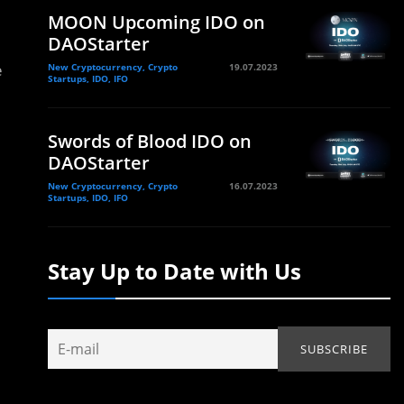
MOON Upcoming IDO on
DAOStarter
e
New Cryptocurrency, Crypto
19.07.2023
Startups, IDO, IFO
Swords of Blood IDO on
DAOStarter
New Cryptocurrency, Crypto
16.07.2023
Startups, IDO, IFO
Stay Up to Date with Us