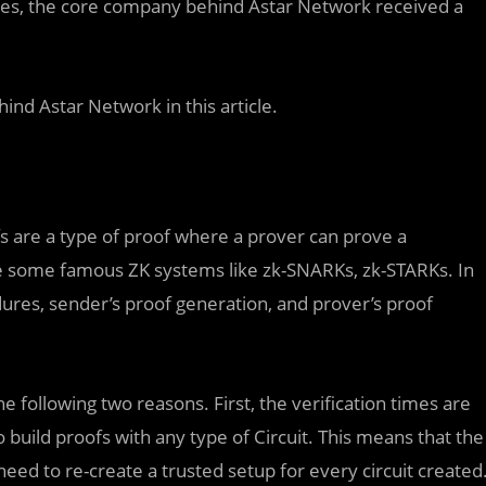
ies, the core company behind Astar Network received a
ind Astar Network in this article.
fs are a type of proof where a prover can prove a
re some famous ZK systems like zk-SNARKs, zk-STARKs. In
ures, sender’s proof generation, and prover’s proof
e following two reasons. First, the verification times are
 build proofs with any type of Circuit. This means that the
need to re-create a trusted setup for every circuit created