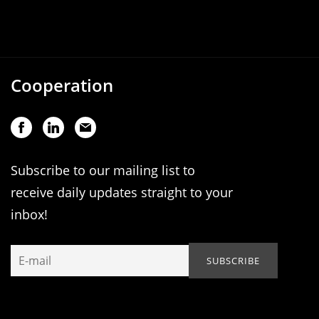
Cooperation
Subscribe to our mailing list to
receive daily updates straight to your
inbox!