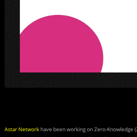
Astar Network
have been working on Zero-Knowledge (ZK)