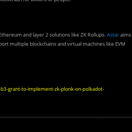
Ethereum and layer 2 solutions like ZK Rollups.
Astar
aims
pport multiple blockchains and virtual machines like EVM
b3-grant-to-implement-zk-plonk-on-polkadot-