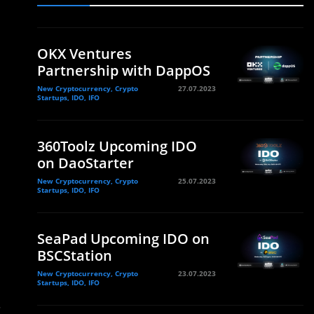
OKX Ventures
Partnership with DappOS
New Cryptocurrency, Crypto
27.07.2023
Startups, IDO, IFO
360Toolz Upcoming IDO
on DaoStarter
New Cryptocurrency, Crypto
25.07.2023
Startups, IDO, IFO
SeaPad Upcoming IDO on
BSCStation
New Cryptocurrency, Crypto
23.07.2023
Startups, IDO, IFO
.