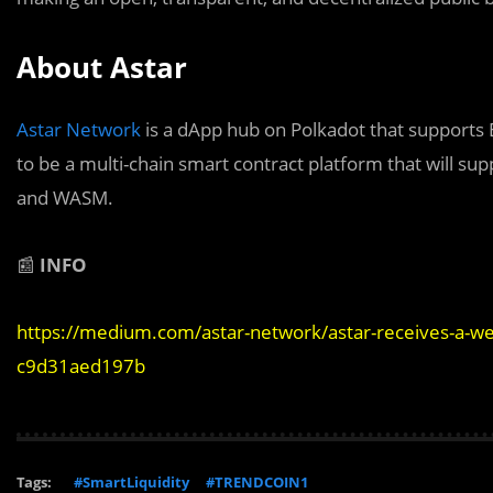
About Astar
Astar Network
is a dApp hub on Polkadot that supports 
to be a multi-chain smart contract platform that will su
and WASM.
📰
INFO
https://medium.com/astar-network/astar-receives-a-we
c9d31aed197b
Tags:
#SmartLiquidity
#TRENDCOIN1