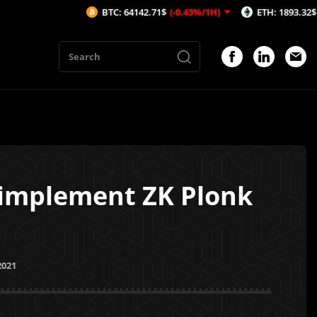
BTC: 64142.71$
(-0.43%/1H)
ETH: 1893.32$
(-0.43%/1
 implement ZK Plonk
2021