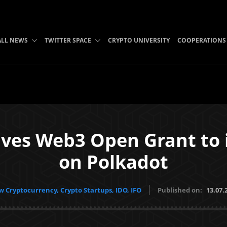
ALL NEWS
TWITTER SPACE
CRYPTO UNIVERSITY
COOPERATIONS
ives Web3 Open Grant to
on Polkadot
 Cryptocurrency, Crypto Startups, IDO, IFO
Published on:
13.07.