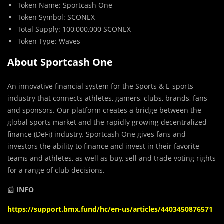
Token Name: Sportcash One
Token Symbol: SCONEX
Total Supply: 100,000,000 SCONEX
Token Type: Waves
About Sportcash One
An innovative financial system for the Sports & E-sports
industry that connects athletes, gamers, clubs, brands, fans
and sponsors. Our platform creates a bridge between the
global sports market and the rapidly growing decentralized
finance (DeFi) industry. Sportcash One gives fans and
investors the ability to finance and invest in their favorite
teams and athletes, as well as buy, sell and trade voting rights
for a range of club decisions.
📰
INFO
https://support.bmx.fund/hc/en-us/articles/4403450876571