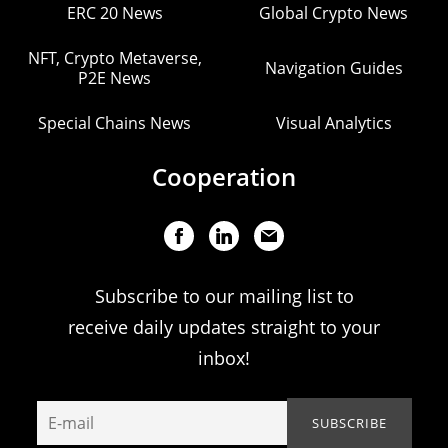
ERC 20 News
Global Crypto News
NFT, Crypto Metaverse,
Navigation Guides
P2E News
Special Chains News
Visual Analytics
Cooperation
Subscribe to our mailing list to
receive daily updates straight to your
inbox!