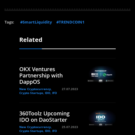
Tags:
#SmartLiquidity
#TRENDCOIN1
Related
OKX Ventures
Partnership with
DappOS
New Cryptocurrency,
27.07.2023
Crypto Startups, IDO, IFO
360Toolz Upcoming
IDO on DaoStarter
New Cryptocurrency,
25.07.2023
Crypto Startups, IDO, IFO