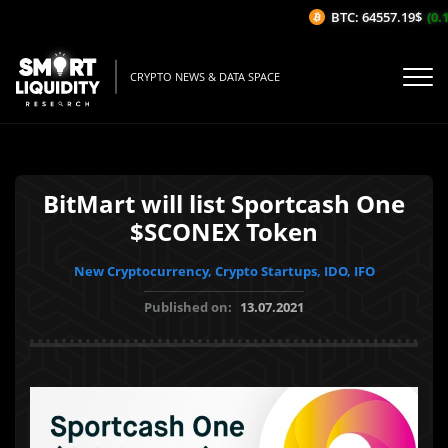
BTC: 64557.19$
(0.1
CRYPTO NEWS & DATA SPACE
BitMart will list Sportcash One
$SCONEX Token
New Cryptocurrency, Crypto Startups, IDO, IFO
Published on:
13.07.2021