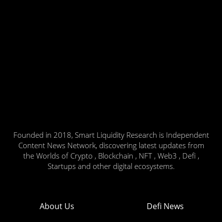
Founded in 2018, Smart Liquidity Research is Independent
Content News Network, discovering latest updates from
the Worlds of Crypto , Blockchain , NFT , Web3 , Defi ,
Startups and other digital ecosystems.
About Us
Defi News