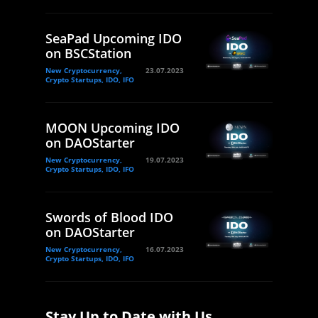
SeaPad Upcoming IDO
on BSCStation
New Cryptocurrency,
23.07.2023
Crypto Startups, IDO, IFO
MOON Upcoming IDO
on DAOStarter
New Cryptocurrency,
19.07.2023
Crypto Startups, IDO, IFO
Swords of Blood IDO
on DAOStarter
New Cryptocurrency,
16.07.2023
Crypto Startups, IDO, IFO
Stay Up to Date with Us