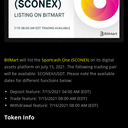
BitMart
will list the
Sportcash One (SCONEX)
on its digital
assets platform on July 15, 2021. The following trading pair
will be available: SCONEX/USDT. Please note the available
dates for different functions below:
Deposit feature: 7/15/2021 04:00 AM (EDT)
Trade feature: 7/15/2021 08:00 AM (EDT)
Withdrawal feature: 7/16/2021 08:00 AM (EDT)
Token Info