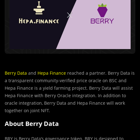
Berry Data
and
Hepa Finance
reached a partner. Berry Data is
a transparent community-veriﬁed price oracle on BSC and
Hepa Finance is a yield farming project. Berry Data will assist
Hepa Finance with Berry Oracle integration. In addition to
oracle integration, Berry Data and Hepa Finance will work
together on joint NFT.
About Berry Data
BRY is Berry Data’s governance token. BRY is designed to