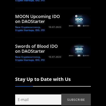
Crypto Startups, IDO, IFO
MOON Upcoming IDO
on DAOStarter
New Cryptocurrency,
19.07.2023
Crypto Startups, IDO, IFO
Swords of Blood IDO
on DAOStarter
New Cryptocurrency,
16.07.2023
Crypto Startups, IDO, IFO
Stay Up to Date with Us