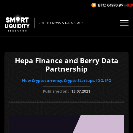
BTC: 64970.9$
(-0.3%
CRYPTO NEWS & DATA SPACE
Hepa Finance and Berry Data
Partnership
New Cryptocurrency, Crypto Startups, IDO, IFO
Published on:
13.07.2021