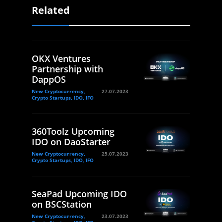
Related
OKX Ventures
Partnership with
DappOS
New Cryptocurrency,
27.07.2023
Crypto Startups, IDO, IFO
360Toolz Upcoming
IDO on DaoStarter
New Cryptocurrency,
25.07.2023
Crypto Startups, IDO, IFO
SeaPad Upcoming IDO
on BSCStation
New Cryptocurrency,
23.07.2023