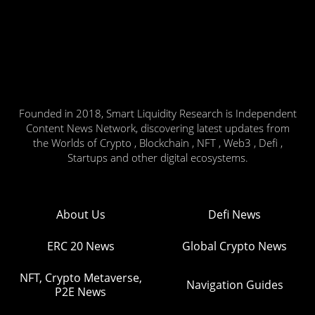
Founded in 2018, Smart Liquidity Research is Independent
Content News Network, discovering latest updates from
the Worlds of Crypto , Blockchain , NFT , Web3 , Defi ,
Startups and other digital ecosystems.
About Us
Defi News
ERC 20 News
Global Crypto News
NFT, Crypto Metaverse,
Navigation Guides
P2E News