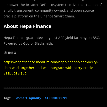
empower the broader DeFi ecosystem to drive the creation of
a fully transparent, community-owned, and open-source
oracle platform on the Binance Smart Chain.
About Hepa Finance
Hepa Finance guarantees highest APR yield farming on BSC.
Powered by God of Blacksmith.
📰
INFO
https://hepafinance.medium.com/hepa-finance-and-berry-
data-work-together-and-will-integrate-with-berry-oracle-
e65bd03ef1d2
Tags:
#SmartLiquidity
#TRENDCOIN1