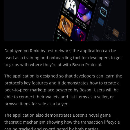
Deployed on Rinkeby test network, the application can be
used as a training and onboarding tool for developers to get
to grips with where they’re at with Boson Protocol.
The application is designed so that developers can learn the
protocol’s key features and it demonstrates how to create a
peer-to-peer marketplace powered by Boson. Users will be
able to connect their wallets and list items as a seller, or
browse items for sale as a buyer.
The application also demonstrates Boson’s novel game
theoretic mechanism showing how the transaction lifecycle
can be tracked and co-ordinated by both parties.