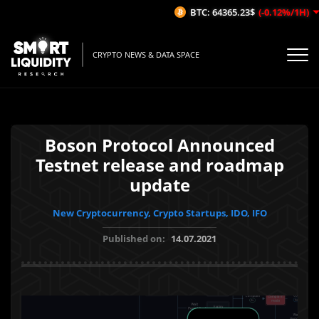
BTC: 64365.23$
(-0.12%/1H)
CRYPTO NEWS & DATA SPACE
Boson Protocol Announced
Testnet release and roadmap
update
New Cryptocurrency, Crypto Startups, IDO, IFO
Published on:
14.07.2021