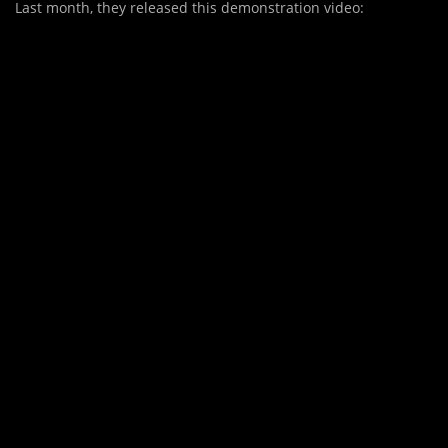
Last month, they released this demonstration video: