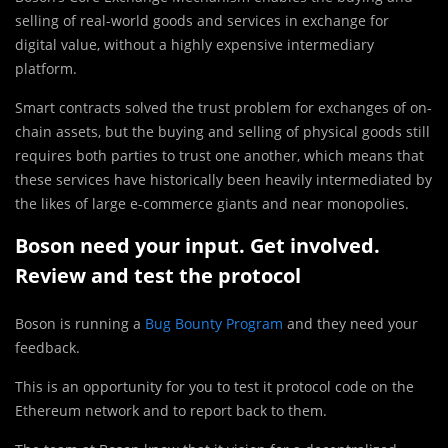
selling of real-world goods and services in exchange for
digital value, without a highly expensive intermediary
platform.
Smart contracts solved the trust problem for exchanges of on-
chain assets, but the buying and selling of physical goods still
requires both parties to trust one another, which means that
these services have historically been heavily intermediated by
the likes of large e-commerce giants and near monopolies.
Boson need your input. Get involved.
Review and test the protocol
Boson is running a
Bug Bounty Program
and they need your
feedback.
This is an opportunity for you to test it protocol code on the
Ethereum network and to report back to them.