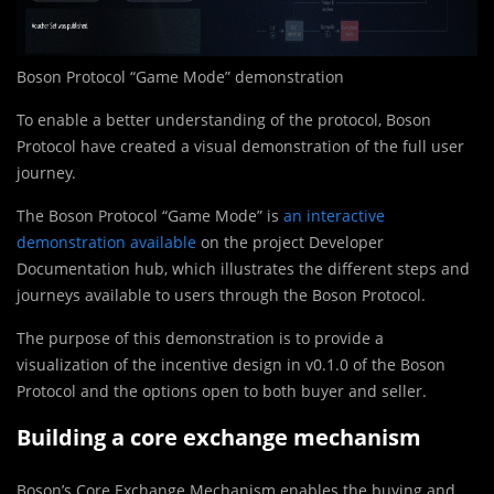
Boson Protocol “Game Mode” demonstration
To enable a better understanding of the protocol, Boson
Protocol have created a visual demonstration of the full user
journey.
The Boson Protocol “Game Mode” is
an interactive
demonstration available
on the project Developer
Documentation hub, which illustrates the different steps and
journeys available to users through the Boson Protocol.
The purpose of this demonstration is to provide a
visualization of the incentive design in v0.1.0 of the Boson
Protocol and the options open to both buyer and seller.
Building a core exchange mechanism
Boson’s Core Exchange Mechanism enables the buying and