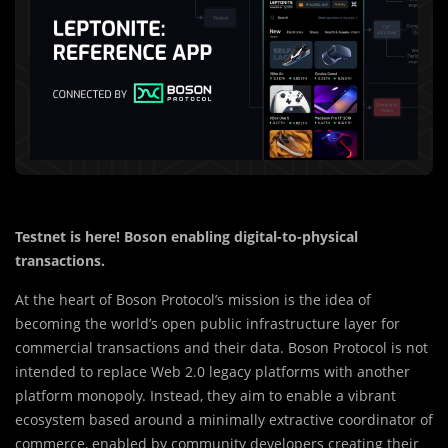
Testnet is here! Boson enabling digital-to-physical
transactions.
At the heart of Boson Protocol’s mission is the idea of
becoming the world’s open public infrastructure layer for
commercial transactions and their data. Boson Protocol is not
intended to replace Web 2.0 legacy platforms with another
platform monopoly. Instead, they aim to enable a vibrant
ecosystem based around a minimally extractive coordinator of
commerce, enabled by community developers creating their