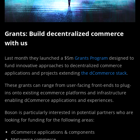
Grants: Build decentralized commerce
with us
Last month they launched a $5m
Grants Program
designed to
fund innovative approaches to decentralized commerce
applications and projects extending
the dCommerce stack
.
These grants can range from user-facing front-ends to plug-
ins onto existing ecommerce platforms and infrastructure
enabling dCommerce applications and experiences.
Boson is particularly interested in potential partners who are
looking for funding for the following areas:
dCommerce applications & components
Metaverse commerce