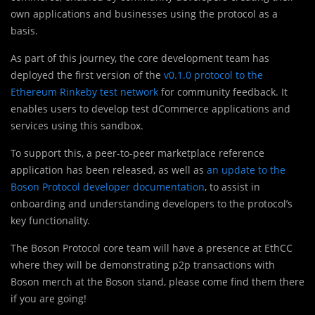
own applications and businesses using the protocol as a
basis.
As part of this journey, the core development team has
deployed the first version of the
v0.1.0 protocol to the
Ethereum Rinkeby test network
for community feedback. It
enables users to develop test dCommerce applications and
services using this sandbox.
To support this, a peer-to-peer marketplace reference
application has been released, as well as
an update to the
Boson Protocol developer documentation
, to assist in
onboarding and understanding developers to the protocol’s
key functionality.
The Boson Protocol core team will have a presence at EthCC
where they will be demonstrating p2p transactions with
Boson merch at the Boson stand, please come find them there
if you are going!