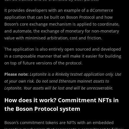
It provides developers with an example of a dCommerce
application that can be built on Boson Protocol and how
Boson’s core exchange mechanism is applied to coordinate,
and automate, the exchange of monetary for non-monetary
value with minimised arbitration, cost and friction.
The application is also entirely open sourced and developed
in a composable manner that will make it easier for building
on top of future versions of the protocol.
Please note:
Leptonite is a Rinkeby testnet application only. Use
at your own risk. Do not send Ethereum mainnet assets to
Leptonite. Your assets will be lost and will be unrecoverable.
How does it work? Commitment NFTs in
the Boson Protocol system
Boson’s commitment tokens are NFTs with an embedded