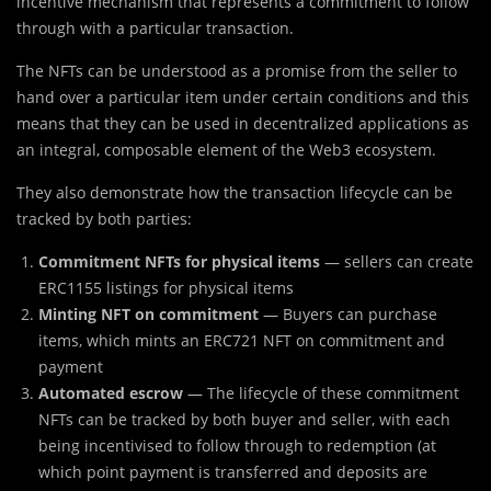
incentive mechanism that represents a commitment to follow
through with a particular transaction.
The NFTs can be understood as a promise from the seller to
hand over a particular item under certain conditions and this
means that they can be used in decentralized applications as
an integral, composable element of the Web3 ecosystem.
They also demonstrate how the transaction lifecycle can be
tracked by both parties:
Commitment NFTs for physical
items
— sellers can create
ERC1155 listings for physical items
Minting NFT on commitment
— Buyers can purchase
items, which mints an ERC721 NFT on commitment and
payment
Automated escrow
— The lifecycle of these commitment
NFTs can be tracked by both buyer and seller, with each
being incentivised to follow through to redemption (at
which point payment is transferred and deposits are