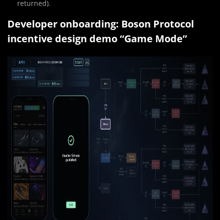
returned).
Developer onboarding: Boson Protocol
incentive design demo “Game Mode”