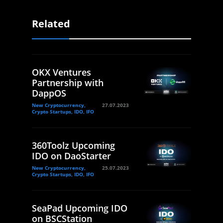
Related
OKX Ventures
Partnership with
DappOS
New Cryptocurrency,
27.07.2023
Crypto Startups, IDO, IFO
360Toolz Upcoming
IDO on DaoStarter
New Cryptocurrency,
25.07.2023
Crypto Startups, IDO, IFO
SeaPad Upcoming IDO
on BSCStation