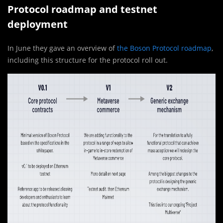
Protocol roadmap and testnet
deployment
In June they gave an overview of
the Boson Protocol roadmap
,
including this structure for the protocol roll out.