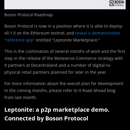
Boson Protocol Roadmap
Boson Protocol is now in a position where it is able to deploy
v0.1.0 on the Ethereum testnet, and
reveal a demonstration
“reference app”
entitled “Leptonite Marketplace.”
This is the culmination of several months of work and the first
step in the release of the Metaverse Commerce strategy with
it partners at Decentraland and a number of digital-to-
physical retail partners planned for later in the year.
For more information about the overall plan for development
in the coming months, please refer to it Road Ahead blog
from last month.
Leptonite: a p2p marketplace demo.
Connected by Boson Protocol