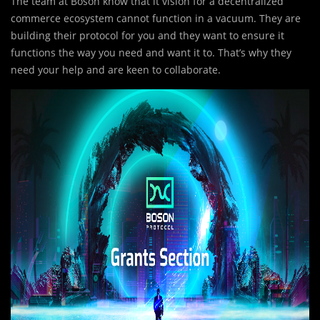
The team at Boson know that it vision for a decentralized
commerce ecosystem cannot function in a vacuum. They are
building their protocol for you and they want to ensure it
functions the way you need and want it to. That’s why they
need your help and are keen to collaborate.