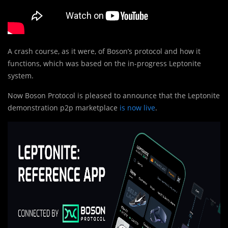
A crash course, as it were, of Boson’s protocol and how it
functions, which was based on the in-progress Leptonite
system.
Now Boson Protocol is pleased to announce that the Leptonite
demonstration p2p marketplace
is now live
.