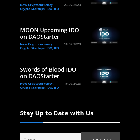
New Cryptocurrency,
23.07.2023
Crypto Startups, IDO, IFO
MOON Upcoming IDO
on DAOStarter
New Cryptocurrency,
19.07.2023
Crypto Startups, IDO, IFO
Swords of Blood IDO
on DAOStarter
New Cryptocurrency,
16.07.2023
Crypto Startups, IDO, IFO
Stay Up to Date with Us