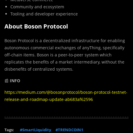
Community and ecosystem
Tooling and developer experience
About Boson Protocol
Boson Protocol is a decentralized infrastructure for enabling
autonomous commercial exchanges of anyThing, specifically
off-chain items. Boson is a peer-to-peer system which
replicates the benefits of a market intermediary, without the
disbenefits of centralized systems.
📰
INFO
https://medium.com/@bosonprotocol/boson-protocol-testnet-
release-and-roadmap-update-ab683af62596
Tags:
#SmartLiquidity
#TRENDCOIN1