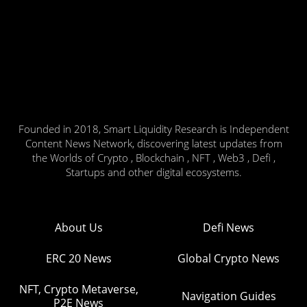
Founded in 2018, Smart Liquidity Research is Independent
Content News Network, discovering latest updates from
the Worlds of Crypto , Blockchain , NFT , Web3 , Defi ,
Startups and other digital ecosystems.
About Us
Defi News
ERC 20 News
Global Crypto News
NFT, Crypto Metaverse,
Navigation Guides
P2E News