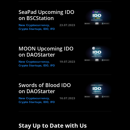
SeaPad Upcoming IDO
on BSCStation
New Cryptocurrency,
23.07.2023
Crypto Startups, IDO, IFO
MOON Upcoming IDO
on DAOStarter
New Cryptocurrency,
19.07.2023
Crypto Startups, IDO, IFO
Swords of Blood IDO
on DAOStarter
New Cryptocurrency,
16.07.2023
Crypto Startups, IDO, IFO
Stay Up to Date with Us