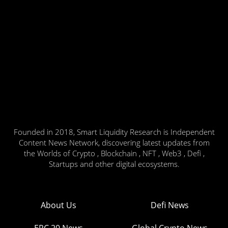
Founded in 2018, Smart Liquidity Research is Independent
Content News Network, discovering latest updates from
the Worlds of Crypto , Blockchain , NFT , Web3 , Defi ,
Startups and other digital ecosystems.
About Us
Defi News