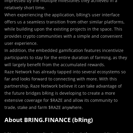
impressed by the multiple milestones they achieved in a
relatively short time.
When experien
c
ing the application, bRing’s user interface
offers us a seamless transition from other similar platforms,
while building upon the existing projects in the space. This
provides crypto communities with a simple and convenient
user experience.
In addition, the embedded gamification features incentivize
participants to stay for the entire duration of farming, as they
will largely benefit from the accumulated rewards.
Raze Network has already tapped into several ecosystems so
far and looks forward to connecting with more. With this
partnership, Raze Network believe it can take advantage of
the future bridges bRing is developing to create a more
extensive coverage for $RAZE and allow its community to
trade, stake and farm $RAZE anywhere.
About BRING.FINANCE (bRing)