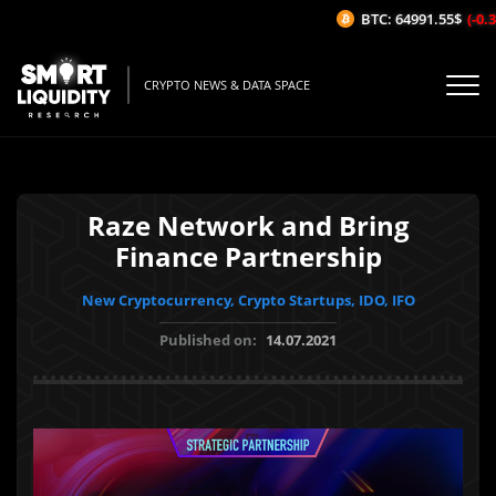
BTC: 64991.55$
(-0.37
CRYPTO NEWS & DATA SPACE
Raze Network and Bring
Finance Partnership
New Cryptocurrency, Crypto Startups, IDO, IFO
Published on:
14.07.2021