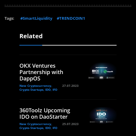
Tags:
#SmartLiquidity
#TRENDCOIN1
Related
OKX Ventures
Partnership with
DappOS
New Cryptocurrency,
27.07.2023
Crypto Startups, IDO, IFO
360Toolz Upcoming
IDO on DaoStarter
New Cryptocurrency,
25.07.2023
Crypto Startups, IDO, IFO