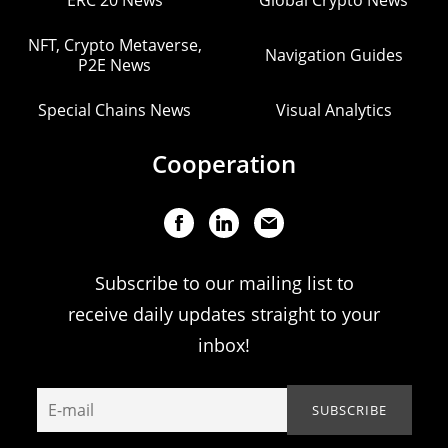
ERC 20 News
Global Crypto News
NFT, Crypto Metaverse,
Navigation Guides
P2E News
Special Chains News
Visual Analytics
Cooperation
Subscribe to our mailing list to
receive daily updates straight to your
inbox!