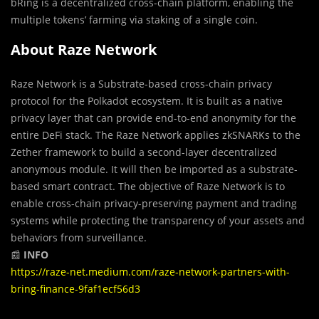
bRing is a decentralized cross-chain platform, enabling the
multiple tokens’ farming via staking of a single coin.
About Raze Network
Raze Network is a Substrate-based cross-chain privacy
protocol for the Polkadot ecosystem. It is built as a native
privacy layer that can provide end-to-end anonymity for the
entire DeFi stack. The Raze Network applies zkSNARKs to the
Zether framework to build a second-layer decentralized
anonymous module. It will then be imported as a substrate-
based smart contract. The objective of Raze Network is to
enable cross-chain privacy-preserving payment and trading
systems while protecting the transparency of your assets and
behaviors from surveillance.
📰
INFO
https://raze-net.medium.com/raze-network-partners-with-
bring-finance-9faf1ecf56d3