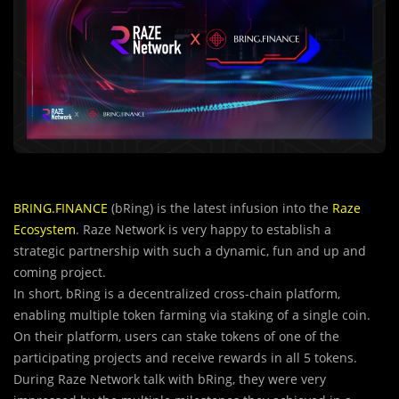
BRING.FINANCE
(bRing) is the latest infusion into the
Raze
Ecosystem
. Raze Network is very happy to establish a
strategic partnership with such a dynamic, fun and up and
coming project.
In short, bRing is a decentralized cross-chain platform,
enabling multiple token farming via staking of a single coin.
On their platform, users can stake tokens of one of the
participating projects and receive rewards in all 5 tokens.
During Raze Network talk with bRing, they were very