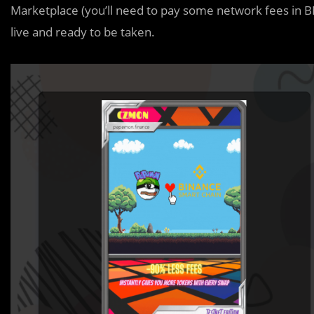
Marketplace (you’ll need to pay some network fees in B
live and ready to be taken.