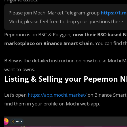
Please join Mochi Market Telegram group
https://t.
Mochi, please feel free to drop your questions there
Pepemon is on BSC & Polygon;
now their BSC-based NFT
marketplace on Binance Smart Chain
. You can find 
Below is the detailed instruction on how to use Moch
want-to-owns.
Listing & Selling your Pepemon N
Let’s o
p
en
https://app.mochi.market/
on Binance Smart 
find them in your profile on Mochi web app.