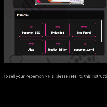
To sell your Pepemon NFTs, please refer to this instruct