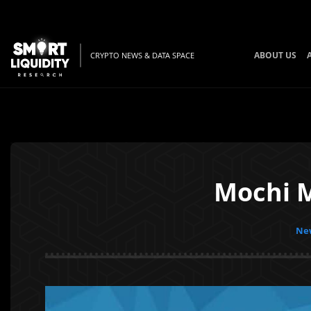
ABOUT US
CRYPTO NEWS & DATA SPACE
Mochi 
New