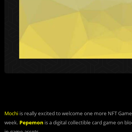
Mochi
is really excited to welcome one more NFT Game
week.
Pepemon
is a digital collectible card game on 
in-game assets.