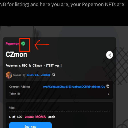
NB for listing) and here you are, your Pepemon NFTs are