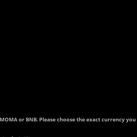
 in MOMA or BNB. Please choose the exact currency you