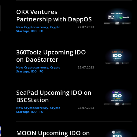
OKX Ventures
Partnership with DappOS
New Cryptocurrency, Crypto
27.07.2023
Startups, IDO, IFO
360Toolz Upcoming IDO
on DaoStarter
New Cryptocurrency, Crypto
25.07.2023
Startups, IDO, IFO
SeaPad Upcoming IDO on
BSCStation
New Cryptocurrency, Crypto
23.07.2023
Startups, IDO, IFO
MOON Upcoming IDO on