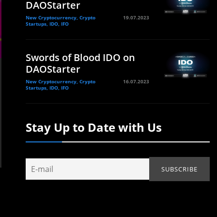
DAOStarter
New Cryptocurrency, Crypto
19.07.2023
Startups, IDO, IFO
Swords of Blood IDO on
DAOStarter
New Cryptocurrency, Crypto
16.07.2023
Startups, IDO, IFO
Stay Up to Date with Us