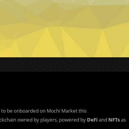
 to be onboarded on Mochi Market this
blockchain owned by players, powered by
DeFi
and
NFTs
as