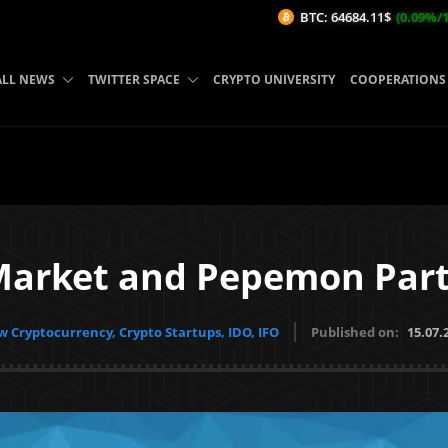
BTC: 64684.11$
(0.09%/1H)
ETH:
ALL NEWS
TWITTER SPACE
CRYPTO UNIVERSITY
COOPERATIONS
Market and Pepemon Part
 Cryptocurrency, Crypto Startups, IDO, IFO
Published on:
15.07.