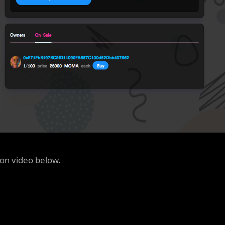
ion video below.