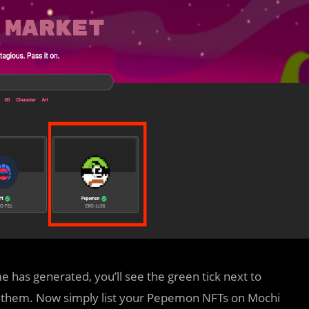
has generated, you’ll see the green tick next to
 them. Now simply list your Pepemon NFTs on Mochi