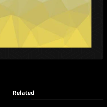
Related