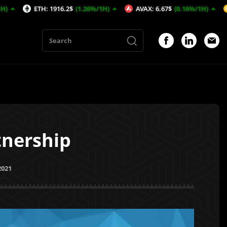
 1916.2$
(1.26%/1H)
AVAX: 6.67$
(0.16%/1H)
BNB: 600.09$
nership
2021