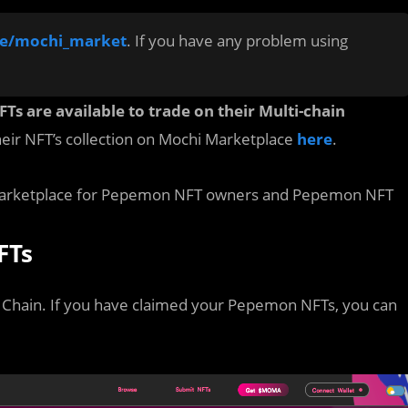
me/mochi_market
. If you have any problem using
s are available to trade on their Multi-chain
their NFT’s collection on Mochi Marketplace
here
.
i Marketplace for Pepemon NFT owners and Pepemon NFT
FTs
Chain. If you have claimed your Pepemon NFTs, you can