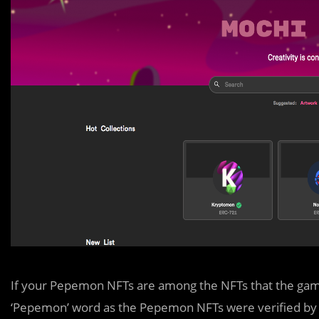
If your Pepemon NFTs are among the NFTs that the game 
‘Pepemon’ word as the Pepemon NFTs were verified by