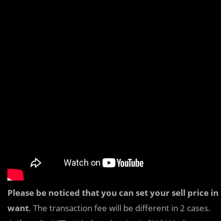
Please be noticed that you can set your sell price
want
. The transaction fee will be different in 2 cases.