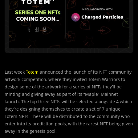
Last week
Totem
announced the launch of its NFT community
artwork competition, where they invited Totem Warriors to
design some of the artwork for a series of NFTs they’ll be
minting and giving away as part of its “Maple” Mainnet
launch. The top three NFTs will be selected alongside 4 which
they’re designing themselves to create a set of 7 unique
Totem NFTs. These will be distributed to the community who
enter into its prediction pools, with the rarest NFT being given
away in the genesis pool.