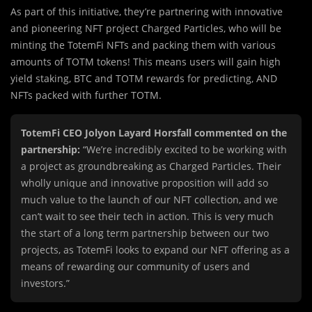
As part of th
i
s initiative, they’re partnering with innovative
and pioneering NFT project Charged Particles, who will be
minting the TotemFi NFTs and packing them with various
amounts of TOTM tokens! This means users will gain high
yield staking, BTC and TOTM rewards for predicting, AND
NFTs packed with further TOTM.
TotemFi CEO Jolyon Layard Horsfall commented on the
partnership:
“We’re incredibly excited to be working with
a project as groundbreaking as Charged Particles. Their
wholly unique and innovative proposition will add so
much value to the launch of our NFT collection, and we
can’t wait to see their tech in action. This is very much
the start of a long term partnership between our two
projects, as TotemFi looks to expand our NFT offering as a
means of rewarding our community of users and
investors.”