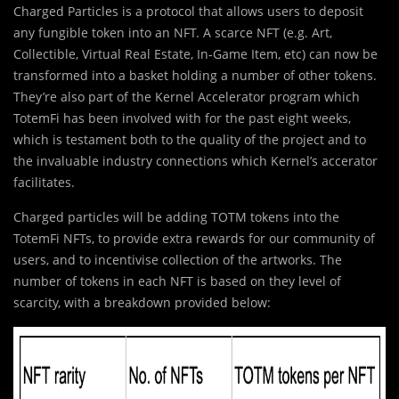
Charged Particles is a protocol that allows users to deposit
any fungible token into an NFT. A scarce NFT (e.g. Art,
Collectible, Virtual Real Estate, In-Game Item, etc) can now be
transformed into a basket holding a number of other tokens.
They’re also part of the Kernel Accelerator program which
TotemFi has been involved with for the past eight weeks,
which is testament both to the quality of the project and to
the invaluable industry connections which Kernel’s accerator
facilitates.
Charged particles will be adding TOTM tokens into the
TotemFi NFTs, to provide extra rewards for our community of
users, and to incentivise collection of the artworks. The
number of tokens in each NFT is based on they level of
scarcity, with a breakdown provided below: