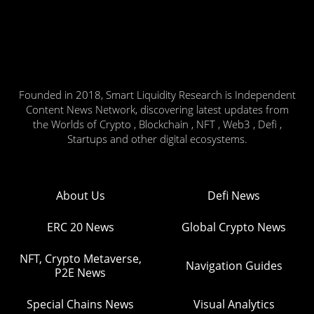
Founded in 2018, Smart Liquidity Research is Independent
Content News Network, discovering latest updates from
the Worlds of Crypto , Blockchain , NFT , Web3 , Defi ,
Startups and other digital ecosystems.
About Us
Defi News
ERC 20 News
Global Crypto News
NFT, Crypto Metaverse,
Navigation Guides
P2E News
Special Chains News
Visual Analytics