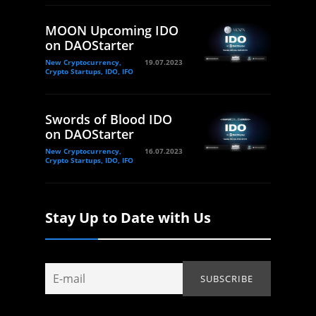
MOON Upcoming IDO
on DAOStarter
New Cryptocurrency,
19.07.2023
Crypto Startups, IDO, IFO
Swords of Blood IDO
on DAOStarter
New Cryptocurrency,
16.07.2023
Crypto Startups, IDO, IFO
Stay Up to Date with Us