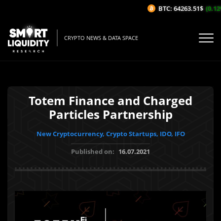
BTC: 64263.51$
(0.12%
CRYPTO NEWS & DATA SPACE
Totem Finance and Charged
Particles Partnership
New Cryptocurrency, Crypto Startups, IDO, IFO
Published on:
16.07.2021