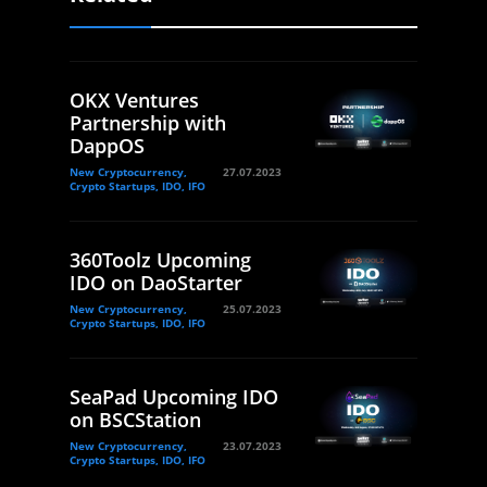
OKX Ventures
Partnership with
DappOS
New Cryptocurrency,
27.07.2023
Crypto Startups, IDO, IFO
360Toolz Upcoming
IDO on DaoStarter
New Cryptocurrency,
25.07.2023
Crypto Startups, IDO, IFO
SeaPad Upcoming IDO
on BSCStation
New Cryptocurrency,
23.07.2023
Crypto Startups, IDO, IFO