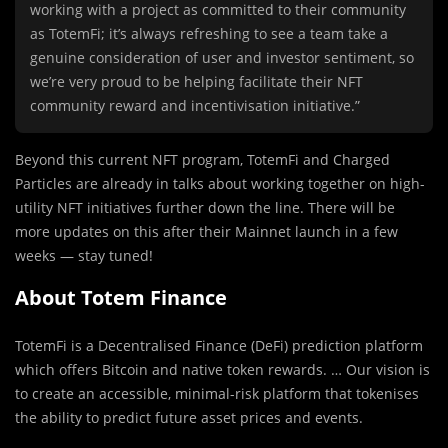
working with a project as committed to their community
as TotemFi; it’s always refreshing to see a team take a
genuine consideration of user and investor sentiment, so
we’re very proud to be helping facilitate their NFT
community reward and incentivisation initiative.”
Beyond this current NFT program, TotemFi and Charged
Particles are already in talks about working together on high-
utility NFT initiatives further down the line. There will be
more updates on this after their Mainnet launch in a few
weeks — stay tuned!
About Totem Finance
TotemFi is a Decentralised Finance (DeFi) prediction platform
which offers Bitcoin and native token rewards. … Our vision is
to create an accessible, minimal-risk platform that tokenises
the ability to predict future asset prices and events.