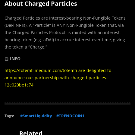
About Charged Particles
Charged Particles are Interest-bearing Non-Fungible Tokens
(DeFi NFTs). A “Particle” is ANY Non-Fungible Token that, via
the Charged Particles Protocol, is minted with an interest-
bearing token (e.g. aDAI) to accrue interest over time, giving
the token a “Charge.”
📰
INFO
https://totemfi.medium.com/totemfi-are-delighted-to-
announce-our-partnership-with-charged-particles-
12e020be1c74
Tags:
#SmartLiquidity
#TRENDCOIN1
Related