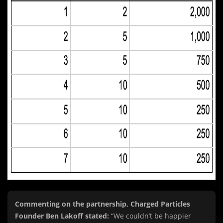
Commenting on the partnership, Charged Particles
Founder Ben Lakoff stated:
“We couldn’t be happier